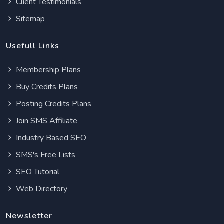
Client Testimonials
Sitemap
Usefull Links
Membership Plans
Buy Credits Plans
Posting Credits Plans
Join SMS Affiliate
Industry Based SEO
SMS's Free Lists
SEO Tutorial
Web Directory
Newsletter