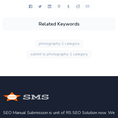
Related Keywords
photography-1 category
submit to photography-1 category
SEO Manual Submission is unit of RS SEO Solution now. We