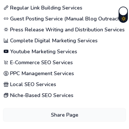
Regular Link Building Services
Guest Posting Service (Manual Blog Outreach)
Press Release Writing and Distribution Services
Complete Digital Marketing Services
Youtube Marketing Services
E-Commerce SEO Services
PPC Management Services
Local SEO Services
Niche-Based SEO Services
Share Page