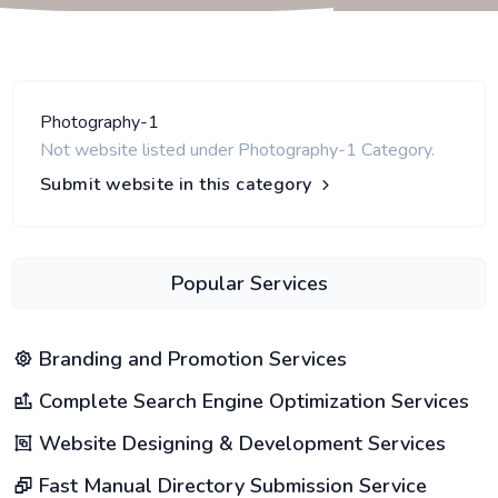
Photography-1
Not website listed under Photography-1 Category.
Submit website in this category
Popular Services
Branding and Promotion Services
Complete Search Engine Optimization Services
Website Designing & Development Services
Fast Manual Directory Submission Service