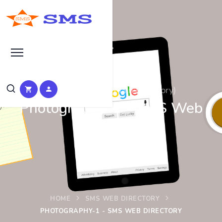
Photography-1 (Main Category)
Photography-1 - SMS Web
Directory
HOME
SMS WEB DIRECTORY
PHOTOGRAPHY-1 - SMS WEB DIRECTORY