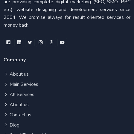
are providing complete digital marketing (SEO, SMO, PPC
etc.), website designing and development services since
2004. We promise always for result oriented services or
money back.
Company
About us
Main Services
All Services
About us
Contact us
Blog