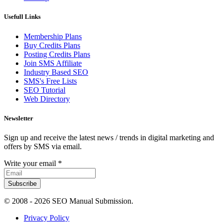
Usefull Links
Membership Plans
Buy Credits Plans
Posting Credits Plans
Join SMS Affiliate
Industry Based SEO
SMS's Free Lists
SEO Tutorial
Web Directory
Newsletter
Sign up and receive the latest news / trends in digital marketing and
offers by SMS via email.
Write your email
*
Subscribe
© 2008 -
2026 SEO Manual Submission.
Privacy Policy