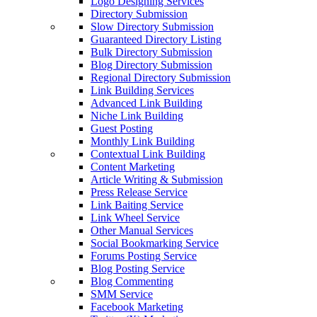
Logo Designing Services
Directory Submission
Slow Directory Submission
Guaranteed Directory Listing
Bulk Directory Submission
Blog Directory Submission
Regional Directory Submission
Link Building Services
Advanced Link Building
Niche Link Building
Guest Posting
Monthly Link Building
Contextual Link Building
Content Marketing
Article Writing & Submission
Press Release Service
Link Baiting Service
Link Wheel Service
Other Manual Services
Social Bookmarking Service
Forums Posting Service
Blog Posting Service
Blog Commenting
SMM Service
Facebook Marketing