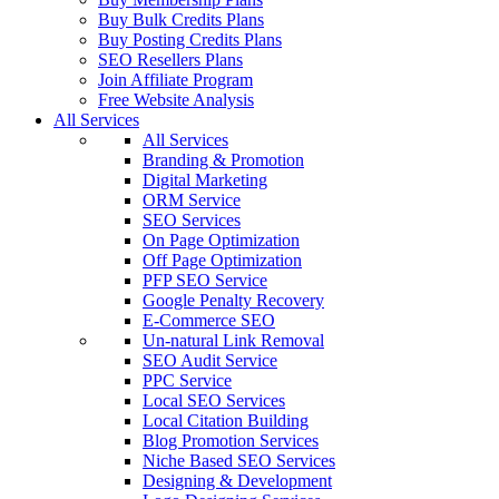
Buy Bulk Credits Plans
Buy Posting Credits Plans
SEO Resellers Plans
Join Affiliate Program
Free Website Analysis
All Services
All Services
Branding & Promotion
Digital Marketing
ORM Service
SEO Services
On Page Optimization
Off Page Optimization
PFP SEO Service
Google Penalty Recovery
E-Commerce SEO
Un-natural Link Removal
SEO Audit Service
PPC Service
Local SEO Services
Local Citation Building
Blog Promotion Services
Niche Based SEO Services
Designing & Development