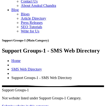
Contact Us
About Anukul Chandra
Blog
Blogs
Article Directory
Press Releases
SEO Tutorials
Write for Us
Support Groups-1 (Main Category)
Support Groups-1 - SMS Web Directory
Home
SMS Web Directory
Support Groups-1 - SMS Web Directory
Support Groups-1
Not website listed under Support Groups-1 Category.