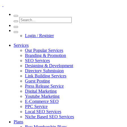
Login / Register
Services
Our Popular Services
Branding & Promotion
SEO Services
Designing & Development
Directory Submission
Link Building Services
Guest Posting
Press Release Service
Digital Marketing
Youtube Marketing
E-Commerce SEO
PPC Service
Local SEO Services
Niche Based SEO Services
Plans
Buy Membership Plans