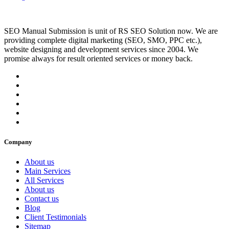
SEO Manual Submission is unit of RS SEO Solution now. We are
providing complete digital marketing (SEO, SMO, PPC etc.),
website designing and development services since 2004. We
promise always for result oriented services or money back.
Company
About us
Main Services
All Services
About us
Contact us
Blog
Client Testimonials
Sitemap