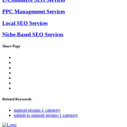
PPC Management Services
Local SEO Services
Niche-Based SEO Services
Share Page
Related Keywords
support groups-1 category
submit to support groups-1 category