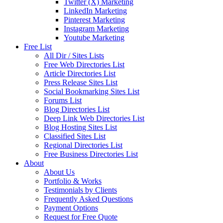
Twitter (X) Marketing
LinkedIn Marketing
Pinterest Marketing
Instagram Marketing
Youtube Marketing
Free List
All Dir / Sites Lists
Free Web Directories List
Article Directories List
Press Release Sites List
Social Bookmarking Sites List
Forums List
Blog Directories List
Deep Link Web Directories List
Blog Hosting Sites List
Classified Sites List
Regional Directories List
Free Business Directories List
About
About Us
Portfolio & Works
Testimonials by Clients
Frequently Asked Questions
Payment Options
Request for Free Quote