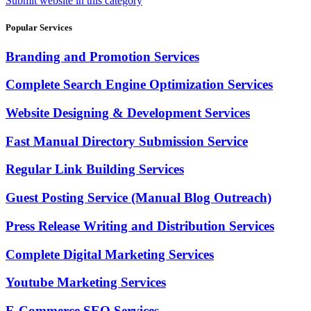
Submit website in this category
Popular Services
Branding and Promotion Services
Complete Search Engine Optimization Services
Website Designing & Development Services
Fast Manual Directory Submission Service
Regular Link Building Services
Guest Posting Service (Manual Blog Outreach)
Press Release Writing and Distribution Services
Complete Digital Marketing Services
Youtube Marketing Services
E-Commerce SEO Services