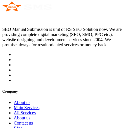
SEO Manual Submission is unit of RS SEO Solution now. We are
providing complete digital marketing (SEO, SMO, PPC etc.),
website designing and development services since 2004. We
promise always for result oriented services or money back.
Company
About us
Main Services
All Services
About us
Contact us