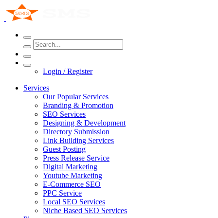
Login / Register
Services
Our Popular Services
Branding & Promotion
SEO Services
Designing & Development
Directory Submission
Link Building Services
Guest Posting
Press Release Service
Digital Marketing
Youtube Marketing
E-Commerce SEO
PPC Service
Local SEO Services
Niche Based SEO Services