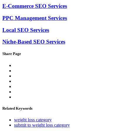
E-Commerce SEO Services
PPC Management Services
Local SEO Services
Niche-Based SEO Services
Share Page
Related Keywords
weight loss category
submit to weight loss category