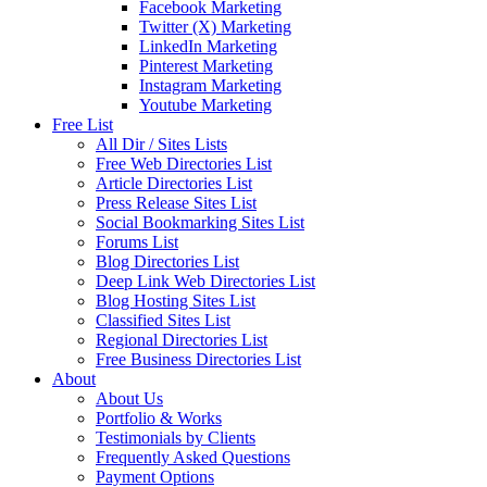
Facebook Marketing
Twitter (X) Marketing
LinkedIn Marketing
Pinterest Marketing
Instagram Marketing
Youtube Marketing
Free List
All Dir / Sites Lists
Free Web Directories List
Article Directories List
Press Release Sites List
Social Bookmarking Sites List
Forums List
Blog Directories List
Deep Link Web Directories List
Blog Hosting Sites List
Classified Sites List
Regional Directories List
Free Business Directories List
About
About Us
Portfolio & Works
Testimonials by Clients
Frequently Asked Questions
Payment Options