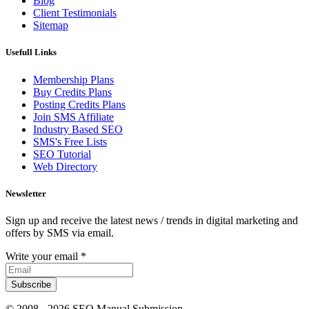
Blog
Client Testimonials
Sitemap
Usefull Links
Membership Plans
Buy Credits Plans
Posting Credits Plans
Join SMS Affiliate
Industry Based SEO
SMS's Free Lists
SEO Tutorial
Web Directory
Newsletter
Sign up and receive the latest news / trends in digital marketing and
offers by SMS via email.
Write your email
*
Subscribe
© 2008 -
2026 SEO Manual Submission.