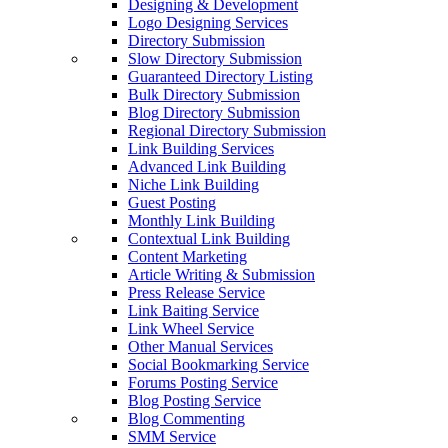
Designing & Development
Logo Designing Services
Directory Submission
Slow Directory Submission
Guaranteed Directory Listing
Bulk Directory Submission
Blog Directory Submission
Regional Directory Submission
Link Building Services
Advanced Link Building
Niche Link Building
Guest Posting
Monthly Link Building
Contextual Link Building
Content Marketing
Article Writing & Submission
Press Release Service
Link Baiting Service
Link Wheel Service
Other Manual Services
Social Bookmarking Service
Forums Posting Service
Blog Posting Service
Blog Commenting
SMM Service