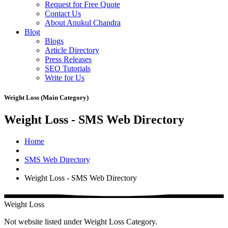
Request for Free Quote
Contact Us
About Anukul Chandra
Blog
Blogs
Article Directory
Press Releases
SEO Tutorials
Write for Us
Weight Loss (Main Category)
Weight Loss - SMS Web Directory
Home
SMS Web Directory
Weight Loss - SMS Web Directory
Weight Loss
Not website listed under Weight Loss Category.