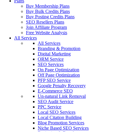
Plans
Buy Membership Plans
Buy Bulk Credits Plans
Buy Posting Credits Plans
SEO Resellers Plans
Join Affiliate Program
Free Website Analysis
All Services
All Services
Branding & Promotion
Digital Marketing
ORM Service
SEO Services
On Page Optimization
Off Page Optimization
PFP SEO Service
Google Penalty Recovery
E-Commerce SEO
Un-natural Link Removal
SEO Audit Service
PPC Service
Local SEO Services
Local Citation Building
Blog Promotion Services
Niche Based SEO Services