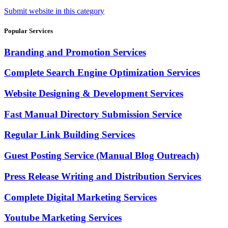
Submit website in this category
Popular Services
Branding and Promotion Services
Complete Search Engine Optimization Services
Website Designing & Development Services
Fast Manual Directory Submission Service
Regular Link Building Services
Guest Posting Service (Manual Blog Outreach)
Press Release Writing and Distribution Services
Complete Digital Marketing Services
Youtube Marketing Services