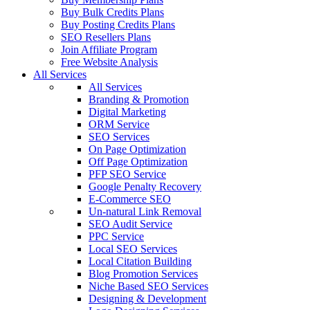
Buy Bulk Credits Plans
Buy Posting Credits Plans
SEO Resellers Plans
Join Affiliate Program
Free Website Analysis
All Services
All Services
Branding & Promotion
Digital Marketing
ORM Service
SEO Services
On Page Optimization
Off Page Optimization
PFP SEO Service
Google Penalty Recovery
E-Commerce SEO
Un-natural Link Removal
SEO Audit Service
PPC Service
Local SEO Services
Local Citation Building
Blog Promotion Services
Niche Based SEO Services
Designing & Development