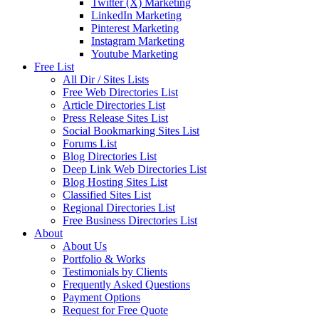
Twitter (X) Marketing
LinkedIn Marketing
Pinterest Marketing
Instagram Marketing
Youtube Marketing
Free List
All Dir / Sites Lists
Free Web Directories List
Article Directories List
Press Release Sites List
Social Bookmarking Sites List
Forums List
Blog Directories List
Deep Link Web Directories List
Blog Hosting Sites List
Classified Sites List
Regional Directories List
Free Business Directories List
About
About Us
Portfolio & Works
Testimonials by Clients
Frequently Asked Questions
Payment Options
Request for Free Quote