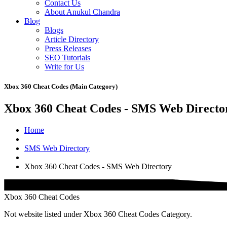
Contact Us
About Anukul Chandra
Blog
Blogs
Article Directory
Press Releases
SEO Tutorials
Write for Us
Xbox 360 Cheat Codes (Main Category)
Xbox 360 Cheat Codes - SMS Web Directo
Home
SMS Web Directory
Xbox 360 Cheat Codes - SMS Web Directory
Xbox 360 Cheat Codes
Not website listed under Xbox 360 Cheat Codes Category.