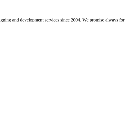
gning and development services since 2004. We promise always for