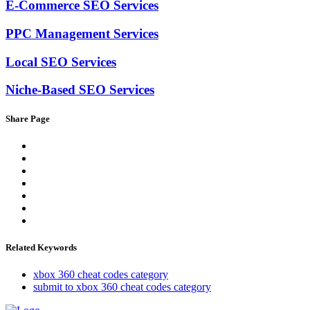
E-Commerce SEO Services
PPC Management Services
Local SEO Services
Niche-Based SEO Services
Share Page
Related Keywords
xbox 360 cheat codes category
submit to xbox 360 cheat codes category