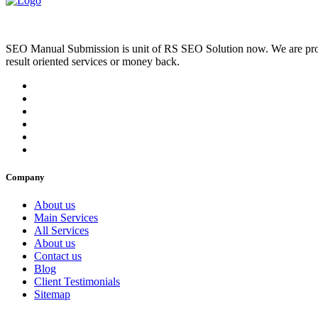
SEO Manual Submission is unit of RS SEO Solution now. We are prov
result oriented services or money back.
Company
About us
Main Services
All Services
About us
Contact us
Blog
Client Testimonials
Sitemap