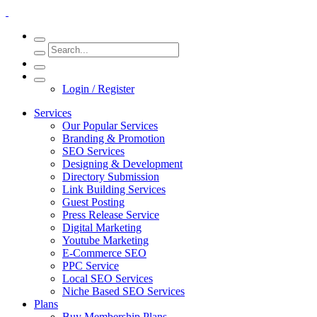
Login / Register
Services
Our Popular Services
Branding & Promotion
SEO Services
Designing & Development
Directory Submission
Link Building Services
Guest Posting
Press Release Service
Digital Marketing
Youtube Marketing
E-Commerce SEO
PPC Service
Local SEO Services
Niche Based SEO Services
Plans
Buy Membership Plans