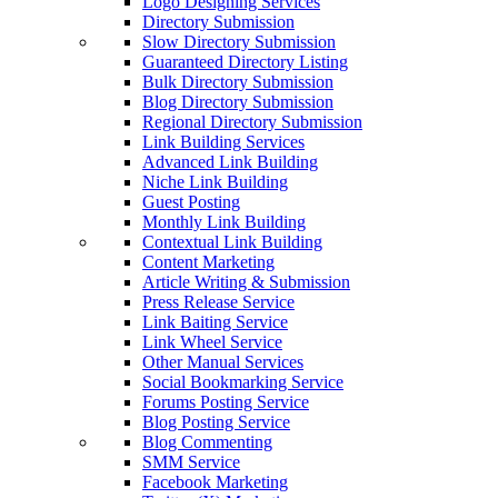
Logo Designing Services
Directory Submission
Slow Directory Submission
Guaranteed Directory Listing
Bulk Directory Submission
Blog Directory Submission
Regional Directory Submission
Link Building Services
Advanced Link Building
Niche Link Building
Guest Posting
Monthly Link Building
Contextual Link Building
Content Marketing
Article Writing & Submission
Press Release Service
Link Baiting Service
Link Wheel Service
Other Manual Services
Social Bookmarking Service
Forums Posting Service
Blog Posting Service
Blog Commenting
SMM Service
Facebook Marketing