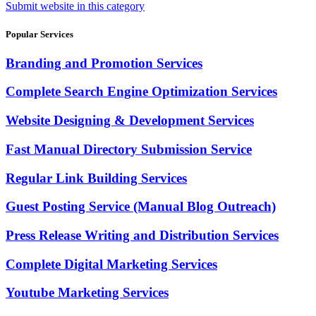
Submit website in this category
Popular Services
Branding and Promotion Services
Complete Search Engine Optimization Services
Website Designing & Development Services
Fast Manual Directory Submission Service
Regular Link Building Services
Guest Posting Service (Manual Blog Outreach)
Press Release Writing and Distribution Services
Complete Digital Marketing Services
Youtube Marketing Services