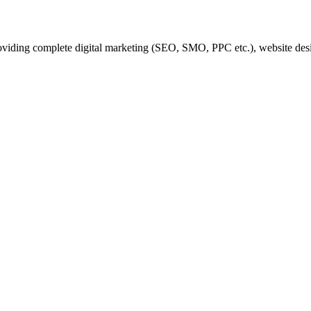
iding complete digital marketing (SEO, SMO, PPC etc.), website desi