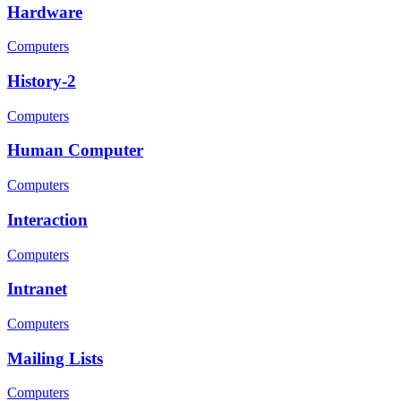
Hardware
Computers
History-2
Computers
Human Computer
Computers
Interaction
Computers
Intranet
Computers
Mailing Lists
Computers