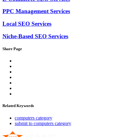
PPC Management Services
Local SEO Services
Niche-Based SEO Services
Share Page
Related Keywords
computers category
submit to computers category