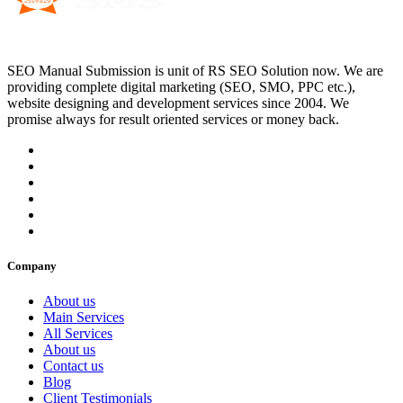
SEO Manual Submission is unit of RS SEO Solution now. We are
providing complete digital marketing (SEO, SMO, PPC etc.),
website designing and development services since 2004. We
promise always for result oriented services or money back.
Company
About us
Main Services
All Services
About us
Contact us
Blog
Client Testimonials