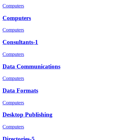
Computers
Computers
Computers
Consultants-1
Computers
Data Communications
Computers
Data Formats
Computers
Desktop Publishing
Computers
Directories-5