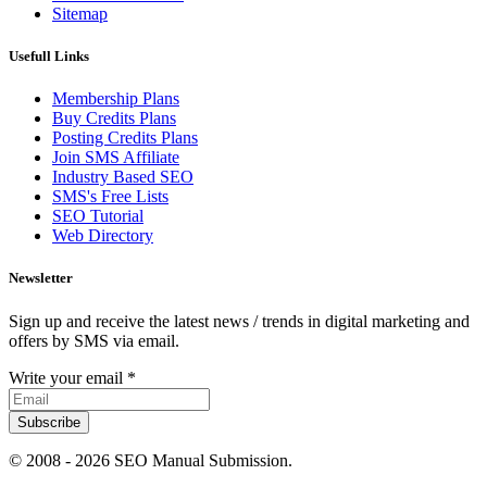
Sitemap
Usefull Links
Membership Plans
Buy Credits Plans
Posting Credits Plans
Join SMS Affiliate
Industry Based SEO
SMS's Free Lists
SEO Tutorial
Web Directory
Newsletter
Sign up and receive the latest news / trends in digital marketing and
offers by SMS via email.
Write your email
*
Subscribe
© 2008 -
2026 SEO Manual Submission.