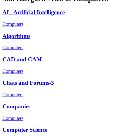
AI - Artificial Intelligence
Computers
Algorithms
Computers
CAD and CAM
Computers
Chats and Forums-3
Computers
Companies
Computers
Computer Science