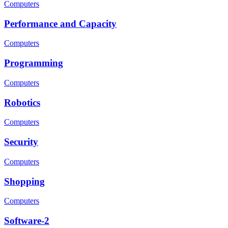
Computers
Performance and Capacity
Computers
Programming
Computers
Robotics
Computers
Security
Computers
Shopping
Computers
Software-2