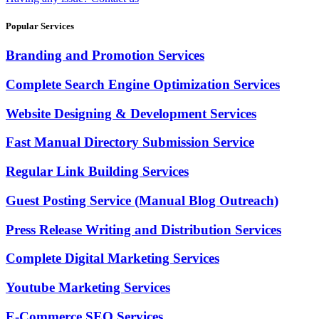
Popular Services
Branding and Promotion Services
Complete Search Engine Optimization Services
Website Designing & Development Services
Fast Manual Directory Submission Service
Regular Link Building Services
Guest Posting Service (Manual Blog Outreach)
Press Release Writing and Distribution Services
Complete Digital Marketing Services
Youtube Marketing Services
E-Commerce SEO Services