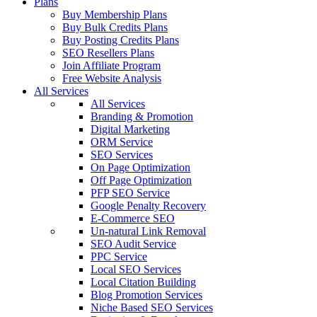
Plans
Buy Membership Plans
Buy Bulk Credits Plans
Buy Posting Credits Plans
SEO Resellers Plans
Join Affiliate Program
Free Website Analysis
All Services
All Services
Branding & Promotion
Digital Marketing
ORM Service
SEO Services
On Page Optimization
Off Page Optimization
PFP SEO Service
Google Penalty Recovery
E-Commerce SEO
Un-natural Link Removal
SEO Audit Service
PPC Service
Local SEO Services
Local Citation Building
Blog Promotion Services
Niche Based SEO Services