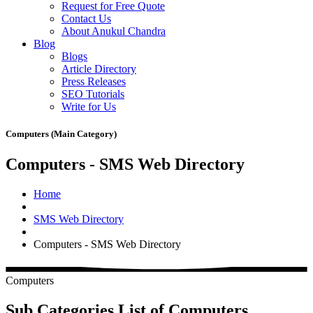
Request for Free Quote
Contact Us
About Anukul Chandra
Blog
Blogs
Article Directory
Press Releases
SEO Tutorials
Write for Us
Computers (Main Category)
Computers - SMS Web Directory
Home
SMS Web Directory
Computers - SMS Web Directory
Computers
Sub Categories List of Computers