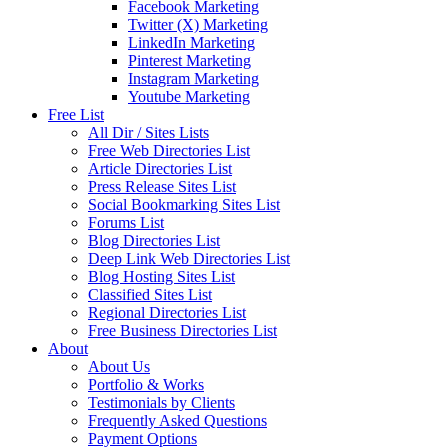
Facebook Marketing
Twitter (X) Marketing
LinkedIn Marketing
Pinterest Marketing
Instagram Marketing
Youtube Marketing
Free List
All Dir / Sites Lists
Free Web Directories List
Article Directories List
Press Release Sites List
Social Bookmarking Sites List
Forums List
Blog Directories List
Deep Link Web Directories List
Blog Hosting Sites List
Classified Sites List
Regional Directories List
Free Business Directories List
About
About Us
Portfolio & Works
Testimonials by Clients
Frequently Asked Questions
Payment Options