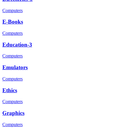
Computers
E-Books
Computers
Education-3
Computers
Emulators
Computers
Ethics
Computers
Graphics
Computers