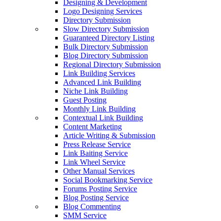
Designing & Development
Logo Designing Services
Directory Submission
Slow Directory Submission
Guaranteed Directory Listing
Bulk Directory Submission
Blog Directory Submission
Regional Directory Submission
Link Building Services
Advanced Link Building
Niche Link Building
Guest Posting
Monthly Link Building
Contextual Link Building
Content Marketing
Article Writing & Submission
Press Release Service
Link Baiting Service
Link Wheel Service
Other Manual Services
Social Bookmarking Service
Forums Posting Service
Blog Posting Service
Blog Commenting
SMM Service