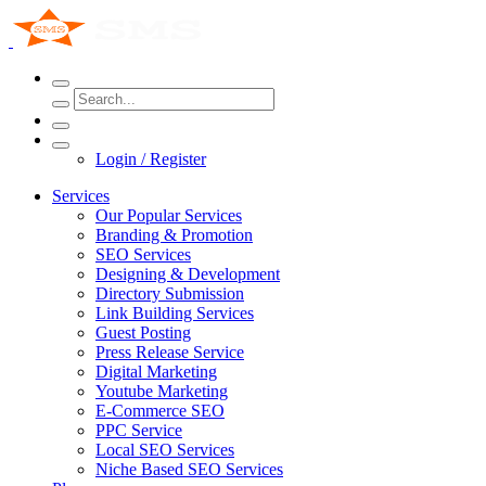
Login / Register
Services
Our Popular Services
Branding & Promotion
SEO Services
Designing & Development
Directory Submission
Link Building Services
Guest Posting
Press Release Service
Digital Marketing
Youtube Marketing
E-Commerce SEO
PPC Service
Local SEO Services
Niche Based SEO Services