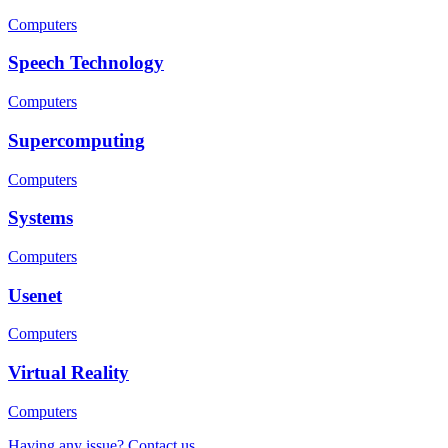
Computers
Speech Technology
Computers
Supercomputing
Computers
Systems
Computers
Usenet
Computers
Virtual Reality
Computers
Having any issue? Contact us