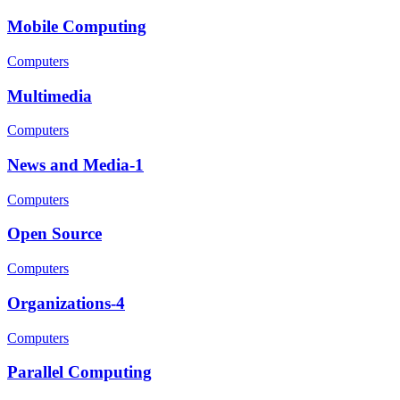
Mobile Computing
Computers
Multimedia
Computers
News and Media-1
Computers
Open Source
Computers
Organizations-4
Computers
Parallel Computing