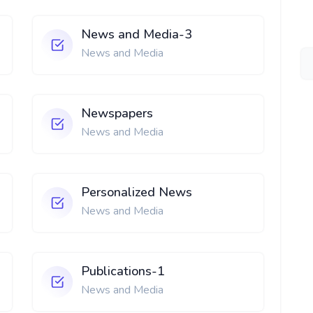
News and Media-3
News and Media
Newspapers
News and Media
Personalized News
News and Media
Publications-1
News and Media