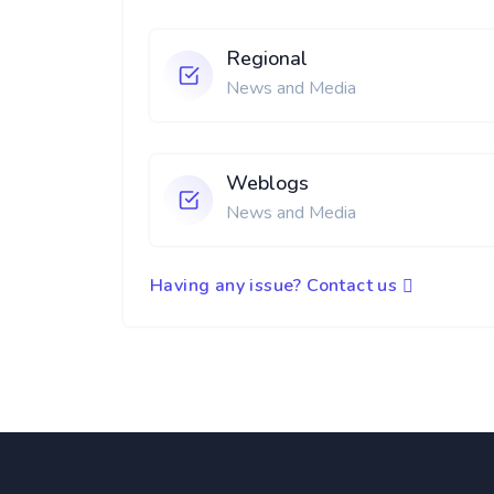
Regional
News and Media
Weblogs
News and Media
Having any issue? Contact us