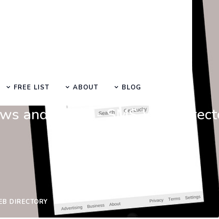
FREE LIST
ABOUT
BLOG
News and Media (Main Category)
ws and Media - SMS Web Direct
EB DIRECTORY