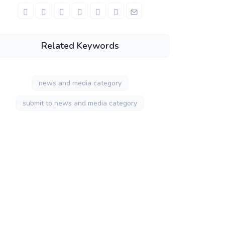
Related Keywords
news and media category
submit to news and media category