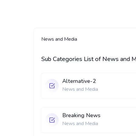
News and Media
Sub Categories List of News and 
Alternative-2
News and Media
Breaking News
News and Media