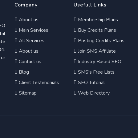
Company
Usefull Links
About us
Membership Plans
EO
Main Services
Buy Credits Plans
tal
All Services
Posting Credits Plans
te
04.
About us
Join SMS Affiliate
 or
Contact us
Industry Based SEO
Blog
SMS's Free Lists
Client Testimonials
SEO Tutorial
Sitemap
Web Directory