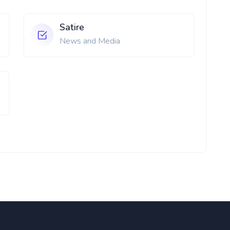
Satire
News and Media