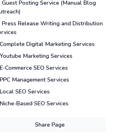
Guest Posting Service (Manual Blog
utreach)
Press Release Writing and Distribution
ervices
Complete Digital Marketing Services
Youtube Marketing Services
E-Commerce SEO Services
PPC Management Services
Local SEO Services
Niche-Based SEO Services
Share Page