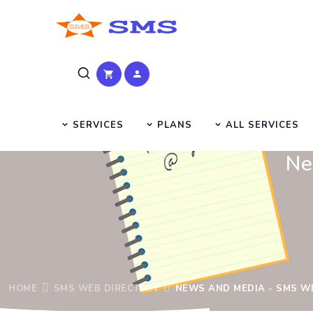
SERVICES
PLANS
ALL SERVICES
Ne
HOME
SMS WEB DIRECTORY
NEWS AND MEDIA - SMS W