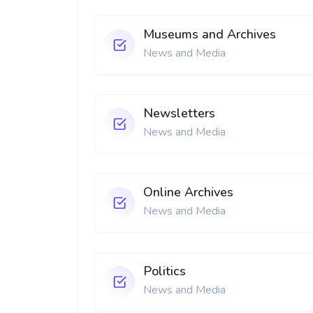
Museums and Archives
News and Media
Newsletters
News and Media
Online Archives
News and Media
Politics
News and Media