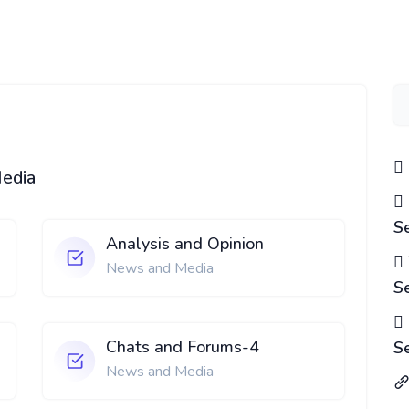
Media
S
Analysis and Opinion
News and Media
S
Chats and Forums-4
S
News and Media