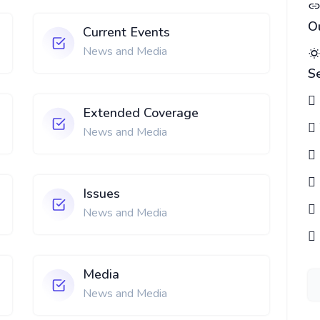
O
Current Events
News and Media
S
Extended Coverage
News and Media
Issues
News and Media
Media
News and Media