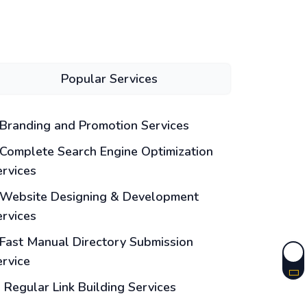
Popular Services
Branding and Promotion Services
Complete Search Engine Optimization
ervices
Website Designing & Development
ervices
Fast Manual Directory Submission
ervice
Regular Link Building Services