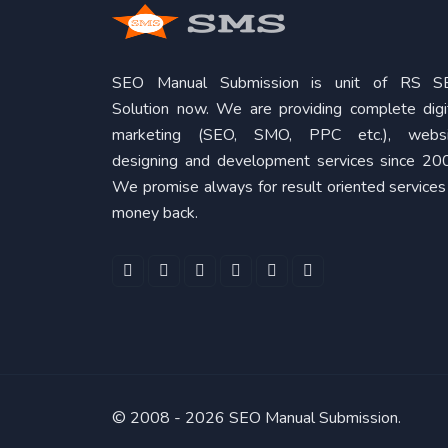
SEO Manual Submission is unit of RS S
Solution now. We are providing complete digi
marketing (SEO, SMO, PPC etc.), websi
designing and development services since 20
We promise always for result oriented services
money back.
© 2008 -
2026 SEO Manual Submission.