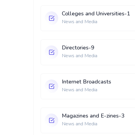
Colleges and Universities-1
News and Media
Directories-9
News and Media
Internet Broadcasts
News and Media
Magazines and E-zines-3
News and Media