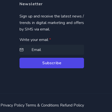
Newsletter
Sign up and receive the latest news /
trends in digital marketing and offers
by SMS via email.
Write your email
*
Subscribe
Privacy Policy
Terms & Conditions
Refund Policy