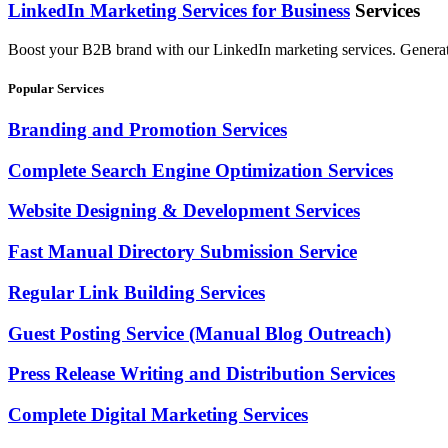
LinkedIn Marketing Services for Business
Services
Boost your B2B brand with our LinkedIn marketing services. Generate hi
Popular Services
Branding and Promotion Services
Complete Search Engine Optimization Services
Website Designing & Development Services
Fast Manual Directory Submission Service
Regular Link Building Services
Guest Posting Service (Manual Blog Outreach)
Press Release Writing and Distribution Services
Complete Digital Marketing Services