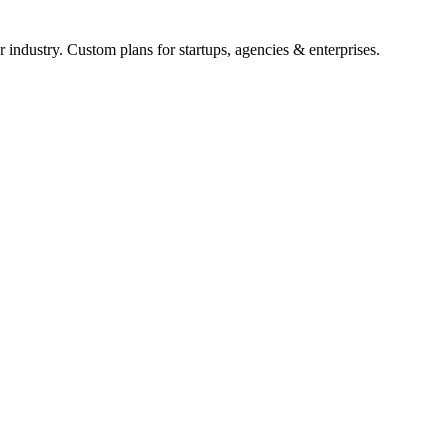
 industry. Custom plans for startups, agencies & enterprises.