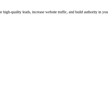
gh-quality leads, increase website traffic, and build authority in your