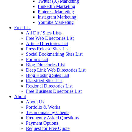
Twitter (X) Marketing
LinkedIn Marketing
Pinterest Marketing
Instagram Marketing
Youtube Marketing
Free List
All Dir / Sites Lists
Free Web Directories List
Article Directories List
Press Release Sites List
Social Bookmarking Sites List
Forums List
Blog Directories List
Deep Link Web Directories List
Blog Hosting Sites List
Classified Sites List
Regional Directories List
Free Business Directories List
About
About Us
Portfolio & Works
Testimonials by Clients
Frequently Asked Questions
Payment Options
Request for Free Quote