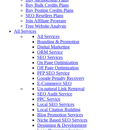
Buy Bulk Credits Plans
Buy Posting Credits Plans
SEO Resellers Plans
Join Affiliate Program
Free Website Analysis
All Services
All Services
Branding & Promotion
Digital Marketing
ORM Service
SEO Services
On Page Optimization
Off Page Optimization
PFP SEO Service
Google Penalty Recovery
E-Commerce SEO
Un-natural Link Removal
SEO Audit Service
PPC Service
Local SEO Services
Local Citation Building
Blog Promotion Services
Niche Based SEO Services
Designing & Development