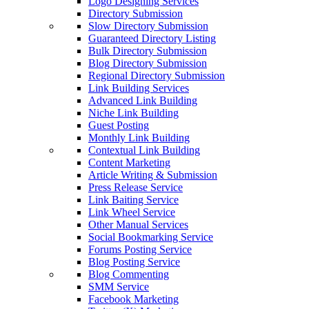
Logo Designing Services
Directory Submission
Slow Directory Submission
Guaranteed Directory Listing
Bulk Directory Submission
Blog Directory Submission
Regional Directory Submission
Link Building Services
Advanced Link Building
Niche Link Building
Guest Posting
Monthly Link Building
Contextual Link Building
Content Marketing
Article Writing & Submission
Press Release Service
Link Baiting Service
Link Wheel Service
Other Manual Services
Social Bookmarking Service
Forums Posting Service
Blog Posting Service
Blog Commenting
SMM Service
Facebook Marketing