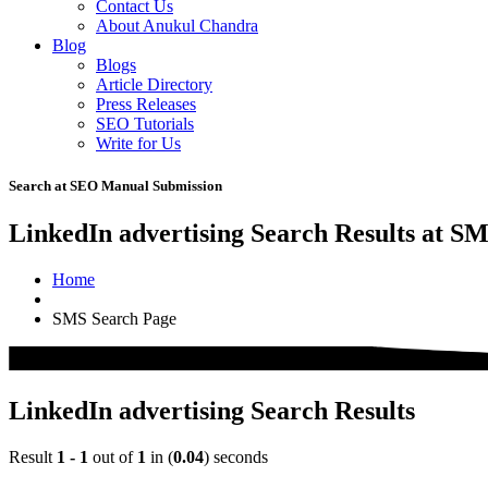
Contact Us
About Anukul Chandra
Blog
Blogs
Article Directory
Press Releases
SEO Tutorials
Write for Us
Search at SEO Manual Submission
LinkedIn advertising Search Results at S
Home
SMS Search Page
LinkedIn advertising Search Results
Result
1 - 1
out of
1
in (
0.04
) seconds