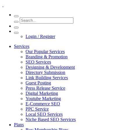
Login / Register
Services
Our Popular Services
Branding & Promotion
SEO Services
Designing & Development
Directory Submission
Link Building Services
Guest Posting
Press Release Service
Digital Marketing
Youtube Marketing
E-Commerce SEO
PPC Service
Local SEO Services
Niche Based SEO Services
Plans
Buy Membership Plans