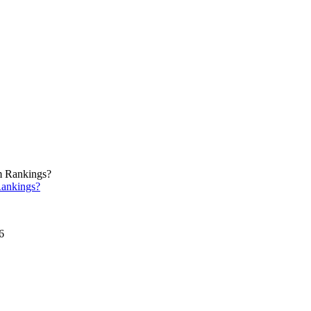
ankings?