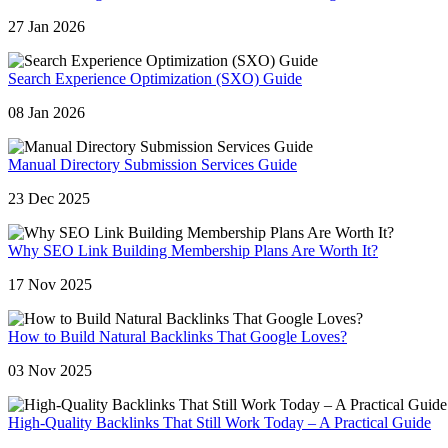
27 Jan 2026
Search Experience Optimization (SXO) Guide
08 Jan 2026
Manual Directory Submission Services Guide
23 Dec 2025
Why SEO Link Building Membership Plans Are Worth It?
17 Nov 2025
How to Build Natural Backlinks That Google Loves?
03 Nov 2025
High-Quality Backlinks That Still Work Today – A Practical Guide