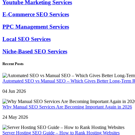
Youtube Marketing Services
E-Commerce SEO Services
PPC Management Services
Local SEO Services
Niche-Based SEO Services
Recent Posts
Automated SEO vs Manual SEO – Which Gives Better Long-Term R
04 Jun 2026
Why Manual SEO Services Are Becoming Important Again in 2026
24 May 2026
Server Hosting SEO Guide – How to Rank Hosting Websites