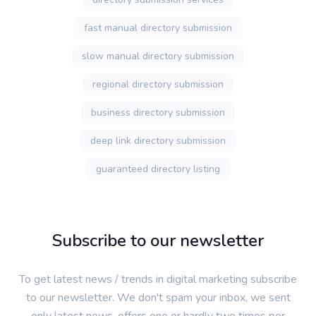
fast manual directory submission
slow manual directory submission
regional directory submission
business directory submission
deep link directory submission
guaranteed directory listing
Subscribe to our newsletter
To get latest news / trends in digital marketing subscribe
to our newsletter. We don't spam your inbox, we sent
only latest news, offers one or hardly two times per