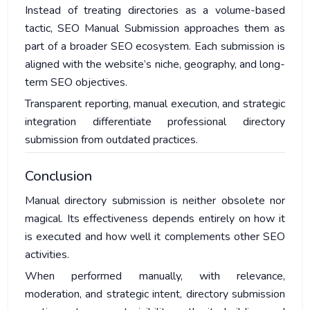
Instead of treating directories as a volume-based
tactic, SEO Manual Submission approaches them as
part of a broader SEO ecosystem. Each submission is
aligned with the website’s niche, geography, and long-
term SEO objectives.
Transparent reporting, manual execution, and strategic
integration differentiate professional directory
submission from outdated practices.
Conclusion
Manual directory submission is neither obsolete nor
magical. Its effectiveness depends entirely on how it
is executed and how well it complements other SEO
activities.
When performed manually, with relevance,
moderation, and strategic intent, directory submission