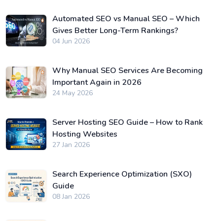
Automated SEO vs Manual SEO – Which
Gives Better Long-Term Rankings?
04 Jun 2026
Why Manual SEO Services Are Becoming
Important Again in 2026
24 May 2026
Server Hosting SEO Guide – How to Rank
Hosting Websites
27 Jan 2026
Search Experience Optimization (SXO)
Guide
08 Jan 2026