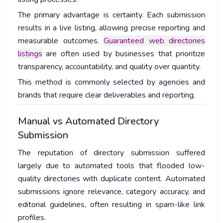
The primary advantage is certainty. Each submission
results in a live listing, allowing precise reporting and
measurable outcomes.
Guaranteed web directories
listings
are often used by businesses that prioritize
transparency, accountability, and quality over quantity.
This method is commonly selected by agencies and
brands that require clear deliverables and reporting.
Manual vs Automated Directory
Submission
The reputation of directory submission suffered
largely due to automated tools that flooded low-
quality directories with duplicate content. Automated
submissions ignore relevance, category accuracy, and
editorial guidelines, often resulting in spam-like link
profiles.