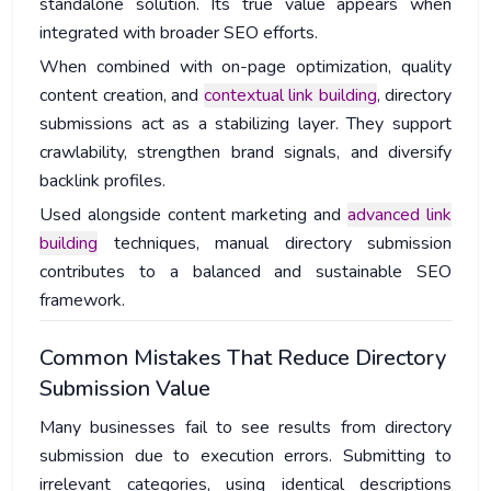
standalone solution. Its true value appears when
integrated with broader SEO efforts.
When combined with on-page optimization, quality
content creation, and
contextual link building
, directory
submissions act as a stabilizing layer. They support
crawlability, strengthen brand signals, and diversify
backlink profiles.
Used alongside content marketing and
advanced link
building
techniques, manual directory submission
contributes to a balanced and sustainable SEO
framework.
Common Mistakes That Reduce Directory
Submission Value
Many businesses fail to see results from directory
submission due to execution errors. Submitting to
irrelevant categories, using identical descriptions