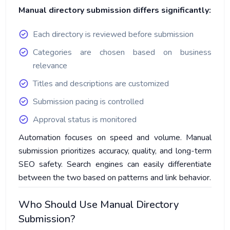
Manual directory submission differs significantly:
Each directory is reviewed before submission
Categories are chosen based on business
relevance
Titles and descriptions are customized
Submission pacing is controlled
Approval status is monitored
Automation focuses on speed and volume. Manual
submission prioritizes accuracy, quality, and long-term
SEO safety. Search engines can easily differentiate
between the two based on patterns and link behavior.
Who Should Use Manual Directory
Submission?