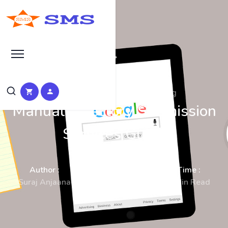
SEO Manual Submission Blog
Manual Directory Submission
Services Guide
Author :
Date :
Time :
Suraj Anjaana
23-Dec-2025
8 Min Read