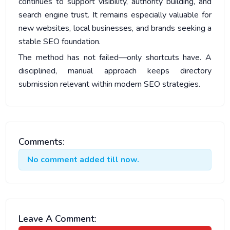
continues to support visibility, authority building, and
search engine trust. It remains especially valuable for
new websites, local businesses, and brands seeking a
stable SEO foundation.
The method has not failed—only shortcuts have. A
disciplined, manual approach keeps directory
submission relevant within modern SEO strategies.
Comments:
No comment added till now.
Leave A Comment: