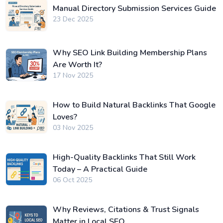
Manual Directory Submission Services Guide
23 Dec 2025
Why SEO Link Building Membership Plans
Are Worth It?
17 Nov 2025
How to Build Natural Backlinks That Google
Loves?
03 Nov 2025
High-Quality Backlinks That Still Work
Today – A Practical Guide
06 Oct 2025
Why Reviews, Citations & Trust Signals
Matter in Local SEO