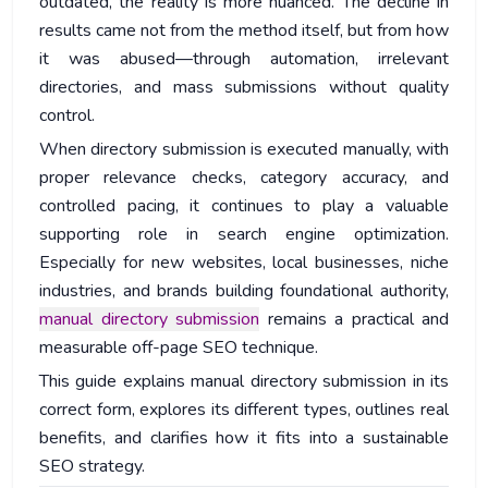
outdated, the reality is more nuanced. The decline in
results came not from the method itself, but from how
it was abused—through automation, irrelevant
directories, and mass submissions without quality
control.
When directory submission is executed manually, with
proper relevance checks, category accuracy, and
controlled pacing, it continues to play a valuable
supporting role in search engine optimization.
Especially for new websites, local businesses, niche
industries, and brands building foundational authority,
manual directory submission
remains a practical and
measurable off-page SEO technique.
This guide explains manual directory submission in its
correct form, explores its different types, outlines real
benefits, and clarifies how it fits into a sustainable
SEO strategy.