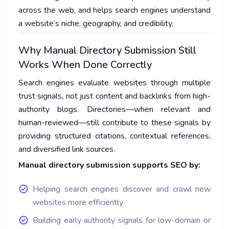
across the web, and helps search engines understand
a website’s niche, geography, and credibility.
Why Manual Directory Submission Still
Works When Done Correctly
Search engines evaluate websites through multiple
trust signals, not just content and backlinks from high-
authority blogs. Directories—when relevant and
human-reviewed—still contribute to these signals by
providing structured citations, contextual references,
and diversified link sources.
Manual directory submission supports SEO by:
Helping search engines discover and crawl new
websites more efficiently
Building early authority signals for low-domain or