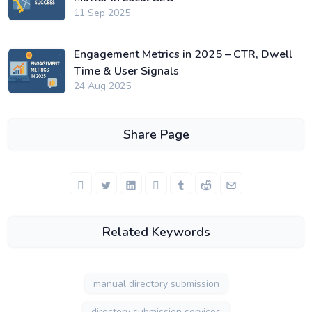
11 Sep 2025
Engagement Metrics in 2025 – CTR, Dwell
Time & User Signals
24 Aug 2025
Share Page
Related Keywords
manual directory submission
directory submission services