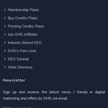
Membership Plans
Buy Credits Plans
Posting Credits Plans
Join SMS Affiliate
Industry Based SEO
SMS's Free Lists
SEO Tutorial
Web Directory
Newsletter
Sign up and receive the latest news / trends in digital
marketing and offers by SMS via email.