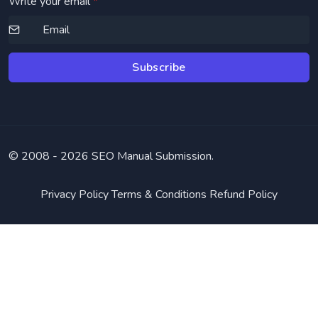
Write your email
*
Subscribe
© 2008 -
2026 SEO Manual Submission.
Privacy Policy
Terms & Conditions
Refund Policy