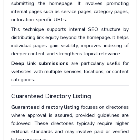
submitting the homepage. It involves promoting
internal pages such as service pages, category pages,
or location-specific URLs.
This technique supports internal SEO structure by
distributing link equity beyond the homepage. It helps
individual pages gain visibility, improves indexing of
deeper content, and strengthens topical relevance.
Deep link submissions
are particularly useful for
websites with multiple services, locations, or content
categories.
Guaranteed Directory Listing
Guaranteed directory listing
focuses on directories
where approval is assured, provided guidelines are
followed. These directories typically require higher
editorial standards and may involve paid or verified
listing processes.