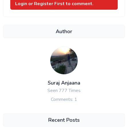
Login or Register
First to comment.
Author
Suraj Anjaana
Seen 777 Times
Comments: 1
Recent Posts