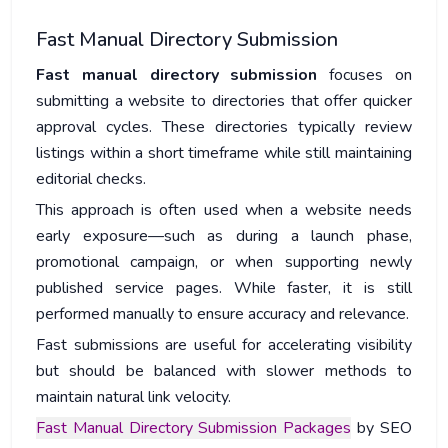
Fast Manual Directory Submission
Fast manual directory submission
focuses on
submitting a website to directories that offer quicker
approval cycles. These directories typically review
listings within a short timeframe while still maintaining
editorial checks.
This approach is often used when a website needs
early exposure—such as during a launch phase,
promotional campaign, or when supporting newly
published service pages. While faster, it is still
performed manually to ensure accuracy and relevance.
Fast submissions are useful for accelerating visibility
but should be balanced with slower methods to
maintain natural link velocity.
Fast Manual Directory Submission Packages
by SEO