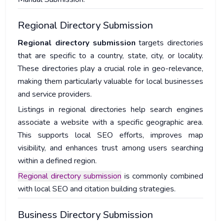
Regional Directory Submission
Regional directory submission
targets directories
that are specific to a country, state, city, or locality.
These directories play a crucial role in geo-relevance,
making them particularly valuable for local businesses
and service providers.
Listings in regional directories help search engines
associate a website with a specific geographic area.
This supports local SEO efforts, improves map
visibility, and enhances trust among users searching
within a defined region.
Regional directory submission
is commonly combined
with local SEO and citation building strategies.
Business Directory Submission