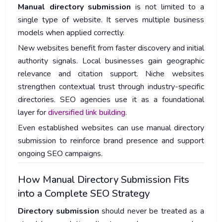
Manual directory submission
is not limited to a
single type of website. It serves multiple business
models when applied correctly.
New websites benefit from faster discovery and initial
authority signals. Local businesses gain geographic
relevance and citation support. Niche websites
strengthen contextual trust through industry-specific
directories. SEO agencies use it as a foundational
layer for
diversified link building
.
Even established websites can use manual directory
submission to reinforce brand presence and support
ongoing SEO campaigns.
How Manual Directory Submission Fits
into a Complete SEO Strategy
Directory submission
should never be treated as a