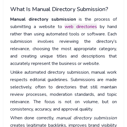
What Is Manual Directory Submission?
Manual directory submission
is the process of
submitting a website to
web directories
by hand
rather than using automated tools or software. Each
submission involves reviewing the directory’s
relevance, choosing the most appropriate category,
and creating unique titles and descriptions that
accurately represent the business or website.
Unlike automated directory submission, manual work
respects editorial guidelines. Submissions are made
selectively, often to directories that still maintain
review processes, moderation standards, and topic
relevance. The focus is not on volume, but on
consistency, accuracy, and approval quality.
When done correctly,
manual directory submission
creates legitimate backlinks, improves brand visibility