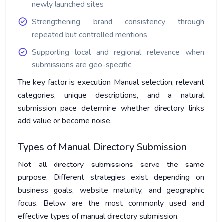
newly launched sites
Strengthening brand consistency through
repeated but controlled mentions
Supporting local and regional relevance when
submissions are geo-specific
The key factor is execution. Manual selection, relevant
categories, unique descriptions, and a natural
submission pace determine whether directory links
add value or become noise.
Types of Manual Directory Submission
Not all directory submissions serve the same
purpose. Different strategies exist depending on
business goals, website maturity, and geographic
focus. Below are the most commonly used and
effective types of manual directory submission.