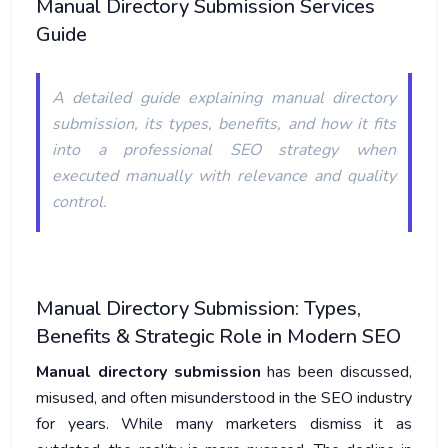
Manual Directory Submission Services
Guide
A detailed guide explaining manual directory
submission, its types, benefits, and how it fits
into a professional SEO strategy when
executed manually with relevance and quality
control.
Manual Directory Submission: Types,
Benefits & Strategic Role in Modern SEO
Manual directory submission
has been discussed,
misused, and often misunderstood in the SEO industry
for years. While many marketers dismiss it as