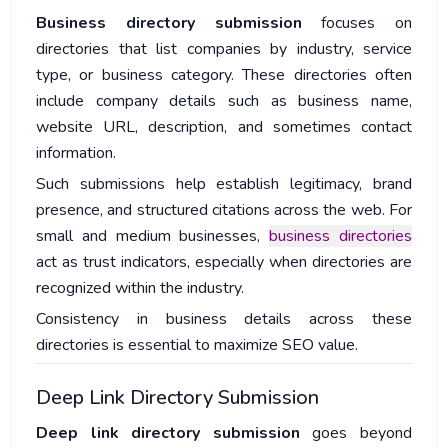
Business directory submission
focuses on
directories that list companies by industry, service
type, or business category. These directories often
include company details such as business name,
website URL, description, and sometimes contact
information.
Such submissions help establish legitimacy, brand
presence, and structured citations across the web. For
small and medium businesses,
business directories
act as trust indicators, especially when directories are
recognized within the industry.
Consistency in business details across these
directories is essential to maximize SEO value.
Deep Link Directory Submission
Deep link directory submission
goes beyond