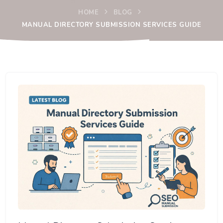
HOME
BLOG
MANUAL DIRECTORY SUBMISSION SERVICES GUIDE