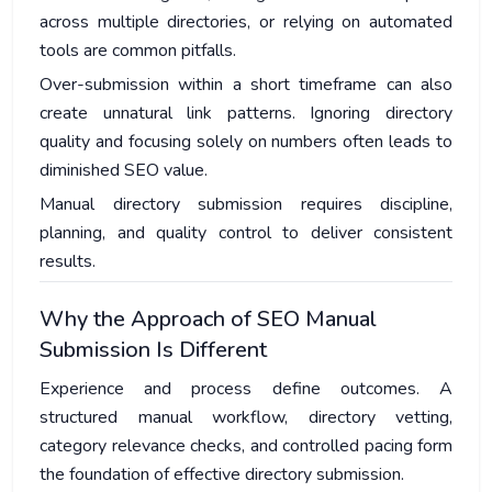
across multiple directories, or relying on automated
tools are common pitfalls.
Over-submission within a short timeframe can also
create unnatural link patterns. Ignoring directory
quality and focusing solely on numbers often leads to
diminished SEO value.
Manual directory submission requires discipline,
planning, and quality control to deliver consistent
results.
Why the Approach of SEO Manual
Submission Is Different
Experience and process define outcomes. A
structured manual workflow, directory vetting,
category relevance checks, and controlled pacing form
the foundation of effective directory submission.