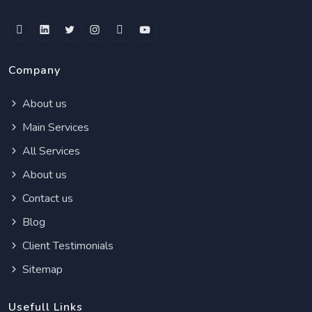
Company
About us
Main Services
All Services
About us
Contact us
Blog
Client Testimonials
Sitemap
Usefull Links