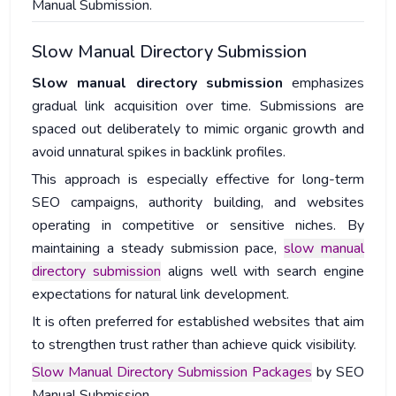
Manual Submission.
Slow Manual Directory Submission
Slow manual directory submission
emphasizes
gradual link acquisition over time. Submissions are
spaced out deliberately to mimic organic growth and
avoid unnatural spikes in backlink profiles.
This approach is especially effective for long-term
SEO campaigns, authority building, and websites
operating in competitive or sensitive niches. By
maintaining a steady submission pace,
slow manual
directory submission
aligns well with search engine
expectations for natural link development.
It is often preferred for established websites that aim
to strengthen trust rather than achieve quick visibility.
Slow Manual Directory Submission Packages
by SEO
Manual Submission.