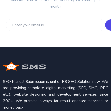
month.
SEO Manual Submission is unit of RS SEO Solution now. We
are providing complete digital marketing (SEO, SMO, PPC
etc.), website designing and development services since
2004. We promise always for result oriented services or
money back.