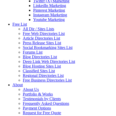
Twitter (X) Marketing
LinkedIn Marketing
Pinterest Marketing
Instagram Marketing
Youtube Marketing
Free List
All Dir / Sites Lists
Free Web Directories List
Article Directories List
Press Release Sites List
Social Bookmarking Sites List
Forums List
Blog Directories List
Deep Link Web Directories List
Blog Hosting Sites List
Classified Sites List
Regional Directories List
Free Business Directories List
About
About Us
Portfolio & Works
Testimonials by Clients
Frequently Asked Questions
Payment Options
Request for Free Quote