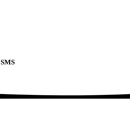
t SMS