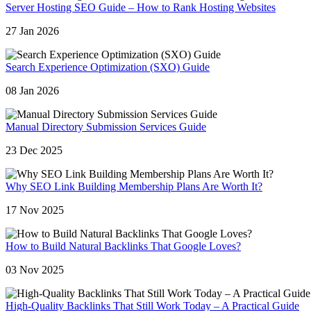
Server Hosting SEO Guide – How to Rank Hosting Websites
27 Jan 2026
Search Experience Optimization (SXO) Guide
08 Jan 2026
Manual Directory Submission Services Guide
23 Dec 2025
Why SEO Link Building Membership Plans Are Worth It?
17 Nov 2025
How to Build Natural Backlinks That Google Loves?
03 Nov 2025
High-Quality Backlinks That Still Work Today – A Practical Guide