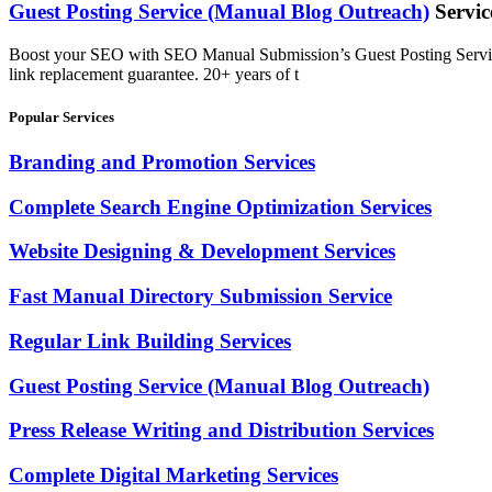
Guest Posting Service (Manual Blog Outreach)
Servic
Boost your SEO with SEO Manual Submission’s Guest Posting Service. 
link replacement guarantee. 20+ years of t
Popular Services
Branding and Promotion Services
Complete Search Engine Optimization Services
Website Designing & Development Services
Fast Manual Directory Submission Service
Regular Link Building Services
Guest Posting Service (Manual Blog Outreach)
Press Release Writing and Distribution Services
Complete Digital Marketing Services