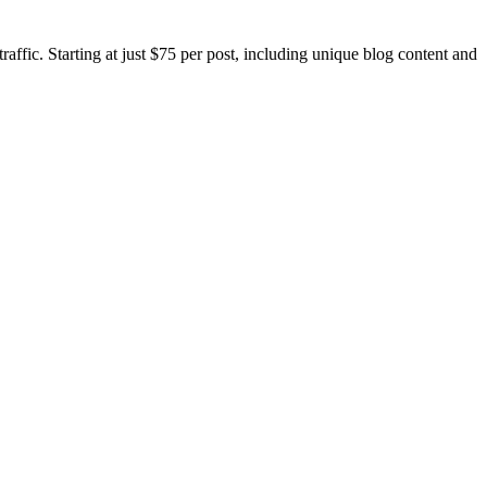
ic. Starting at just $75 per post, including unique blog content and