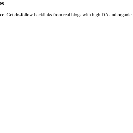
es
Get do-follow backlinks from real blogs with high DA and organic traff