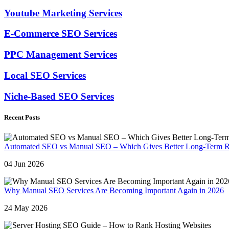
Youtube Marketing Services
E-Commerce SEO Services
PPC Management Services
Local SEO Services
Niche-Based SEO Services
Recent Posts
Automated SEO vs Manual SEO – Which Gives Better Long-Term R
04 Jun 2026
Why Manual SEO Services Are Becoming Important Again in 2026
24 May 2026