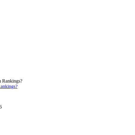
ankings?