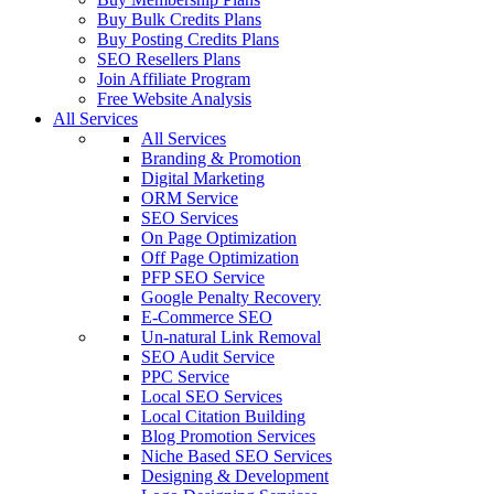
Buy Bulk Credits Plans
Buy Posting Credits Plans
SEO Resellers Plans
Join Affiliate Program
Free Website Analysis
All Services
All Services
Branding & Promotion
Digital Marketing
ORM Service
SEO Services
On Page Optimization
Off Page Optimization
PFP SEO Service
Google Penalty Recovery
E-Commerce SEO
Un-natural Link Removal
SEO Audit Service
PPC Service
Local SEO Services
Local Citation Building
Blog Promotion Services
Niche Based SEO Services
Designing & Development