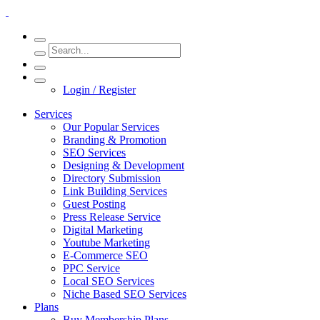
Login / Register
Services
Our Popular Services
Branding & Promotion
SEO Services
Designing & Development
Directory Submission
Link Building Services
Guest Posting
Press Release Service
Digital Marketing
Youtube Marketing
E-Commerce SEO
PPC Service
Local SEO Services
Niche Based SEO Services
Plans
Buy Membership Plans