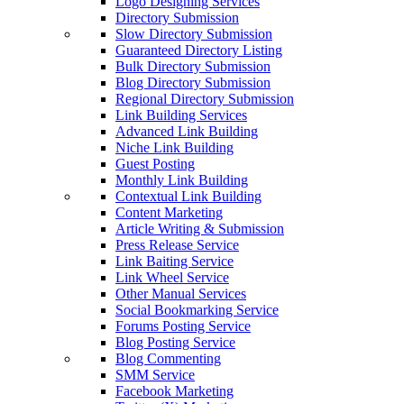
Logo Designing Services
Directory Submission
Slow Directory Submission
Guaranteed Directory Listing
Bulk Directory Submission
Blog Directory Submission
Regional Directory Submission
Link Building Services
Advanced Link Building
Niche Link Building
Guest Posting
Monthly Link Building
Contextual Link Building
Content Marketing
Article Writing & Submission
Press Release Service
Link Baiting Service
Link Wheel Service
Other Manual Services
Social Bookmarking Service
Forums Posting Service
Blog Posting Service
Blog Commenting
SMM Service
Facebook Marketing