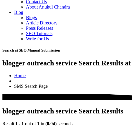
Contact Us
About Anukul Chandra
Blog
Blogs
Article Directory
Press Releases
SEO Tutorials
Write for Us
Search at SEO Manual Submission
blogger outreach service Search Results a
Home
SMS Search Page
blogger outreach service Search Results
Result
1 - 1
out of
1
in (
0.04
) seconds