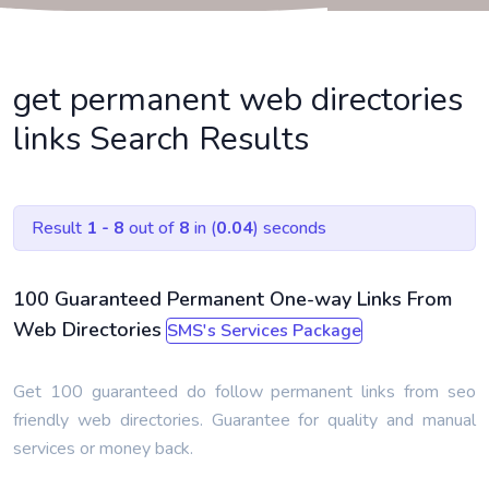
get permanent web directories
links Search Results
Result
1 - 8
out of
8
in (
0.04
) seconds
100 Guaranteed Permanent One-way Links From
Web Directories
SMS's Services Package
Get 100 guaranteed do follow permanent links from seo
friendly web directories. Guarantee for quality and manual
services or money back.