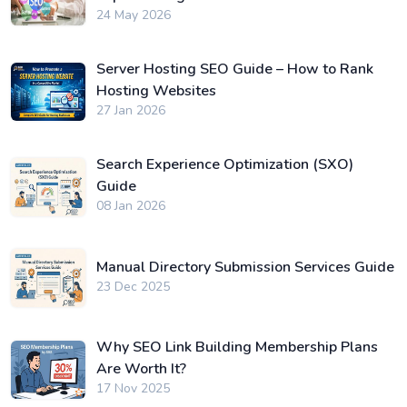
24 May 2026
Server Hosting SEO Guide – How to Rank
Hosting Websites
27 Jan 2026
Search Experience Optimization (SXO)
Guide
08 Jan 2026
Manual Directory Submission Services Guide
23 Dec 2025
Why SEO Link Building Membership Plans
Are Worth It?
17 Nov 2025