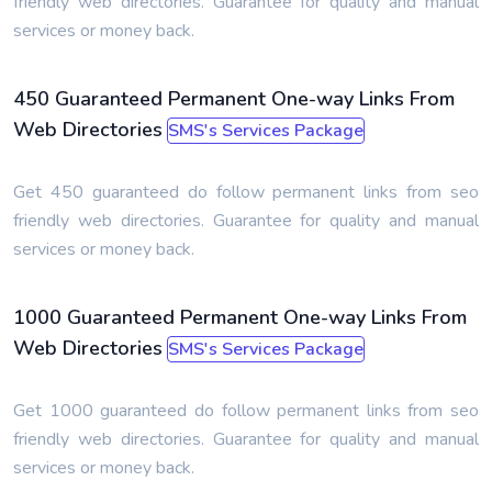
friendly web directories. Guarantee for quality and manual
services or money back.
450 Guaranteed Permanent One-way Links From
Web Directories
SMS's Services Package
Get 450 guaranteed do follow permanent links from seo
friendly web directories. Guarantee for quality and manual
services or money back.
1000 Guaranteed Permanent One-way Links From
Web Directories
SMS's Services Package
Get 1000 guaranteed do follow permanent links from seo
friendly web directories. Guarantee for quality and manual
services or money back.