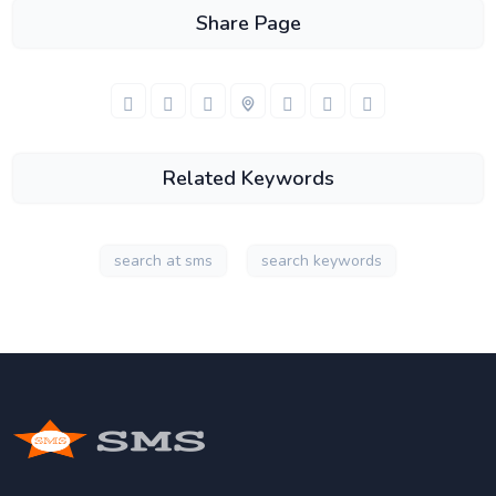
Share Page
Related Keywords
search at sms
search keywords