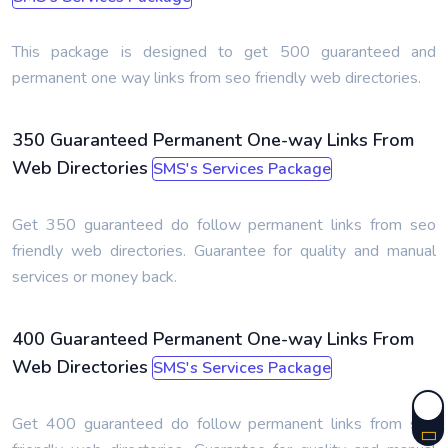
This package is designed to get 500 guaranteed and
permanent one way links from seo friendly web directories.
350 Guaranteed Permanent One-way Links From
Web Directories
SMS's Services Package
Get 350 guaranteed do follow permanent links from seo
friendly web directories. Guarantee for quality and manual
services or money back.
400 Guaranteed Permanent One-way Links From
Web Directories
SMS's Services Package
Get 400 guaranteed do follow permanent links from seo