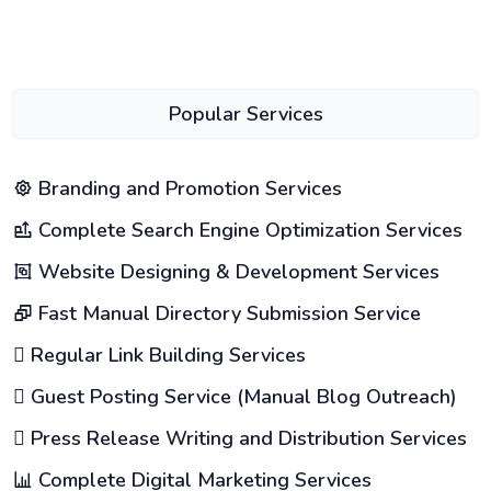
Popular Services
Branding and Promotion Services
Complete Search Engine Optimization Services
Website Designing & Development Services
Fast Manual Directory Submission Service
Regular Link Building Services
Guest Posting Service (Manual Blog Outreach)
Press Release Writing and Distribution Services
Complete Digital Marketing Services