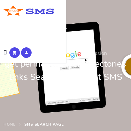
Search at SEO Manual Submission
get permanent web directories
links Search Results at SMS
HOME
SMS SEARCH PAGE