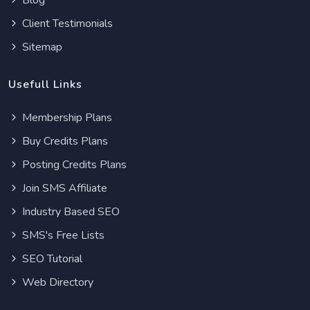
Blog
Client Testimonials
Sitemap
Usefull Links
Membership Plans
Buy Credits Plans
Posting Credits Plans
Join SMS Affiliate
Industry Based SEO
SMS's Free Lists
SEO Tutorial
Web Directory