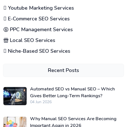
Youtube Marketing Services
E-Commerce SEO Services
PPC Management Services
Local SEO Services
Niche-Based SEO Services
Recent Posts
Automated SEO vs Manual SEO – Which
Gives Better Long-Term Rankings?
04 Jun 2026
Why Manual SEO Services Are Becoming
Important Again in 2026