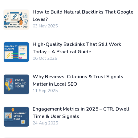
How to Build Natural Backlinks That Google
Loves?
03 Nov 2025
High-Quality Backlinks That Still Work
Today – A Practical Guide
06 Oct 2025
Why Reviews, Citations & Trust Signals
Matter in Local SEO
11 Sep 2025
Engagement Metrics in 2025 – CTR, Dwell
Time & User Signals
24 Aug 2025