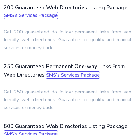
200 Guaranteed Web Directories Listing Package
SMS's Services Package
Get 200 guaranteed do follow permanent links from seo
friendly web directories. Guarantee for quality and manual
services or money back.
250 Guaranteed Permanent One-way Links From
Web Directories
SMS's Services Package
Get 250 guaranteed do follow permanent links from seo
friendly web directories. Guarantee for quality and manual
services or money back.
500 Guaranteed Web Directories Listing Package
SMS's Services Package