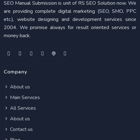
SEO Manual Submission is unit of RS SEO Solution now. We
are providing complete digital marketing (SEO, SMO, PPC
etc.), website designing and development services since
2004. We promise always for result oriented services or
money back.
Company
About us
Main Services
All Services
About us
Contact us