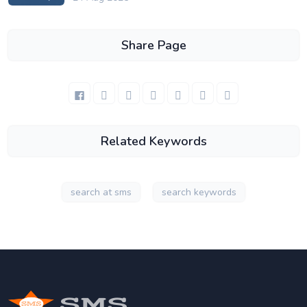
Share Page
Related Keywords
search at sms
search keywords