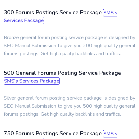
300 Forums Postings Service Package
SMS's
Services Package
Bronze general forum posting service package is designed by
SEO Manual Submission to give you 300 high quality general
forums postings. Get high quality backlinks and traffics.
500 General Forums Posting Service Package
SMS's Services Package
Silver general forum posting service package is designed by
SEO Manual Submission to give you 500 high quality general
forums postings. Get high quality backlinks and traffics.
750 Forums Postings Service Package
SMS's