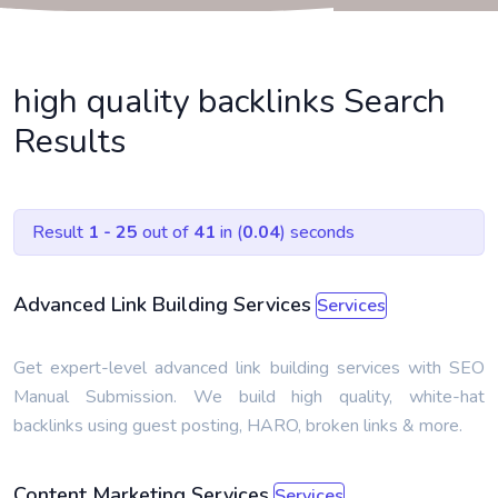
high quality backlinks Search
Results
Result
1 - 25
out of
41
in (
0.04
) seconds
Advanced Link Building Services
Services
Get expert-level advanced link building services with SEO
Manual Submission. We build high quality, white-hat
backlinks using guest posting, HARO, broken links & more.
Content Marketing Services
Services