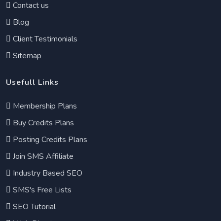
Contact us
Blog
Client Testimonials
Sitemap
Usefull Links
Membership Plans
Buy Credits Plans
Posting Credits Plans
Join SMS Affiliate
Industry Based SEO
SMS's Free Lists
SEO Tutorial