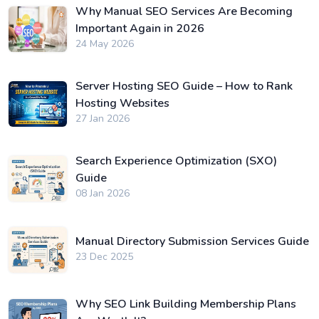
Why Manual SEO Services Are Becoming
Important Again in 2026
24 May 2026
Server Hosting SEO Guide – How to Rank
Hosting Websites
27 Jan 2026
Search Experience Optimization (SXO)
Guide
08 Jan 2026
Manual Directory Submission Services Guide
23 Dec 2025
Why SEO Link Building Membership Plans