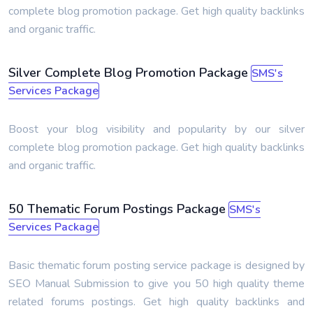
complete blog promotion package. Get high quality backlinks
and organic traffic.
Silver Complete Blog Promotion Package
SMS's
Services Package
Boost your blog visibility and popularity by our silver
complete blog promotion package. Get high quality backlinks
and organic traffic.
50 Thematic Forum Postings Package
SMS's
Services Package
Basic thematic forum posting service package is designed by
SEO Manual Submission to give you 50 high quality theme
related forums postings. Get high quality backlinks and