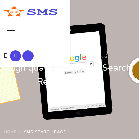
Search at SEO Manual Submission
high quality backlinks Search
Results at SMS
HOME
SMS SEARCH PAGE