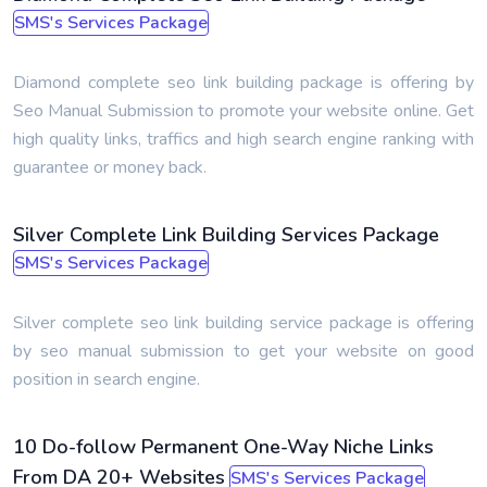
SMS's Services Package
Diamond complete seo link building package is offering by
Seo Manual Submission to promote your website online. Get
high quality links, traffics and high search engine ranking with
guarantee or money back.
Silver Complete Link Building Services Package
SMS's Services Package
Silver complete seo link building service package is offering
by seo manual submission to get your website on good
position in search engine.
10 Do-follow Permanent One-Way Niche Links
From DA 20+ Websites
SMS's Services Package