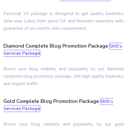
Personal 20 package is designed to get quality backlinks
(one-way Links) from good DA and thematic websites with
guarantee of six months links replacement.
Diamond Complete Blog Promotion Package
SMS's
Services Package
Boost your blog visibility and popularity by our diamond
complete blog promotion package. Get high quality backlinks
and organic traffic.
Gold Complete Blog Promotion Package
SMS's
Services Package
Boost your blog visibility and popularity by our gold