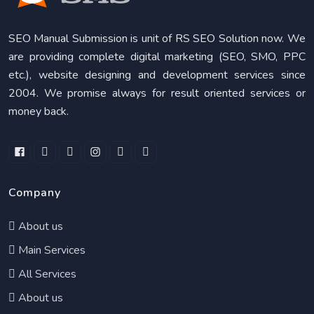
SEO Manual Submission is unit of RS SEO Solution now. We
are providing complete digital marketing (SEO, SMO, PPC
etc.), website designing and development services since
2004. We promise always for result oriented services or
money back.
Company
About us
Main Services
All Services
About us