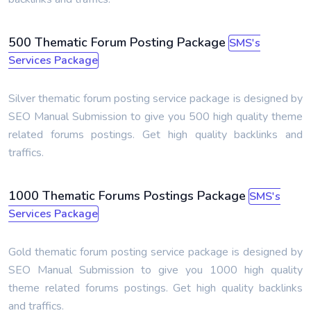
500 Thematic Forum Posting Package
SMS's
Services Package
Silver thematic forum posting service package is designed by
SEO Manual Submission to give you 500 high quality theme
related forums postings. Get high quality backlinks and
traffics.
1000 Thematic Forums Postings Package
SMS's
Services Package
Gold thematic forum posting service package is designed by
SEO Manual Submission to give you 1000 high quality
theme related forums postings. Get high quality backlinks
and traffics.