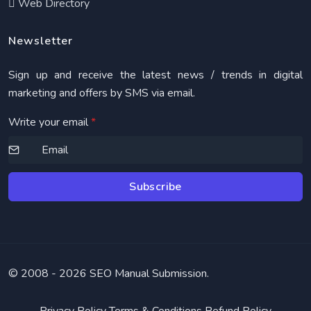
Web Directory
Newsletter
Sign up and receive the latest news / trends in digital
marketing and offers by SMS via email.
Write your email
*
Subscribe
© 2008 -
2026 SEO Manual Submission.