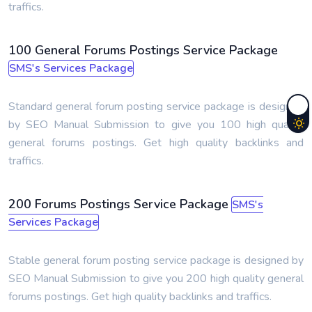
traffics.
100 General Forums Postings Service Package
SMS's Services Package
Standard general forum posting service package is designed
by SEO Manual Submission to give you 100 high quality
general forums postings. Get high quality backlinks and
traffics.
200 Forums Postings Service Package
SMS's
Services Package
Stable general forum posting service package is designed by
SEO Manual Submission to give you 200 high quality general
forums postings. Get high quality backlinks and traffics.