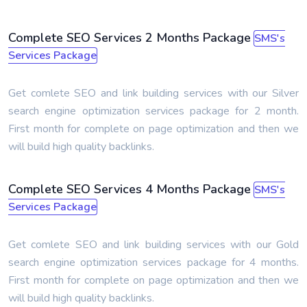
Complete SEO Services 2 Months Package
SMS's
Services Package
Get comlete SEO and link building services with our Silver
search engine optimization services package for 2 month.
First month for complete on page optimization and then we
will build high quality backlinks.
Complete SEO Services 4 Months Package
SMS's
Services Package
Get comlete SEO and link building services with our Gold
search engine optimization services package for 4 months.
First month for complete on page optimization and then we
will build high quality backlinks.