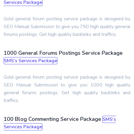
Services Package
Gold general forum posting service package is designed by
SEO Manual Submission to give you 750 high quality general
forums postings. Get high quality backlinks and traffics.
1000 General Forums Postings Service Package
SMS's Services Package
Gold general forum posting service package is designed by
SEO Manual Submission to give you 1000 high quality
general forums postings. Get high quality backlinks and
traffics.
100 Blog Commenting Service Package
SMS's
Services Package