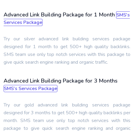
Advanced Link Building Package for 1 Month
SMS's
Services Package
Try our silver advanced link building services package
designed for 1 month to get 500+ high quality backlinks.
SMS team use only top notch services with this package to
give quick search engine ranking and organic traffic.
Advanced Link Building Package for 3 Months
SMS's Services Package
Try our gold advanced link building services package
designed for 3 months to get 500+ high quality backlinks per
month. SMS team use only top notch services with this
package to give quick search engine ranking and organic