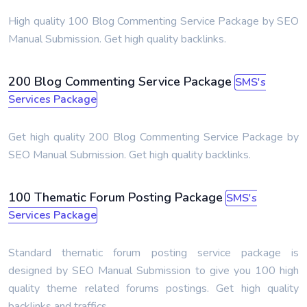
High quality 100 Blog Commenting Service Package by SEO
Manual Submission. Get high quality backlinks.
200 Blog Commenting Service Package
SMS's
Services Package
Get high quality 200 Blog Commenting Service Package by
SEO Manual Submission. Get high quality backlinks.
100 Thematic Forum Posting Package
SMS's
Services Package
Standard thematic forum posting service package is
designed by SEO Manual Submission to give you 100 high
quality theme related forums postings. Get high quality
backlinks and traffics.