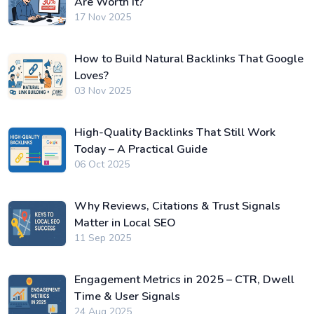
Are Worth It?
17 Nov 2025
How to Build Natural Backlinks That Google
Loves?
03 Nov 2025
High-Quality Backlinks That Still Work
Today – A Practical Guide
06 Oct 2025
Why Reviews, Citations & Trust Signals
Matter in Local SEO
11 Sep 2025
Engagement Metrics in 2025 – CTR, Dwell
Time & User Signals
24 Aug 2025