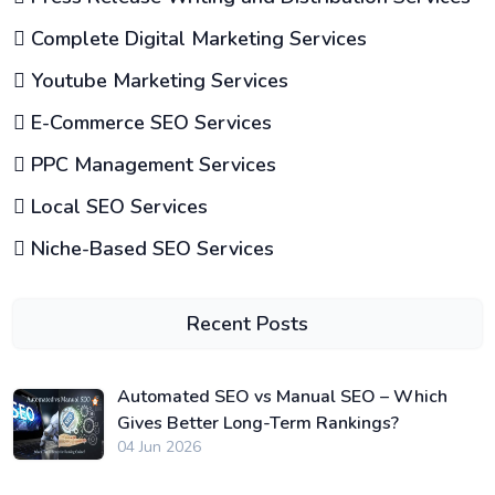
Complete Digital Marketing Services
Youtube Marketing Services
E-Commerce SEO Services
PPC Management Services
Local SEO Services
Niche-Based SEO Services
Recent Posts
Automated SEO vs Manual SEO – Which
Gives Better Long-Term Rankings?
04 Jun 2026