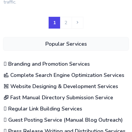
traffic.
1
2
Popular Services
Branding and Promotion Services
Complete Search Engine Optimization Services
Website Designing & Development Services
Fast Manual Directory Submission Service
Regular Link Building Services
Guest Posting Service (Manual Blog Outreach)
Press Release Writing and Distribution Services