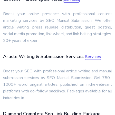
Boost your online presence with professional content
marketing services by SEO Manual Submission. We offer
article writing, press release distribution, guest posting,
social media promotion, link wheel, and link baiting strategies.
20+ years of exper
Article Writing & Submission Services
Services
Boost your SEO with professional article writing and manual
submission services by SEO Manual Submission. Get 750–
1000+ word original articles, published on niche-relevant
platforms with do-follow backlinks. Packages available for all
industries in
Diamond Complete Seo Link Building Package