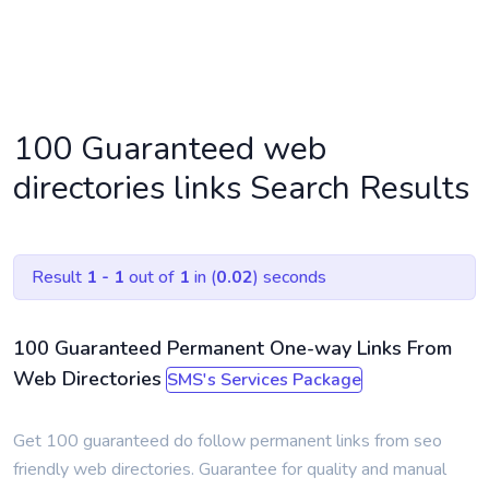
HOME
SMS SEARCH PAGE
100 Guaranteed web
directories links Search Results
Result
1 - 1
out of
1
in (
0.02
) seconds
100 Guaranteed Permanent One-way Links From
Web Directories
SMS's Services Package
Get 100 guaranteed do follow permanent links from seo
friendly web directories. Guarantee for quality and manual