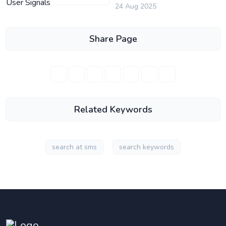
24 Aug 2025
Share Page
Related Keywords
search at sms
search keywords