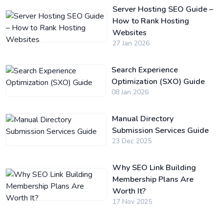
Server Hosting SEO Guide –
How to Rank Hosting
Websites
27 Jan 2026
Search Experience
Optimization (SXO) Guide
08 Jan 2026
Manual Directory
Submission Services Guide
23 Dec 2025
Why SEO Link Building
Membership Plans Are
Worth It?
17 Nov 2025