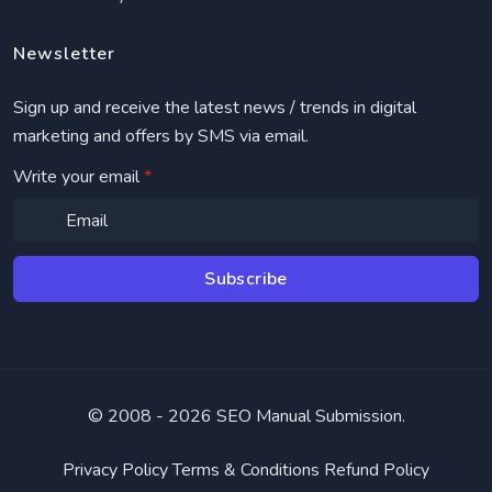
Newsletter
Sign up and receive the latest news / trends in digital
marketing and offers by SMS via email.
Write your email
*
Subscribe
© 2008 -
2026 SEO Manual Submission.
Privacy Policy
Terms & Conditions
Refund Policy