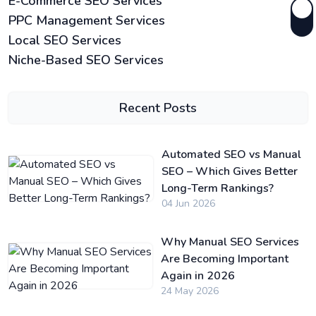
E-Commerce SEO Services
PPC Management Services
Local SEO Services
Niche-Based SEO Services
Recent Posts
Automated SEO vs Manual
SEO – Which Gives Better
Long-Term Rankings?
04 Jun 2026
Why Manual SEO Services
Are Becoming Important
Again in 2026
24 May 2026