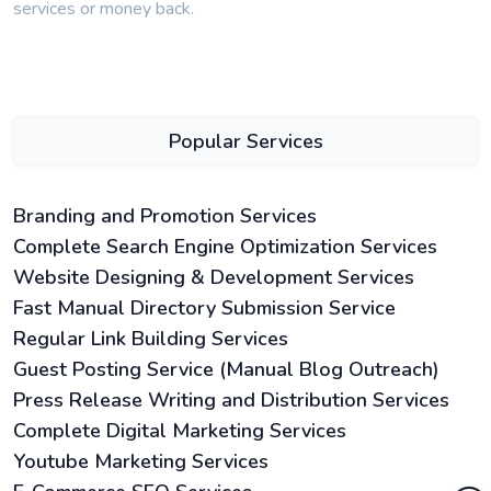
services or money back.
Popular Services
Branding and Promotion Services
Complete Search Engine Optimization Services
Website Designing & Development Services
Fast Manual Directory Submission Service
Regular Link Building Services
Guest Posting Service (Manual Blog Outreach)
Press Release Writing and Distribution Services
Complete Digital Marketing Services
Youtube Marketing Services