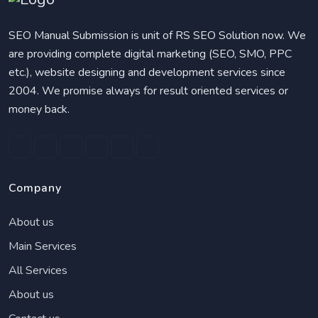
SEO Manual Submission is unit of RS SEO Solution now. We
are providing complete digital marketing (SEO, SMO, PPC
etc.), website designing and development services since
2004. We promise always for result oriented services or
money back.
Company
About us
Main Services
All Services
About us