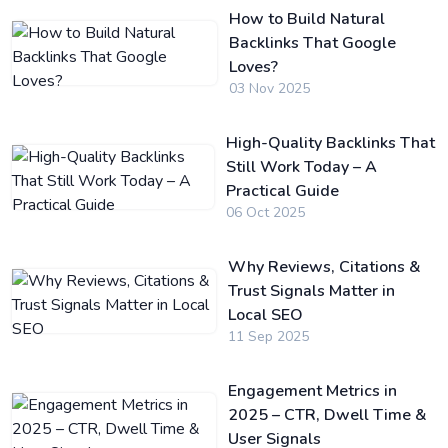
How to Build Natural
Backlinks That Google
Loves?
03 Nov 2025
High-Quality Backlinks That
Still Work Today – A
Practical Guide
06 Oct 2025
Why Reviews, Citations &
Trust Signals Matter in
Local SEO
11 Sep 2025
Engagement Metrics in
2025 – CTR, Dwell Time &
User Signals