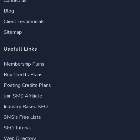
Contact us
Blog
Client Testimonials
Sitemap
Usefull Links
Membership Plans
Buy Credits Plans
Posting Credits Plans
Join SMS Affiliate
Industry Based SEO
SMS's Free Lists
SEO Tutorial
Web Directory