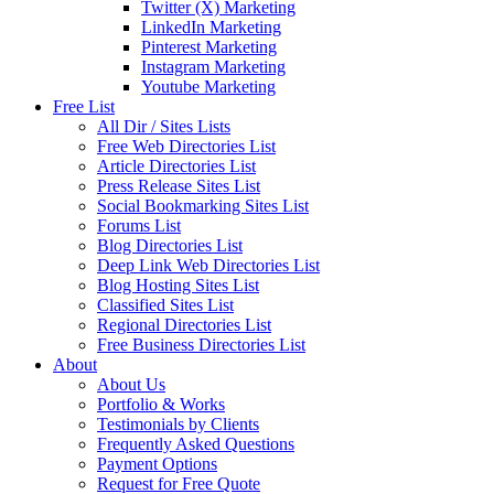
Twitter (X) Marketing
LinkedIn Marketing
Pinterest Marketing
Instagram Marketing
Youtube Marketing
Free List
All Dir / Sites Lists
Free Web Directories List
Article Directories List
Press Release Sites List
Social Bookmarking Sites List
Forums List
Blog Directories List
Deep Link Web Directories List
Blog Hosting Sites List
Classified Sites List
Regional Directories List
Free Business Directories List
About
About Us
Portfolio & Works
Testimonials by Clients
Frequently Asked Questions
Payment Options
Request for Free Quote