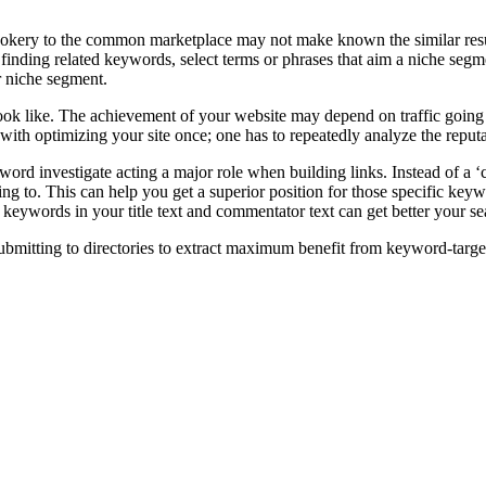
Cookery to the common marketplace may not make known the similar result
finding related keywords, select terms or phrases that aim a niche segme
 niche segment.
look like. The achievement of your website may depend on traffic going 
d with optimizing your site once; one has to repeatedly analyze the rep
word investigate acting a major role when building links. Instead of a ‘
ing to. This can help you get a superior position for those specific keywor
keywords in your title text and commentator text can get better your s
bmitting to directories to extract maximum benefit from keyword-target