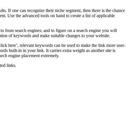
s. If one can recognize their niche segment, then there is the chance
nt. Use the advanced tools on hand to create a list of applicable
to from search engines; and to figure on a search engine you will
utation of keywords and make suitable changes to your website.
click here’, relevant keywords can be used to make the link more user-
ds built-in in your link. It carries extra weight as another site is
earch engine placement extremely.
ed links.