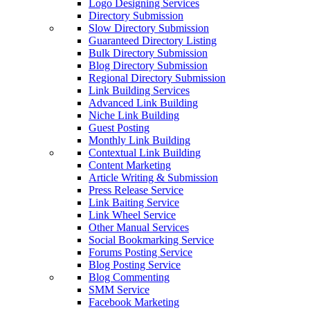
Logo Designing Services
Directory Submission
Slow Directory Submission
Guaranteed Directory Listing
Bulk Directory Submission
Blog Directory Submission
Regional Directory Submission
Link Building Services
Advanced Link Building
Niche Link Building
Guest Posting
Monthly Link Building
Contextual Link Building
Content Marketing
Article Writing & Submission
Press Release Service
Link Baiting Service
Link Wheel Service
Other Manual Services
Social Bookmarking Service
Forums Posting Service
Blog Posting Service
Blog Commenting
SMM Service
Facebook Marketing