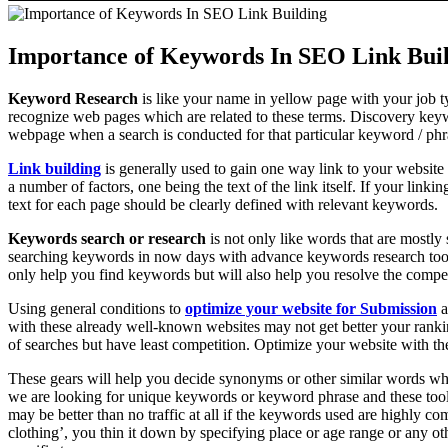
Importance of Keywords In SEO Link Bui
Keyword Research
is like your name in yellow page with your job ty
recognize web pages which are related to these terms. Discovery keyw
webpage when a search is conducted for that particular keyword / ph
Link building
is generally used to gain one way link to your website 
a number of factors, one being the text of the link itself. If your linkin
text for each page should be clearly defined with relevant keywords.
Keywords search or research
is not only like words that are mostly
searching keywords in now days with advance keywords research tool
only help you find keywords but will also help you resolve the compet
Using general conditions to
optimize your website for Submission
a
with these already well-known websites may not get better your ranki
of searches but have least competition. Optimize your website with 
These gears will help you decide synonyms or other similar words whi
we are looking for unique keywords or keyword phrase and these tools 
may be better than no traffic at all if the keywords used are highly co
clothing’, you thin it down by specifying place or age range or any o