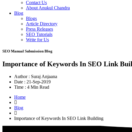
Contact Us
About Anukul Chandra
Blog
Blogs
Article Directory
Press Releases
SEO Tutorials
Write for Us
SEO Manual Submission Blog
Importance of Keywords In SEO Link Bui
Author :
Suraj Anjaana
Date :
21-Sep-2019
Time :
4 Min Read
Home
Blog
Importance of Keywords In SEO Link Building