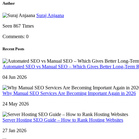
Author
Suraj Anjaana
Seen 867 Times
Comments: 0
Recent Posts
Automated SEO vs Manual SEO – Which Gives Better Long-Term R
04 Jun 2026
Why Manual SEO Services Are Becoming Important Again in 2026
24 May 2026
Server Hosting SEO Guide – How to Rank Hosting Websites
27 Jan 2026