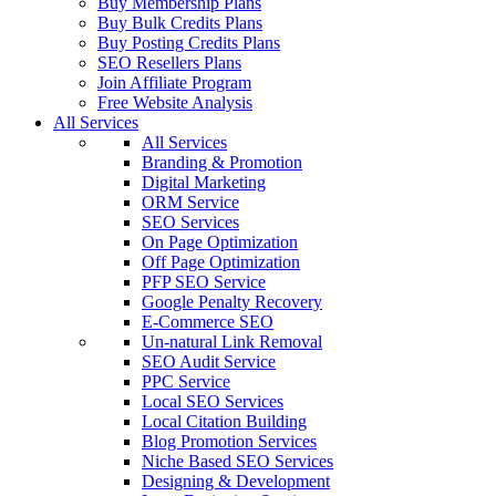
Buy Membership Plans
Buy Bulk Credits Plans
Buy Posting Credits Plans
SEO Resellers Plans
Join Affiliate Program
Free Website Analysis
All Services
All Services
Branding & Promotion
Digital Marketing
ORM Service
SEO Services
On Page Optimization
Off Page Optimization
PFP SEO Service
Google Penalty Recovery
E-Commerce SEO
Un-natural Link Removal
SEO Audit Service
PPC Service
Local SEO Services
Local Citation Building
Blog Promotion Services
Niche Based SEO Services
Designing & Development