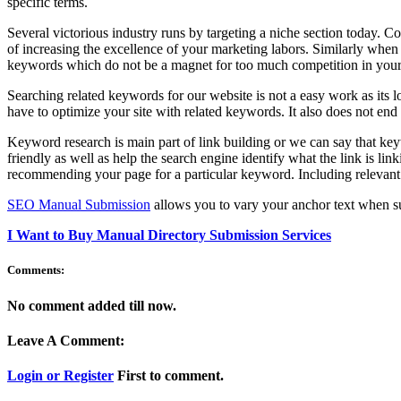
specific terms.
Several victorious industry runs by targeting a niche section today. 
of increasing the excellence of your marketing labors. Similarly when 
keywords which do not be a magnet for too much competition in your
Searching related keywords for our website is not a easy work as its 
have to optimize your site with related keywords. It also does not en
Keyword research is main part of link building or we can say that key
friendly as well as help the search engine identify what the link is link
recommending your page for a particular keyword. Including relevant 
SEO Manual Submission
allows you to vary your anchor text when su
I Want to Buy Manual Directory Submission Services
Comments:
No comment added till now.
Leave A Comment:
Login or Register
First to comment.