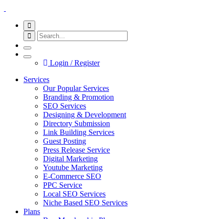
Login / Register
Services
Our Popular Services
Branding & Promotion
SEO Services
Designing & Development
Directory Submission
Link Building Services
Guest Posting
Press Release Service
Digital Marketing
Youtube Marketing
E-Commerce SEO
PPC Service
Local SEO Services
Niche Based SEO Services
Plans