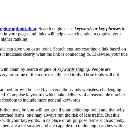
ngine optimization
.
Search engines use
keywords or key phrases
to
 in your pages and links will help a search engine recognize your
 higher ranking.
site can give you extra point. Search engines examine a link based on
s
it indicates clearly what the link is connecting to. Likewise, your title
e with claim by search engine of
keywords stuffing
. People are
y are some of the more usually used tools. These tools will not
earched for will be used by several thousands websites; challenging
neyed. Comprise keywords which take delivery of a reasonable number
he freedom to include more general keywords.
s then may be you will not go till your achieving point and that why
rched terms, one may always run the risk of less traffic. But this
le with your keywords. In its place of all-purpose terms such as ‘baby
chers are a lot smarter and are capable of conducting searches with