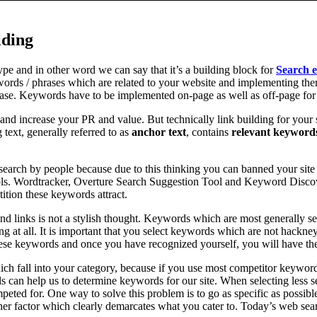
lding
pe and in other word we can say that it’s a building block for
Search e
ords / phrases which are related to your website and implementing them
rase. Keywords have to be implemented on-page as well as off-page for
and increase your PR and value. But technically link building for your 
g text, generally referred to as
anchor text
, contains
relevant keyword
 search by people because due to this thinking you can banned your sit
s. Wordtracker, Overture Search Suggestion Tool and Keyword Discover
ition these keywords attract.
nd links is not a stylish thought. Keywords which are most generally s
ng at all. It is important that you select keywords which are not hack
these keywords and once you have recognized yourself, you will have t
ch fall into your category, because if you use most competitor keyword
can help us to determine keywords for our site. When selecting less sea
mpeted for. One way to solve this problem is to go as specific as possib
ther factor which clearly demarcates what you cater to. Today’s web sear