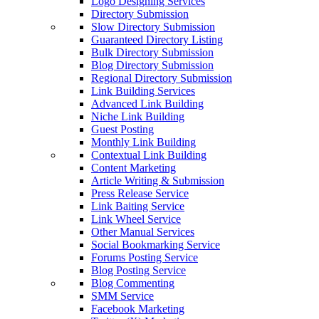
Logo Designing Services
Directory Submission
Slow Directory Submission
Guaranteed Directory Listing
Bulk Directory Submission
Blog Directory Submission
Regional Directory Submission
Link Building Services
Advanced Link Building
Niche Link Building
Guest Posting
Monthly Link Building
Contextual Link Building
Content Marketing
Article Writing & Submission
Press Release Service
Link Baiting Service
Link Wheel Service
Other Manual Services
Social Bookmarking Service
Forums Posting Service
Blog Posting Service
Blog Commenting
SMM Service
Facebook Marketing