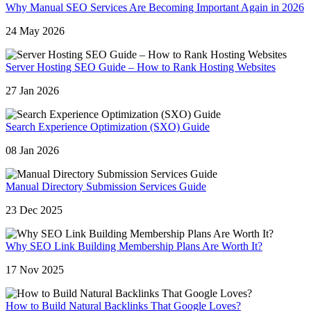
Why Manual SEO Services Are Becoming Important Again in 2026
24 May 2026
Server Hosting SEO Guide – How to Rank Hosting Websites
27 Jan 2026
Search Experience Optimization (SXO) Guide
08 Jan 2026
Manual Directory Submission Services Guide
23 Dec 2025
Why SEO Link Building Membership Plans Are Worth It?
17 Nov 2025
How to Build Natural Backlinks That Google Loves?