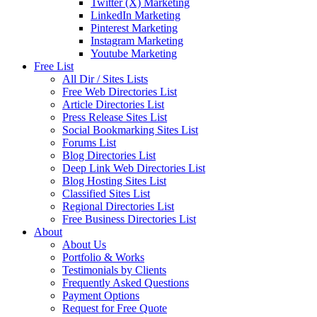
Twitter (X) Marketing
LinkedIn Marketing
Pinterest Marketing
Instagram Marketing
Youtube Marketing
Free List
All Dir / Sites Lists
Free Web Directories List
Article Directories List
Press Release Sites List
Social Bookmarking Sites List
Forums List
Blog Directories List
Deep Link Web Directories List
Blog Hosting Sites List
Classified Sites List
Regional Directories List
Free Business Directories List
About
About Us
Portfolio & Works
Testimonials by Clients
Frequently Asked Questions
Payment Options
Request for Free Quote