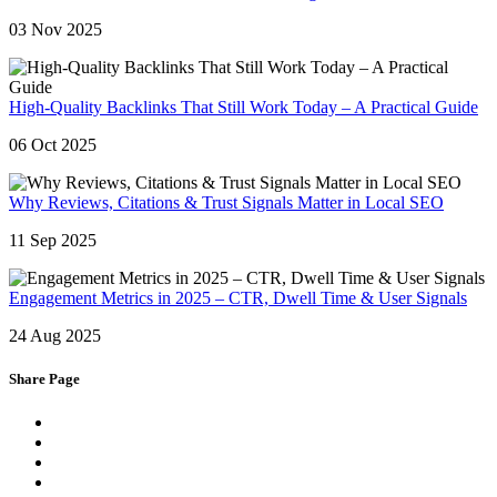
03 Nov 2025
High-Quality Backlinks That Still Work Today – A Practical Guide
06 Oct 2025
Why Reviews, Citations & Trust Signals Matter in Local SEO
11 Sep 2025
Engagement Metrics in 2025 – CTR, Dwell Time & User Signals
24 Aug 2025
Share Page