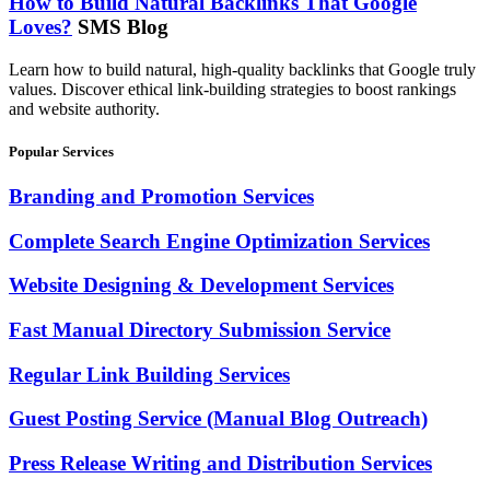
How to Build Natural Backlinks That Google
Loves?
SMS Blog
Learn how to build natural, high-quality backlinks that Google truly
values. Discover ethical link-building strategies to boost rankings
and website authority.
Popular Services
Branding and Promotion Services
Complete Search Engine Optimization Services
Website Designing & Development Services
Fast Manual Directory Submission Service
Regular Link Building Services
Guest Posting Service (Manual Blog Outreach)
Press Release Writing and Distribution Services