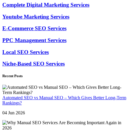
Complete Digital Marketing Services
Youtube Marketing Services
E-Commerce SEO Services
PPC Management Services
Local SEO Services
Niche-Based SEO Services
Recent Posts
Automated SEO vs Manual SEO – Which Gives Better Long-Term
Rankings?
04 Jun 2026