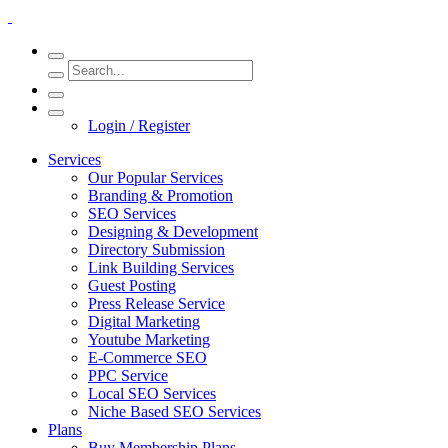
Login / Register
Services
Our Popular Services
Branding & Promotion
SEO Services
Designing & Development
Directory Submission
Link Building Services
Guest Posting
Press Release Service
Digital Marketing
Youtube Marketing
E-Commerce SEO
PPC Service
Local SEO Services
Niche Based SEO Services
Plans
Buy Membership Plans