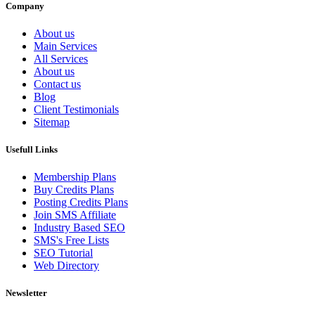
Company
About us
Main Services
All Services
About us
Contact us
Blog
Client Testimonials
Sitemap
Usefull Links
Membership Plans
Buy Credits Plans
Posting Credits Plans
Join SMS Affiliate
Industry Based SEO
SMS's Free Lists
SEO Tutorial
Web Directory
Newsletter