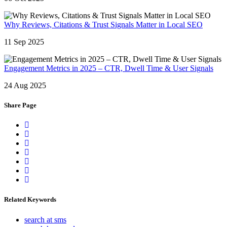
Why Reviews, Citations & Trust Signals Matter in Local SEO
11 Sep 2025
Engagement Metrics in 2025 – CTR, Dwell Time & User Signals
24 Aug 2025
Share Page
Related Keywords
search at sms