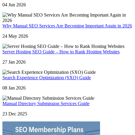
04 Jun 2026
Why Manual SEO Services Are Becoming Important Again in 2026
24 May 2026
Server Hosting SEO Guide – How to Rank Hosting Websites
27 Jan 2026
Search Experience Optimization (SXO) Guide
08 Jan 2026
Manual Directory Submission Services Guide
23 Dec 2025