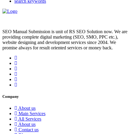
search keywords
SEO Manual Submission is unit of RS SEO Solution now. We are
providing complete digital marketing (SEO, SMO, PPC etc.),
website designing and development services since 2004. We
promise always for result oriented services or money back.
Company
About us
Main Services
All Services
About us
Contact us