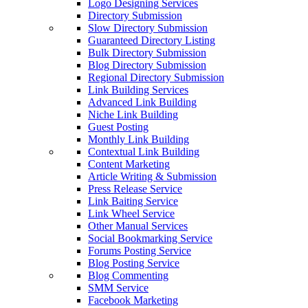
Logo Designing Services
Directory Submission
Slow Directory Submission
Guaranteed Directory Listing
Bulk Directory Submission
Blog Directory Submission
Regional Directory Submission
Link Building Services
Advanced Link Building
Niche Link Building
Guest Posting
Monthly Link Building
Contextual Link Building
Content Marketing
Article Writing & Submission
Press Release Service
Link Baiting Service
Link Wheel Service
Other Manual Services
Social Bookmarking Service
Forums Posting Service
Blog Posting Service
Blog Commenting
SMM Service
Facebook Marketing