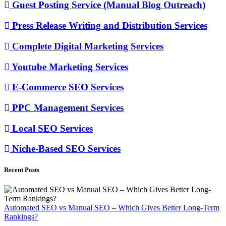
Guest Posting Service (Manual Blog Outreach)
Press Release Writing and Distribution Services
Complete Digital Marketing Services
Youtube Marketing Services
E-Commerce SEO Services
PPC Management Services
Local SEO Services
Niche-Based SEO Services
Recent Posts
Automated SEO vs Manual SEO – Which Gives Better Long-Term
Rankings?