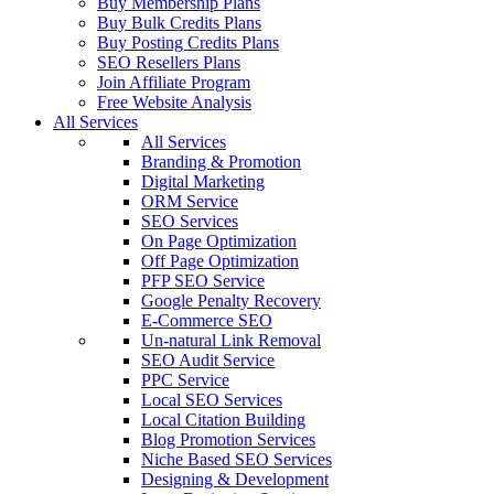
Buy Membership Plans
Buy Bulk Credits Plans
Buy Posting Credits Plans
SEO Resellers Plans
Join Affiliate Program
Free Website Analysis
All Services
All Services
Branding & Promotion
Digital Marketing
ORM Service
SEO Services
On Page Optimization
Off Page Optimization
PFP SEO Service
Google Penalty Recovery
E-Commerce SEO
Un-natural Link Removal
SEO Audit Service
PPC Service
Local SEO Services
Local Citation Building
Blog Promotion Services
Niche Based SEO Services
Designing & Development