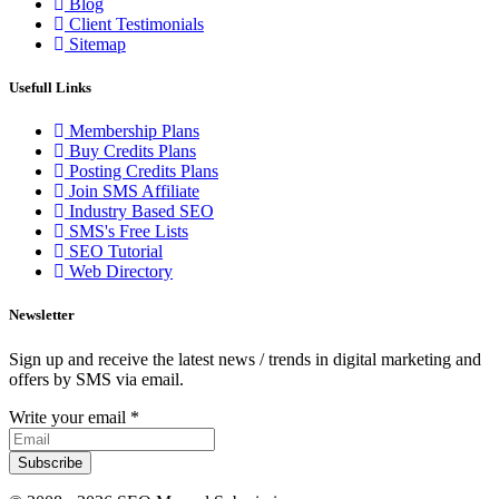
Blog
Client Testimonials
Sitemap
Usefull Links
Membership Plans
Buy Credits Plans
Posting Credits Plans
Join SMS Affiliate
Industry Based SEO
SMS's Free Lists
SEO Tutorial
Web Directory
Newsletter
Sign up and receive the latest news / trends in digital marketing and
offers by SMS via email.
Write your email
*
Subscribe