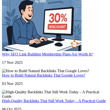
Why SEO Link Building Membership Plans Are Worth It?
17 Nov 2025
How to Build Natural Backlinks That Google Loves?
03 Nov 2025
High-Quality Backlinks That Still Work Today – A Practical Guide
06 Oct 2025