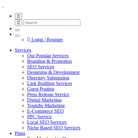
Login / Register
Services
Our Popular Services
Branding & Promotion
SEO Services
Designing & Development
Directory Submission
Link Building Services
Guest Posting
Press Release Service
Digital Marketing
Youtube Marketing
E-Commerce SEO
PPC Service
Local SEO Services
Niche Based SEO Services
Plans