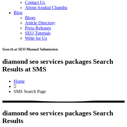
Contact Us
About Anukul Chandra
Blog
Blogs
Article Directory
Press Releases
SEO Tutorials
Write for Us
Search at SEO Manual Submission
diamond seo services packages Search
Results at SMS
Home
SMS Search Page
diamond seo services packages Search
Results