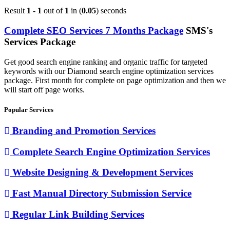
Result
1 - 1
out of
1
in (
0.05
) seconds
Complete SEO Services 7 Months Package
SMS's
Services Package
Get good search engine ranking and organic traffic for targeted
keywords with our Diamond search engine optimization services
package. First month for complete on page optimization and then we
will start off page works.
Popular Services
Branding and Promotion Services
Complete Search Engine Optimization Services
Website Designing & Development Services
Fast Manual Directory Submission Service
Regular Link Building Services