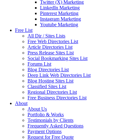
Twitter (X) Marketing
LinkedIn Marketing
Pinterest Marketing
Instagram Marketing
Youtube Marketing
Free List
All Dir / Sites Lists
Free Web Directories List
Article Directories List
Press Release Sites List
Social Bookmarking Sites List
Forums List
Blog Directories List
Deep Link Web Directories List
Blog Hosting Sites List
Classified Sites List
Regional Directories List
Free Business Directories List
About
About Us
Portfolio & Works
Testimonials by Clients
Frequently Asked Questions
Payment Options
Request for Free Quote