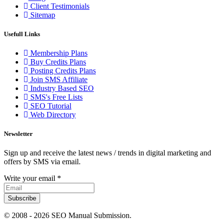
Client Testimonials
Sitemap
Usefull Links
Membership Plans
Buy Credits Plans
Posting Credits Plans
Join SMS Affiliate
Industry Based SEO
SMS's Free Lists
SEO Tutorial
Web Directory
Newsletter
Sign up and receive the latest news / trends in digital marketing and
offers by SMS via email.
Write your email
*
Subscribe
© 2008 -
2026 SEO Manual Submission.