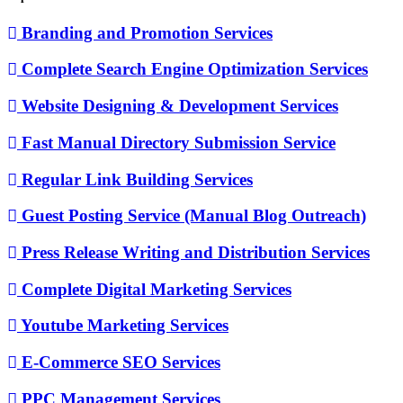
Branding and Promotion Services
Complete Search Engine Optimization Services
Website Designing & Development Services
Fast Manual Directory Submission Service
Regular Link Building Services
Guest Posting Service (Manual Blog Outreach)
Press Release Writing and Distribution Services
Complete Digital Marketing Services
Youtube Marketing Services
E-Commerce SEO Services
PPC Management Services