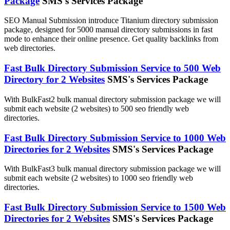
Package
SMS's Services Package
SEO Manual Submission introduce Titanium directory submission
package, designed for 5000 manual directory submissions in fast
mode to enhance their online presence. Get quality backlinks from
web directories.
Fast Bulk Directory Submission Service to 500 Web
Directory for 2 Websites
SMS's Services Package
With BulkFast2 bulk manual directory submission package we will
submit each website (2 websites) to 500 seo friendly web
directories.
Fast Bulk Directory Submission Service to 1000 Web
Directories for 2 Websites
SMS's Services Package
With BulkFast3 bulk manual directory submission package we will
submit each website (2 websites) to 1000 seo friendly web
directories.
Fast Bulk Directory Submission Service to 1500 Web
Directories for 2 Websites
SMS's Services Package