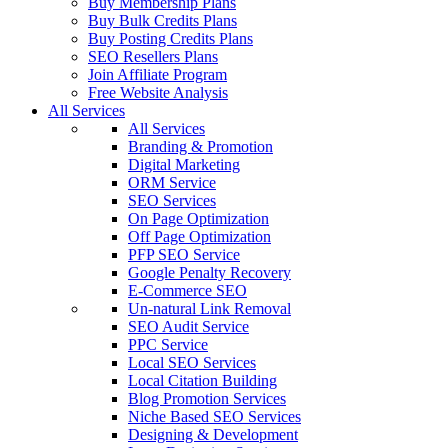
Buy Membership Plans
Buy Bulk Credits Plans
Buy Posting Credits Plans
SEO Resellers Plans
Join Affiliate Program
Free Website Analysis
All Services
All Services
Branding & Promotion
Digital Marketing
ORM Service
SEO Services
On Page Optimization
Off Page Optimization
PFP SEO Service
Google Penalty Recovery
E-Commerce SEO
Un-natural Link Removal
SEO Audit Service
PPC Service
Local SEO Services
Local Citation Building
Blog Promotion Services
Niche Based SEO Services
Designing & Development