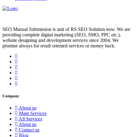
SEO Manual Submission is unit of RS SEO Solution now. We are
providing complete digital marketing (SEO, SMO, PPC etc.),
website designing and development services since 2004. We
promise always for result oriented services or money back.
Company
About us
Main Services
All Services
About us
Contact us
Blog