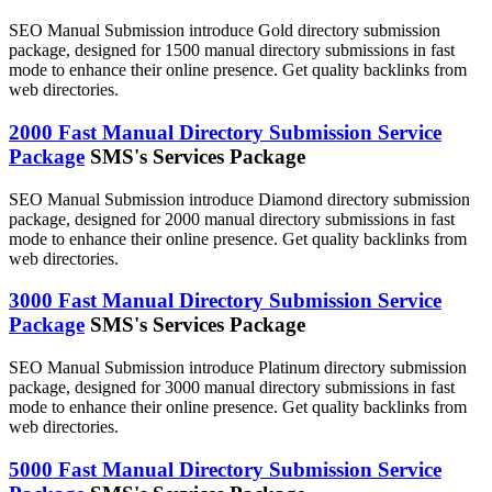
SEO Manual Submission introduce Gold directory submission
package, designed for 1500 manual directory submissions in fast
mode to enhance their online presence. Get quality backlinks from
web directories.
2000 Fast Manual Directory Submission Service
Package
SMS's Services Package
SEO Manual Submission introduce Diamond directory submission
package, designed for 2000 manual directory submissions in fast
mode to enhance their online presence. Get quality backlinks from
web directories.
3000 Fast Manual Directory Submission Service
Package
SMS's Services Package
SEO Manual Submission introduce Platinum directory submission
package, designed for 3000 manual directory submissions in fast
mode to enhance their online presence. Get quality backlinks from
web directories.
5000 Fast Manual Directory Submission Service