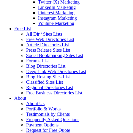
Twitter (X) Marketing
LinkedIn Marketing
Pinterest Marketing
Instagram Marketing
Youtube Marketing
Free List
All Dir / Sites Lists
Free Web Directories List
Article Directories List
Press Release Sites List
Social Bookmarking Sites List
Forums List
Blog Directories List
Deep Link Web Directories List
Blog Hosting Sites List
Classified Sites List
Regional Directories List
Free Business Directories List
About
About Us
Portfolio & Works
Testimonials by Clients
Frequently Asked Questions
Payment Options
Request for Free Quote