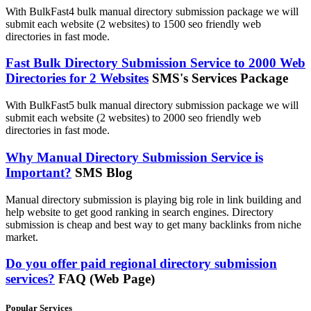
With BulkFast4 bulk manual directory submission package we will
submit each website (2 websites) to 1500 seo friendly web
directories in fast mode.
Fast Bulk Directory Submission Service to 2000 Web
Directories for 2 Websites
SMS's Services Package
With BulkFast5 bulk manual directory submission package we will
submit each website (2 websites) to 2000 seo friendly web
directories in fast mode.
Why Manual Directory Submission Service is
Important?
SMS Blog
Manual directory submission is playing big role in link building and
help website to get good ranking in search engines. Directory
submission is cheap and best way to get many backlinks from niche
market.
Do you offer paid regional directory submission
services?
FAQ (Web Page)
Popular Services