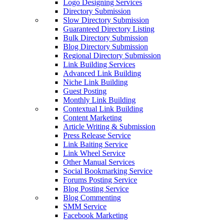
Logo Designing Services
Directory Submission
Slow Directory Submission
Guaranteed Directory Listing
Bulk Directory Submission
Blog Directory Submission
Regional Directory Submission
Link Building Services
Advanced Link Building
Niche Link Building
Guest Posting
Monthly Link Building
Contextual Link Building
Content Marketing
Article Writing & Submission
Press Release Service
Link Baiting Service
Link Wheel Service
Other Manual Services
Social Bookmarking Service
Forums Posting Service
Blog Posting Service
Blog Commenting
SMM Service
Facebook Marketing