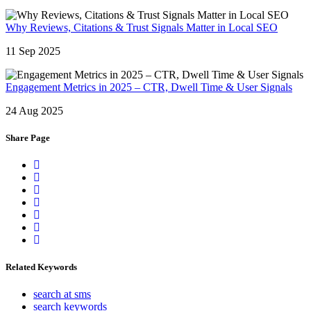
Why Reviews, Citations & Trust Signals Matter in Local SEO
11 Sep 2025
Engagement Metrics in 2025 – CTR, Dwell Time & User Signals
24 Aug 2025
Share Page
Related Keywords
search at sms
search keywords