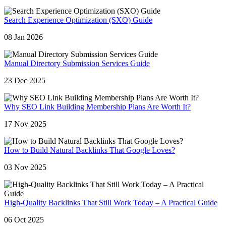
Search Experience Optimization (SXO) Guide
08 Jan 2026
Manual Directory Submission Services Guide
23 Dec 2025
Why SEO Link Building Membership Plans Are Worth It?
17 Nov 2025
How to Build Natural Backlinks That Google Loves?
03 Nov 2025
High-Quality Backlinks That Still Work Today – A Practical Guide
06 Oct 2025