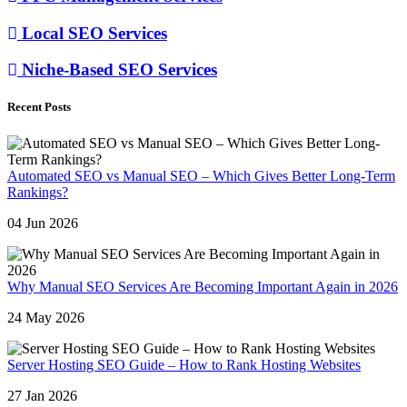
Local SEO Services
Niche-Based SEO Services
Recent Posts
Automated SEO vs Manual SEO – Which Gives Better Long-Term
Rankings?
04 Jun 2026
Why Manual SEO Services Are Becoming Important Again in 2026
24 May 2026
Server Hosting SEO Guide – How to Rank Hosting Websites
27 Jan 2026