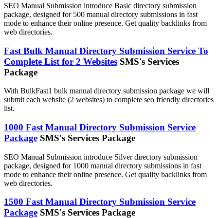
SEO Manual Submission introduce Basic directory submission
package, designed for 500 manual directory submissions in fast
mode to enhance their online presence. Get quality backlinks from
web directories.
Fast Bulk Manual Directory Submission Service To
Complete List for 2 Websites
SMS's Services
Package
With BulkFast1 bulk manual directory submission package we will
submit each website (2 websites) to complete seo friendly directories
list.
1000 Fast Manual Directory Submission Service
Package
SMS's Services Package
SEO Manual Submission introduce Silver directory submission
package, designed for 1000 manual directory submissions in fast
mode to enhance their online presence. Get quality backlinks from
web directories.
1500 Fast Manual Directory Submission Service
Package
SMS's Services Package