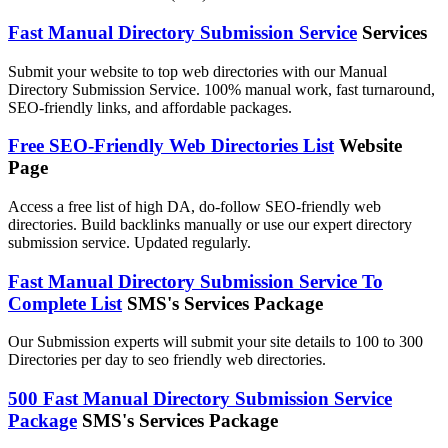
Fast Manual Directory Submission Service
Services
Submit your website to top web directories with our Manual
Directory Submission Service. 100% manual work, fast turnaround,
SEO-friendly links, and affordable packages.
Free SEO-Friendly Web Directories List
Website
Page
Access a free list of high DA, do-follow SEO-friendly web
directories. Build backlinks manually or use our expert directory
submission service. Updated regularly.
Fast Manual Directory Submission Service To
Complete List
SMS's Services Package
Our Submission experts will submit your site details to 100 to 300
Directories per day to seo friendly web directories.
500 Fast Manual Directory Submission Service
Package
SMS's Services Package