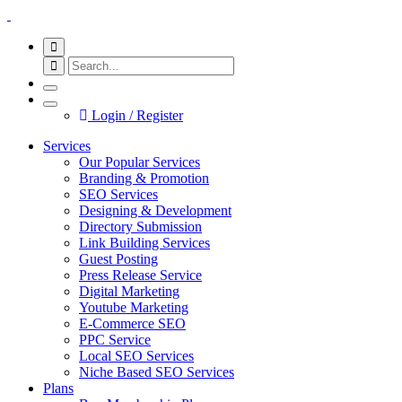
Login / Register
Services
Our Popular Services
Branding & Promotion
SEO Services
Designing & Development
Directory Submission
Link Building Services
Guest Posting
Press Release Service
Digital Marketing
Youtube Marketing
E-Commerce SEO
PPC Service
Local SEO Services
Niche Based SEO Services
Plans