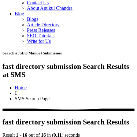
Contact Us
About Anukul Chandra
Blog
Blogs
Article Directory
Press Releases
SEO Tutorials
Write for Us
Search at SEO Manual Submission
fast directory submission Search Results
at SMS
Home
SMS Search Page
fast directory submission Search Results
Result
1 - 16
out of
16
in (
0.11
) seconds