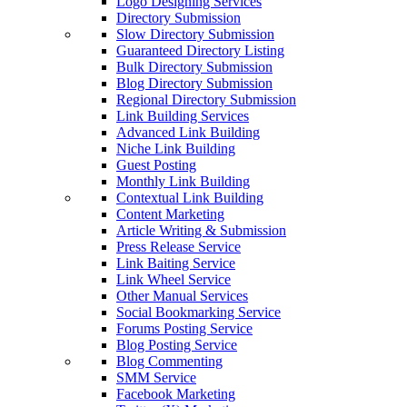
Logo Designing Services
Directory Submission
Slow Directory Submission
Guaranteed Directory Listing
Bulk Directory Submission
Blog Directory Submission
Regional Directory Submission
Link Building Services
Advanced Link Building
Niche Link Building
Guest Posting
Monthly Link Building
Contextual Link Building
Content Marketing
Article Writing & Submission
Press Release Service
Link Baiting Service
Link Wheel Service
Other Manual Services
Social Bookmarking Service
Forums Posting Service
Blog Posting Service
Blog Commenting
SMM Service
Facebook Marketing