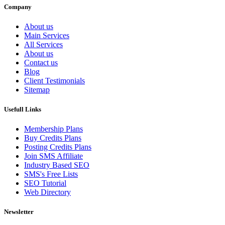
Company
About us
Main Services
All Services
About us
Contact us
Blog
Client Testimonials
Sitemap
Usefull Links
Membership Plans
Buy Credits Plans
Posting Credits Plans
Join SMS Affiliate
Industry Based SEO
SMS's Free Lists
SEO Tutorial
Web Directory
Newsletter