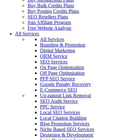
Buy Bulk Credits Plans
Buy Posting Credits Plans
SEO Resellers Plans
Join Affiliate Program
Free Website Analysis
All Services
All Services
Branding & Promotion
Digital Marketing
ORM Service
SEO Services
On Page Optimization
Off Page Optimization
PFP SEO Service
Google Penalty Recovery
E-Commerce SEO
Un-natural Link Removal
SEO Audit Service
PPC Service
Local SEO Services
Local Citation Building
Blog Promotion Services
Niche Based SEO Services
Designing & Development