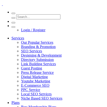
Login / Register
Services
Our Popular Services
Branding & Promotion
SEO Services
Designing & Development
Directory Submission
Link Building Services
Guest Posting
Press Release Service
Digital Marketing
Youtube Marketing
E-Commerce SEO
PPC Service
Local SEO Services
Niche Based SEO Services
Plans
Buy Membership Plans