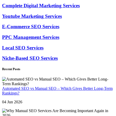
Complete Digital Marketing Services
Youtube Marketing Services
E-Commerce SEO Services
PPC Management Services
Local SEO Services
Niche-Based SEO Services
Recent Posts
Automated SEO vs Manual SEO – Which Gives Better Long-Term
Rankings?
04 Jun 2026