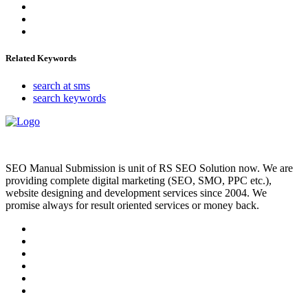
Related Keywords
search at sms
search keywords
SEO Manual Submission is unit of RS SEO Solution now. We are
providing complete digital marketing (SEO, SMO, PPC etc.),
website designing and development services since 2004. We
promise always for result oriented services or money back.