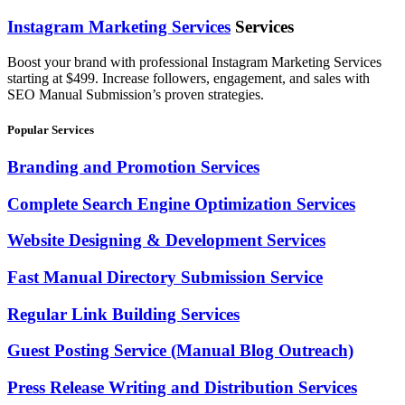
Instagram Marketing Services
Services
Boost your brand with professional Instagram Marketing Services
starting at $499. Increase followers, engagement, and sales with
SEO Manual Submission’s proven strategies.
Popular Services
Branding and Promotion Services
Complete Search Engine Optimization Services
Website Designing & Development Services
Fast Manual Directory Submission Service
Regular Link Building Services
Guest Posting Service (Manual Blog Outreach)
Press Release Writing and Distribution Services