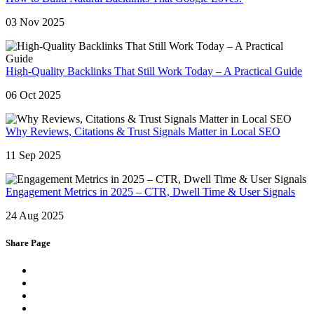
03 Nov 2025
High-Quality Backlinks That Still Work Today – A Practical Guide
06 Oct 2025
Why Reviews, Citations & Trust Signals Matter in Local SEO
11 Sep 2025
Engagement Metrics in 2025 – CTR, Dwell Time & User Signals
24 Aug 2025
Share Page