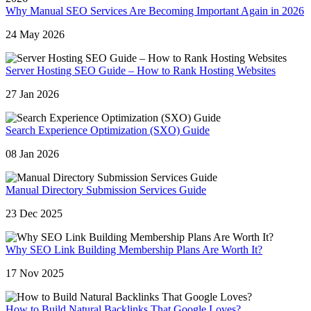
Why Manual SEO Services Are Becoming Important Again in 2026
24 May 2026
Server Hosting SEO Guide – How to Rank Hosting Websites
27 Jan 2026
Search Experience Optimization (SXO) Guide
08 Jan 2026
Manual Directory Submission Services Guide
23 Dec 2025
Why SEO Link Building Membership Plans Are Worth It?
17 Nov 2025
How to Build Natural Backlinks That Google Loves?