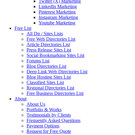
Twitter (X) Marketing
LinkedIn Marketing
Pinterest Marketing
Instagram Marketing
Youtube Marketing
Free List
All Dir / Sites Lists
Free Web Directories List
Article Directories List
Press Release Sites List
Social Bookmarking Sites List
Forums List
Blog Directories List
Deep Link Web Directories List
Blog Hosting Sites List
Classified Sites List
Regional Directories List
Free Business Directories List
About
About Us
Portfolio & Works
Testimonials by Clients
Frequently Asked Questions
Payment Options
Request for Free Quote