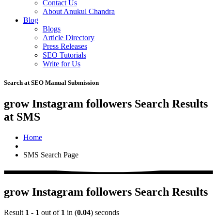
Contact Us
About Anukul Chandra
Blog
Blogs
Article Directory
Press Releases
SEO Tutorials
Write for Us
Search at SEO Manual Submission
grow Instagram followers Search Results
at SMS
Home
SMS Search Page
grow Instagram followers Search Results
Result
1 - 1
out of
1
in (
0.04
) seconds