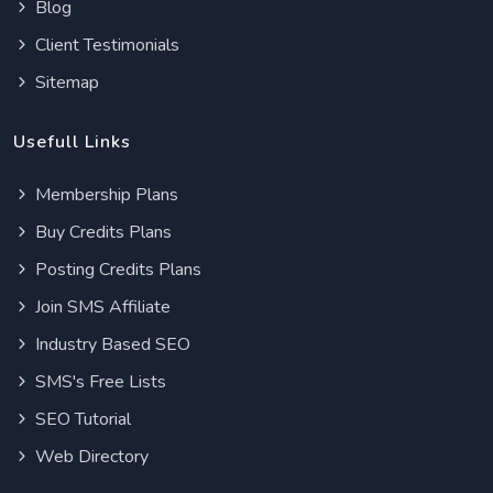
Blog
Client Testimonials
Sitemap
Usefull Links
Membership Plans
Buy Credits Plans
Posting Credits Plans
Join SMS Affiliate
Industry Based SEO
SMS's Free Lists
SEO Tutorial
Web Directory