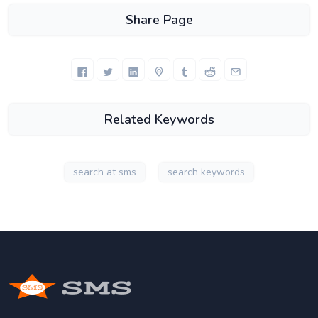
Share Page
Related Keywords
search at sms
search keywords