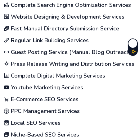
Complete Search Engine Optimization Services
Website Designing & Development Services
Fast Manual Directory Submission Service
Regular Link Building Services
Guest Posting Service (Manual Blog Outreach)
Press Release Writing and Distribution Services
Complete Digital Marketing Services
Youtube Marketing Services
E-Commerce SEO Services
PPC Management Services
Local SEO Services
Niche-Based SEO Services