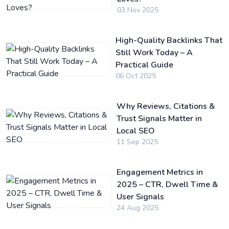
03 Nov 2025
High-Quality Backlinks That
Still Work Today – A
Practical Guide
06 Oct 2025
Why Reviews, Citations &
Trust Signals Matter in
Local SEO
11 Sep 2025
Engagement Metrics in
2025 – CTR, Dwell Time &
User Signals
24 Aug 2025