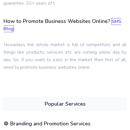
guarantee. 20+ years of t
How to Promote Business Websites Online?
SMS
Blog
Nowadays the whole market is full of competitors and all
things like products, services etc. are coming online day by
day. So, if you want to exist in the market then first of all,
need to promote business websites online.
Popular Services
Branding and Promotion Services