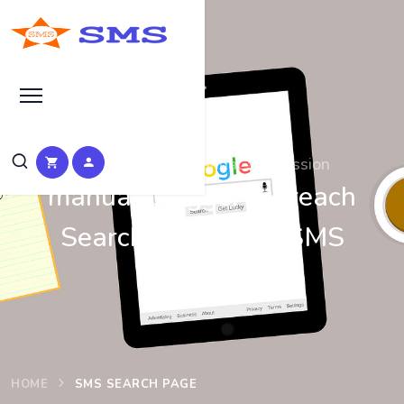
Search at SEO Manual Submission
manual blogger outreach
Search Results at SMS
HOME
SMS SEARCH PAGE