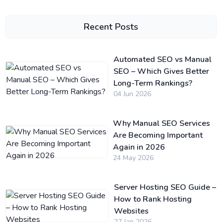
Recent Posts
Automated SEO vs Manual
SEO – Which Gives Better
Long-Term Rankings?
04 Jun 2026
Why Manual SEO Services
Are Becoming Important
Again in 2026
24 May 2026
Server Hosting SEO Guide –
How to Rank Hosting
Websites
27 Jan 2026