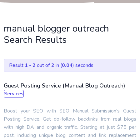
manual blogger outreach
Search Results
Result
1 - 2
out of
2
in (
0.04
) seconds
Guest Posting Service (Manual Blog Outreach)
Services
Boost your SEO with SEO Manual Submission’s Guest
Posting Service. Get do-follow backlinks from real blogs
with high DA and organic traffic. Starting at just $75 per
post, including unique blog content and link replacement