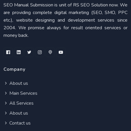
SEO Manual Submission is unit of RS SEO Solution now. We
are providing complete digital marketing (SEO, SMO, PPC
etc.), website designing and development services since
2004. We promise always for result oriented services or
money back.
Company
About us
Main Services
All Services
About us
Contact us