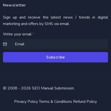
Newsletter
Sign up and receive the latest news / trends in digital
marketing and offers by SMS via email.
Write your email
*
Subscribe
© 2008 -
2026 SEO Manual Submission.
Privacy Policy
Terms & Conditions
Refund Policy