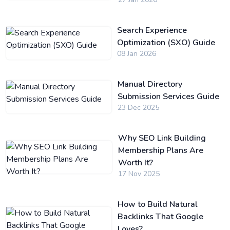
Search Experience
Optimization (SXO) Guide
08 Jan 2026
Manual Directory
Submission Services Guide
23 Dec 2025
Why SEO Link Building
Membership Plans Are
Worth It?
17 Nov 2025
How to Build Natural
Backlinks That Google
Loves?