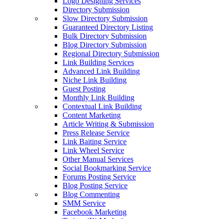
Logo Designing Services
Directory Submission
Slow Directory Submission
Guaranteed Directory Listing
Bulk Directory Submission
Blog Directory Submission
Regional Directory Submission
Link Building Services
Advanced Link Building
Niche Link Building
Guest Posting
Monthly Link Building
Contextual Link Building
Content Marketing
Article Writing & Submission
Press Release Service
Link Baiting Service
Link Wheel Service
Other Manual Services
Social Bookmarking Service
Forums Posting Service
Blog Posting Service
Blog Commenting
SMM Service
Facebook Marketing