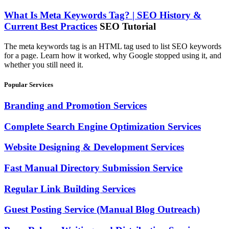
What Is Meta Keywords Tag? | SEO History &
Current Best Practices
SEO Tutorial
The meta keywords tag is an HTML tag used to list SEO keywords
for a page. Learn how it worked, why Google stopped using it, and
whether you still need it.
Popular Services
Branding and Promotion Services
Complete Search Engine Optimization Services
Website Designing & Development Services
Fast Manual Directory Submission Service
Regular Link Building Services
Guest Posting Service (Manual Blog Outreach)