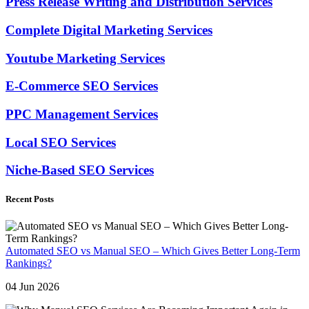
Press Release Writing and Distribution Services
Complete Digital Marketing Services
Youtube Marketing Services
E-Commerce SEO Services
PPC Management Services
Local SEO Services
Niche-Based SEO Services
Recent Posts
Automated SEO vs Manual SEO – Which Gives Better Long-Term
Rankings?
04 Jun 2026