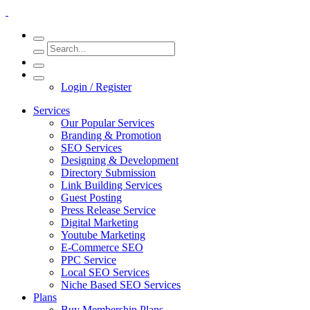
Login / Register
Services
Our Popular Services
Branding & Promotion
SEO Services
Designing & Development
Directory Submission
Link Building Services
Guest Posting
Press Release Service
Digital Marketing
Youtube Marketing
E-Commerce SEO
PPC Service
Local SEO Services
Niche Based SEO Services
Plans
Buy Membership Plans