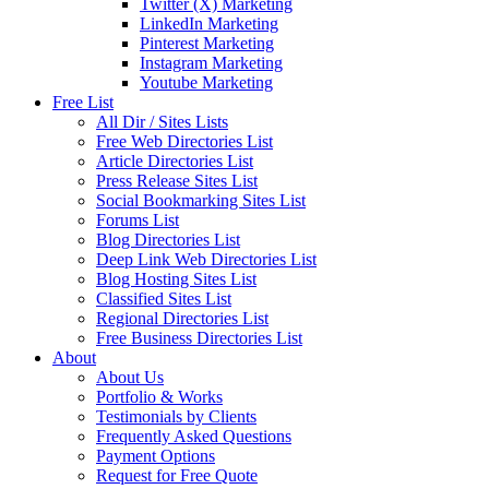
Twitter (X) Marketing
LinkedIn Marketing
Pinterest Marketing
Instagram Marketing
Youtube Marketing
Free List
All Dir / Sites Lists
Free Web Directories List
Article Directories List
Press Release Sites List
Social Bookmarking Sites List
Forums List
Blog Directories List
Deep Link Web Directories List
Blog Hosting Sites List
Classified Sites List
Regional Directories List
Free Business Directories List
About
About Us
Portfolio & Works
Testimonials by Clients
Frequently Asked Questions
Payment Options
Request for Free Quote