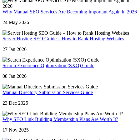
Why Manual SEO Services Are Becoming Important Again in 2026
24 May 2026
Server Hosting SEO Guide – How to Rank Hosting Websites
27 Jan 2026
Search Experience Optimization (SXO) Guide
08 Jan 2026
Manual Directory Submission Services Guide
23 Dec 2025
Why SEO Link Building Membership Plans Are Worth It?
17 Nov 2025