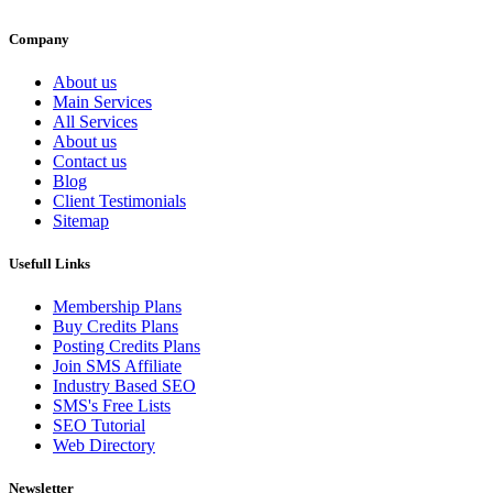
Company
About us
Main Services
All Services
About us
Contact us
Blog
Client Testimonials
Sitemap
Usefull Links
Membership Plans
Buy Credits Plans
Posting Credits Plans
Join SMS Affiliate
Industry Based SEO
SMS's Free Lists
SEO Tutorial
Web Directory
Newsletter