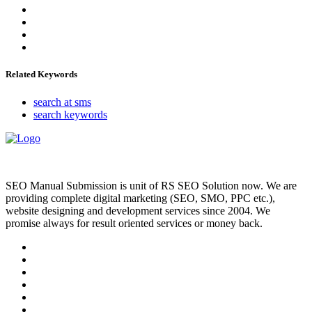
Related Keywords
search at sms
search keywords
SEO Manual Submission is unit of RS SEO Solution now. We are
providing complete digital marketing (SEO, SMO, PPC etc.),
website designing and development services since 2004. We
promise always for result oriented services or money back.