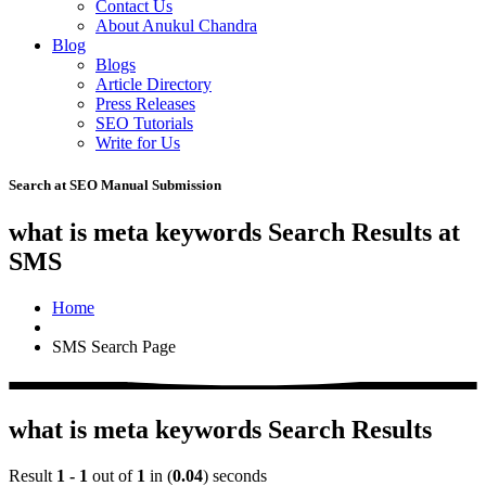
Contact Us
About Anukul Chandra
Blog
Blogs
Article Directory
Press Releases
SEO Tutorials
Write for Us
Search at SEO Manual Submission
what is meta keywords Search Results at
SMS
Home
SMS Search Page
what is meta keywords Search Results
Result
1 - 1
out of
1
in (
0.04
) seconds