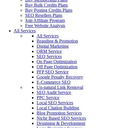
Buy Bulk Credits Plans
Buy Posting Credits Plans
SEO Resellers Plans
Join Affiliate Program
Free Website Analysis
All Services
All Services
Branding & Promotion
Digital Marketing
ORM Service
SEO Services
On Page Optimization
Off Page Optimization
PFP SEO Service
Google Penalty Recovery
E-Commerce SEO
Un-natural Link Removal
SEO Audit Service
PPC Service
Local SEO Services
Local Citation Building
Blog Promotion Services
Niche Based SEO Services
Designing & Development