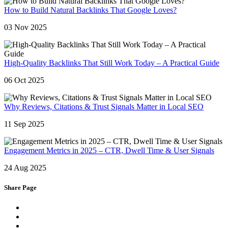
How to Build Natural Backlinks That Google Loves?
03 Nov 2025
High-Quality Backlinks That Still Work Today – A Practical Guide
06 Oct 2025
Why Reviews, Citations & Trust Signals Matter in Local SEO
11 Sep 2025
Engagement Metrics in 2025 – CTR, Dwell Time & User Signals
24 Aug 2025
Share Page