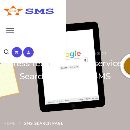
Search at SEO Manual Submission
press release writing service
Search Results at SMS
HOME
SMS SEARCH PAGE