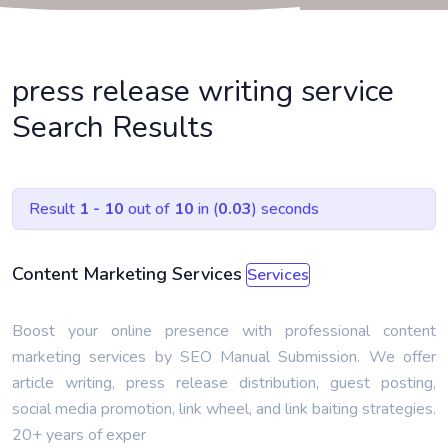
press release writing service
Search Results
Result
1 - 10
out of
10
in (
0.03
) seconds
Content Marketing Services
Services
Boost your online presence with professional content
marketing services by SEO Manual Submission. We offer
article writing, press release distribution, guest posting,
social media promotion, link wheel, and link baiting strategies.
20+ years of exper