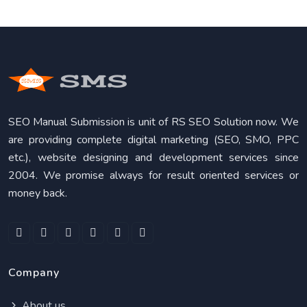
SEO Manual Submission is unit of RS SEO Solution now. We
are providing complete digital marketing (SEO, SMO, PPC
etc.), website designing and development services since
2004. We promise always for result oriented services or
money back.
Company
About us