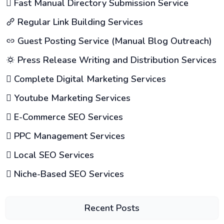
Fast Manual Directory Submission Service
Regular Link Building Services
Guest Posting Service (Manual Blog Outreach)
Press Release Writing and Distribution Services
Complete Digital Marketing Services
Youtube Marketing Services
E-Commerce SEO Services
PPC Management Services
Local SEO Services
Niche-Based SEO Services
Recent Posts