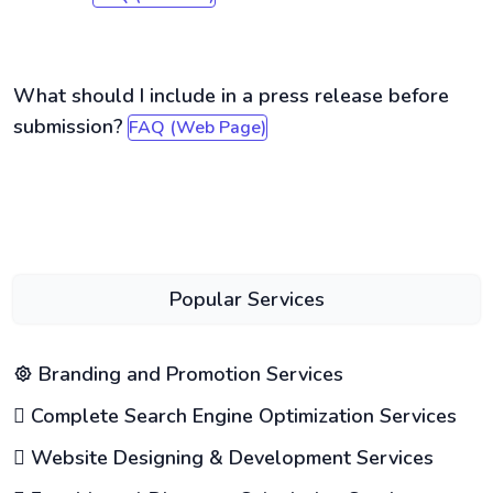
What should I include in a press release before
submission?
FAQ (Web Page)
Popular Services
Branding and Promotion Services
Complete Search Engine Optimization Services
Website Designing & Development Services