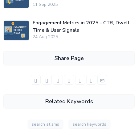
11 Sep 2025
Engagement Metrics in 2025 – CTR, Dwell
Time & User Signals
24 Aug 2025
Share Page
Related Keywords
search at sms
search keywords