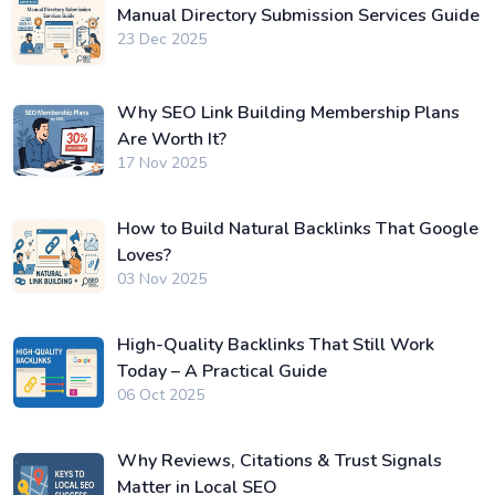
Manual Directory Submission Services Guide
23 Dec 2025
Why SEO Link Building Membership Plans
Are Worth It?
17 Nov 2025
How to Build Natural Backlinks That Google
Loves?
03 Nov 2025
High-Quality Backlinks That Still Work
Today – A Practical Guide
06 Oct 2025
Why Reviews, Citations & Trust Signals
Matter in Local SEO