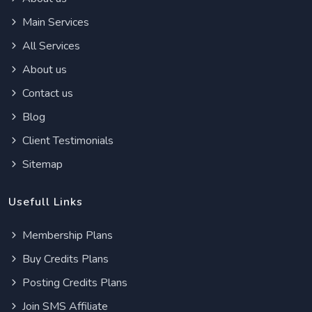
Main Services
All Services
About us
Contact us
Blog
Client Testimonials
Sitemap
Usefull Links
Membership Plans
Buy Credits Plans
Posting Credits Plans
Join SMS Affiliate