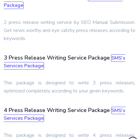
Package
2 press release writing service by SEO Manual Submission.
Get news worthy and eye catchy press releases according to
keywords.
3 Press Release Writing Service Package
SMS's
Services Package
This package is designed to write 3 press releases,
optimized completely according to your given keywords.
4 Press Release Writing Service Package
SMS's
Services Package
This package is designed to write 4 press releases,