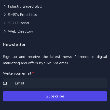
Industry Based SEO
SMS's Free Lists
SEO Tutorial
Web Directory
Newsletter
Sign up and receive the latest news / trends in digital
marketing and offers by SMS via email.
Write your email
*
Subscribe