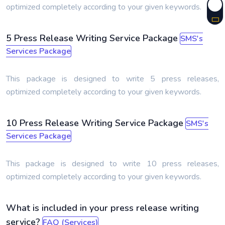
optimized completely according to your given keywords.
5 Press Release Writing Service Package
SMS's
Services Package
This package is designed to write 5 press releases,
optimized completely according to your given keywords.
10 Press Release Writing Service Package
SMS's
Services Package
This package is designed to write 10 press releases,
optimized completely according to your given keywords.
What is included in your press release writing
service?
FAQ (Services)