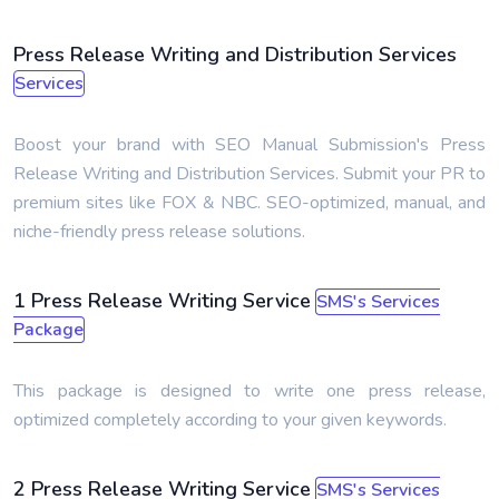
Press Release Writing and Distribution Services
Services
Boost your brand with SEO Manual Submission's Press
Release Writing and Distribution Services. Submit your PR to
premium sites like FOX & NBC. SEO-optimized, manual, and
niche-friendly press release solutions.
1 Press Release Writing Service
SMS's Services
Package
This package is designed to write one press release,
optimized completely according to your given keywords.
2 Press Release Writing Service
SMS's Services