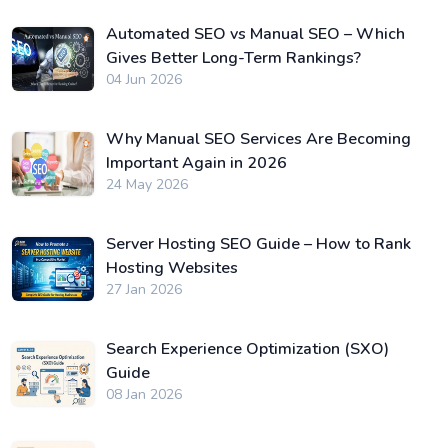
Automated SEO vs Manual SEO – Which
Gives Better Long-Term Rankings?
04 Jun 2026
Why Manual SEO Services Are Becoming
Important Again in 2026
24 May 2026
Server Hosting SEO Guide – How to Rank
Hosting Websites
27 Jan 2026
Search Experience Optimization (SXO)
Guide
08 Jan 2026