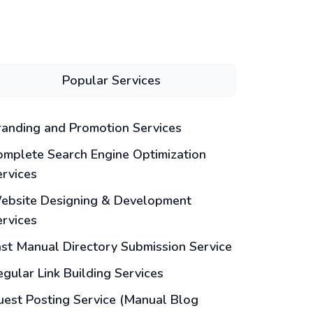
Popular Services
randing and Promotion Services
omplete Search Engine Optimization
ervices
ebsite Designing & Development
ervices
ast Manual Directory Submission Service
gular Link Building Services
uest Posting Service (Manual Blog