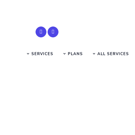
SERVICES
PLANS
ALL SERVICES
role of
HOME
SMS SEARCH PAGE