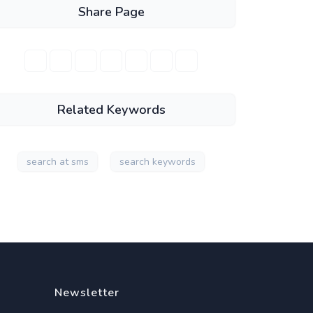
Share Page
Related Keywords
search at sms
search keywords
Newsletter