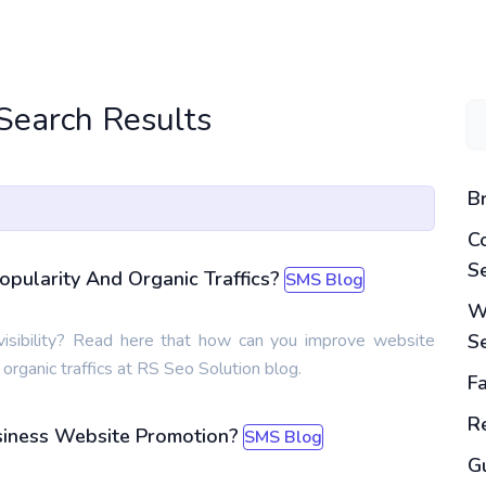
 Search Results
B
C
S
opularity And Organic Traffics?
SMS Blog
W
isibility? Read here that how can you improve website
S
d organic traffics at RS Seo Solution blog.
F
Re
usiness Website Promotion?
SMS Blog
G