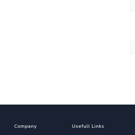
Company
Usefull Links