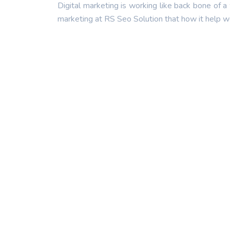
Digital marketing is working like back bone of a
marketing at RS Seo Solution that how it help we