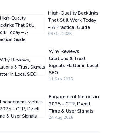
High-Quality Backlinks
That Still Work Today
– A Practical Guide
06 Oct 2025
Why Reviews,
Citations & Trust
Signals Matter in Local
SEO
11 Sep 2025
Engagement Metrics in
2025 – CTR, Dwell
Time & User Signals
24 Aug 2025