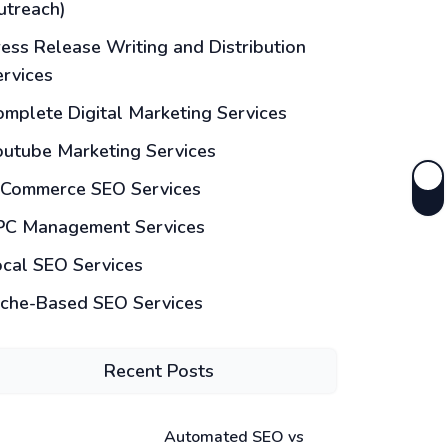
utreach)
ess Release Writing and Distribution
ervices
mplete Digital Marketing Services
outube Marketing Services
-Commerce SEO Services
PC Management Services
ocal SEO Services
iche-Based SEO Services
Recent Posts
Automated SEO vs