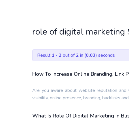
role of digital marketing
Result
1 - 2
out of
2
in (
0.03
) seconds
How To Increase Online Branding, Link P
Are you aware about website reputation and v
visibility, online presence, branding, backlinks an
What Is Role Of Digital Marketing In B