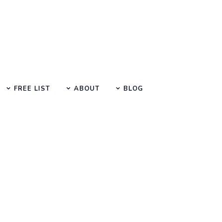
FREE LIST
ABOUT
BLOG
Search at SEO Manual Submission
 digital marketing Search Result