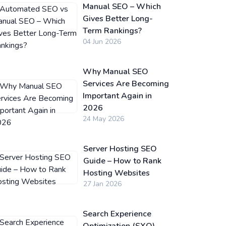
Manual SEO – Which
Gives Better Long-
Term Rankings?
04 Jun 2026
Why Manual SEO
Services Are Becoming
Important Again in
2026
24 May 2026
Server Hosting SEO
Guide – How to Rank
Hosting Websites
27 Jan 2026
Search Experience