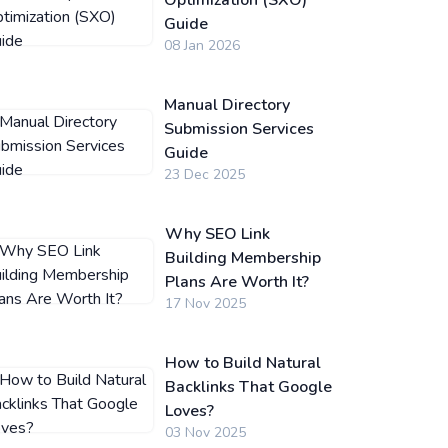
Optimization (SXO)
Guide
08 Jan 2026
Manual Directory
Submission Services
Guide
23 Dec 2025
Why SEO Link
Building Membership
Plans Are Worth It?
17 Nov 2025
How to Build Natural
Backlinks That Google
Loves?
03 Nov 2025