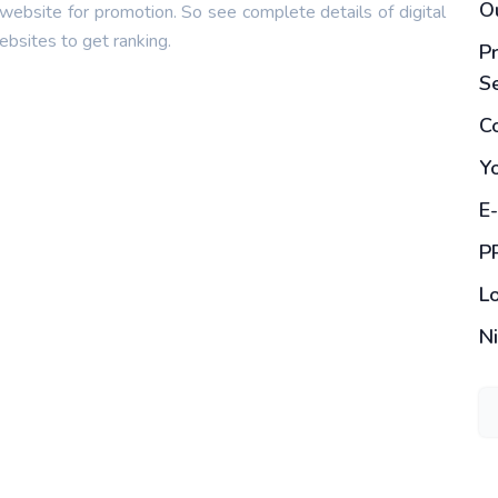
O
 website for promotion. So see complete details of digital
bsites to get ranking.
Pr
S
Co
Y
E
P
L
N