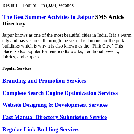
Result
1 - 1
out of
1
in (
0.03
) seconds
The Best Summer Activities in Jaipur
SMS Article
Directory
Jaipur knows as one of the most beautiful cities in India. It is a warm
city and has visitors all through the year. It is famous for the pink
buildings which is why it is also known as the "Pink City." This
place is also popular for handicrafts works, traditional jewelry,
fabrics, and carpets.
Popular Services
Branding and Promotion Services
Complete Search Engine Optimization Services
Website Designing & Development Services
Fast Manual Directory Submission Service
Regular Link Building Services