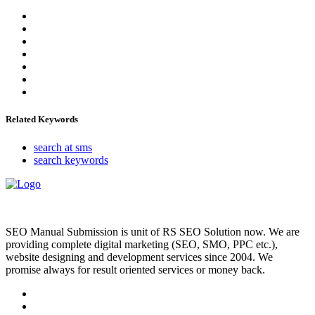
Related Keywords
search at sms
search keywords
SEO Manual Submission is unit of RS SEO Solution now. We are
providing complete digital marketing (SEO, SMO, PPC etc.),
website designing and development services since 2004. We
promise always for result oriented services or money back.