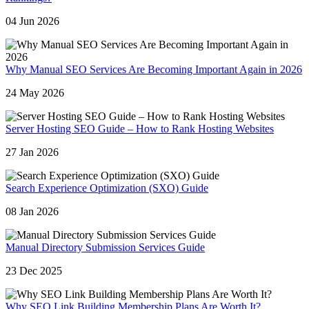
04 Jun 2026
Why Manual SEO Services Are Becoming Important Again in 2026
24 May 2026
Server Hosting SEO Guide – How to Rank Hosting Websites
27 Jan 2026
Search Experience Optimization (SXO) Guide
08 Jan 2026
Manual Directory Submission Services Guide
23 Dec 2025
Why SEO Link Building Membership Plans Are Worth It?