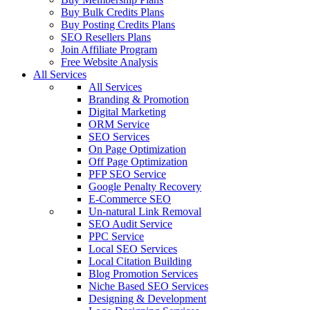
Buy Bulk Credits Plans
Buy Posting Credits Plans
SEO Resellers Plans
Join Affiliate Program
Free Website Analysis
All Services
All Services
Branding & Promotion
Digital Marketing
ORM Service
SEO Services
On Page Optimization
Off Page Optimization
PFP SEO Service
Google Penalty Recovery
E-Commerce SEO
Un-natural Link Removal
SEO Audit Service
PPC Service
Local SEO Services
Local Citation Building
Blog Promotion Services
Niche Based SEO Services
Designing & Development