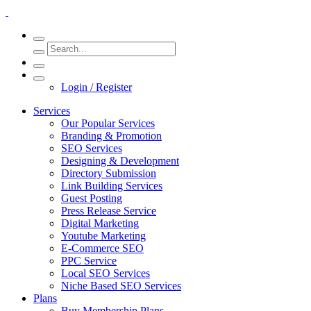
Login / Register
Services
Our Popular Services
Branding & Promotion
SEO Services
Designing & Development
Directory Submission
Link Building Services
Guest Posting
Press Release Service
Digital Marketing
Youtube Marketing
E-Commerce SEO
PPC Service
Local SEO Services
Niche Based SEO Services
Plans
Buy Membership Plans