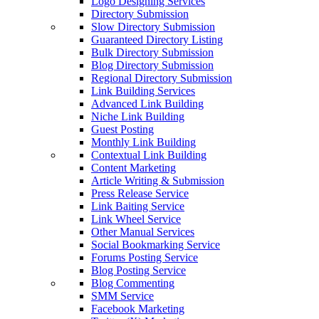
Logo Designing Services
Directory Submission
Slow Directory Submission
Guaranteed Directory Listing
Bulk Directory Submission
Blog Directory Submission
Regional Directory Submission
Link Building Services
Advanced Link Building
Niche Link Building
Guest Posting
Monthly Link Building
Contextual Link Building
Content Marketing
Article Writing & Submission
Press Release Service
Link Baiting Service
Link Wheel Service
Other Manual Services
Social Bookmarking Service
Forums Posting Service
Blog Posting Service
Blog Commenting
SMM Service
Facebook Marketing