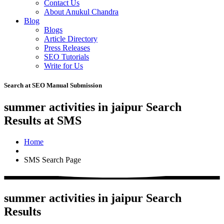
Contact Us
About Anukul Chandra
Blog
Blogs
Article Directory
Press Releases
SEO Tutorials
Write for Us
Search at SEO Manual Submission
summer activities in jaipur Search
Results at SMS
Home
SMS Search Page
summer activities in jaipur Search
Results