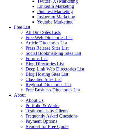
Twitter (X) Marketing
LinkedIn Marketing
Pinterest Marketing
Instagram Marketing
Youtube Marketing
Free List
All Dir / Sites Lists
Free Web Directories List
Article Directories List
Press Release Sites List
Social Bookmarking Sites List
Forums List
Blog Directories List
Deep Link Web Directories List
Blog Hosting Sites List
Classified Sites List
Regional Directories List
Free Business Directories List
About
About Us
Portfolio & Works
Testimonials by Clients
Frequently Asked Questions
Payment Options
Request for Free Quote