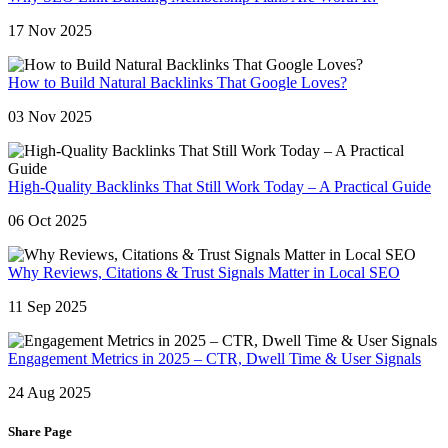
17 Nov 2025
How to Build Natural Backlinks That Google Loves?
03 Nov 2025
High-Quality Backlinks That Still Work Today – A Practical Guide
06 Oct 2025
Why Reviews, Citations & Trust Signals Matter in Local SEO
11 Sep 2025
Engagement Metrics in 2025 – CTR, Dwell Time & User Signals
24 Aug 2025
Share Page