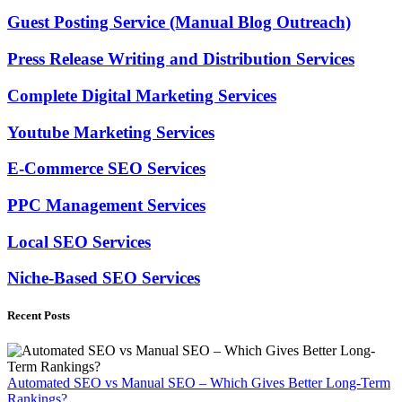
Guest Posting Service (Manual Blog Outreach)
Press Release Writing and Distribution Services
Complete Digital Marketing Services
Youtube Marketing Services
E-Commerce SEO Services
PPC Management Services
Local SEO Services
Niche-Based SEO Services
Recent Posts
Automated SEO vs Manual SEO – Which Gives Better Long-Term
Rankings?