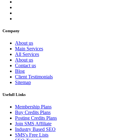
Company
About us
Main Services
All Services
About us
Contact us
Blog
Client Testimonials
Sitemap
Usefull Links
Membership Plans
Buy Credits Plans
Posting Credits Plans
Join SMS Affiliate
Industry Based SEO
SMS's Free Lists