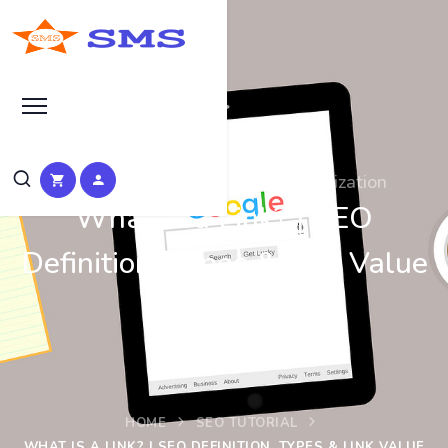
Learn Basic Search Engine Optimization
What Is a Link? | SEO
Definition, Types & Link Value
Explained
HOME
SEO TUTORIAL
WHAT IS A LINK? | SEO DEFINITION, TYPES & LINK VALUE