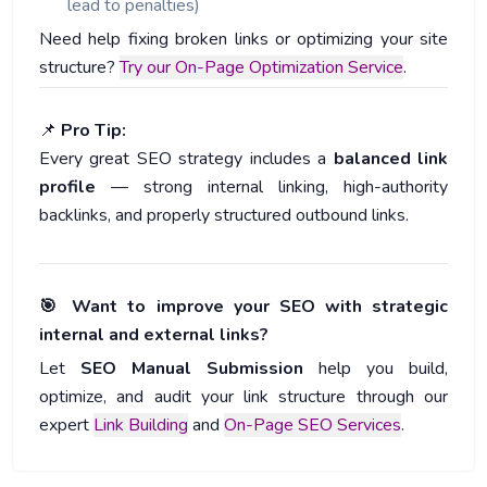
lead to penalties)
Need help fixing broken links or optimizing your site
structure?
Try our On-Page Optimization Service
.
📌
Pro Tip:
Every great SEO strategy includes a
balanced link
profile
— strong internal linking, high-authority
backlinks, and properly structured outbound links.
🎯 Want to improve your SEO with strategic
internal and external links?
Let
SEO Manual Submission
help you build,
optimize, and audit your link structure through our
expert
Link Building
and
On-Page SEO Services
.