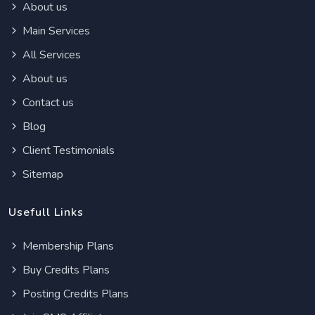
About us
Main Services
All Services
About us
Contact us
Blog
Client Testimonials
Sitemap
Usefull Links
Membership Plans
Buy Credits Plans
Posting Credits Plans