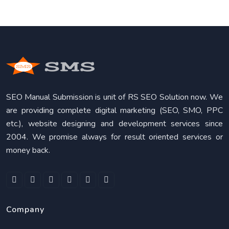
SEO Manual Submission is unit of RS SEO Solution now. We
are providing complete digital marketing (SEO, SMO, PPC
etc.), website designing and development services since
2004. We promise always for result oriented services or
money back.
Company