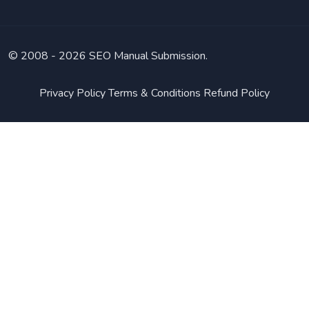
© 2008 -
2026 SEO Manual Submission.
Privacy Policy
Terms & Conditions
Refund Policy