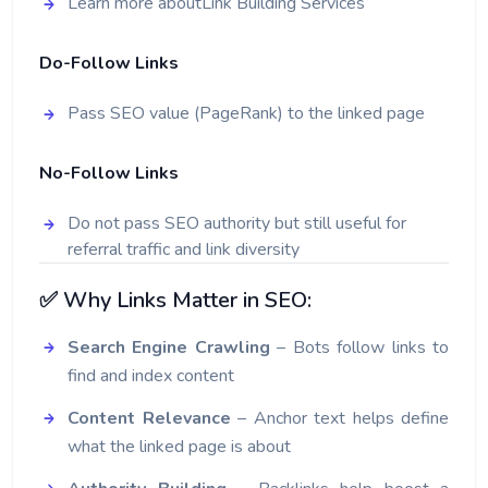
Learn more about
Link Building Services
Do-Follow Links
Pass SEO value (PageRank) to the linked page
No-Follow Links
Do not pass SEO authority but still useful for
referral traffic and link diversity
✅ Why Links Matter in SEO:
Search Engine Crawling
– Bots follow links to
find and index content
Content Relevance
– Anchor text helps define
what the linked page is about