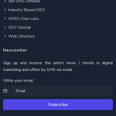
Join SMS Affiliate
Industry Based SEO
SMS's Free Lists
SEO Tutorial
Web Directory
Newsletter
Sign up and receive the latest news / trends in digital
marketing and offers by SMS via email.
Write your email
*
Subscribe