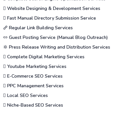
Website Designing & Development Services
Fast Manual Directory Submission Service
Regular Link Building Services
Guest Posting Service (Manual Blog Outreach)
Press Release Writing and Distribution Services
Complete Digital Marketing Services
Youtube Marketing Services
E-Commerce SEO Services
PPC Management Services
Local SEO Services
Niche-Based SEO Services