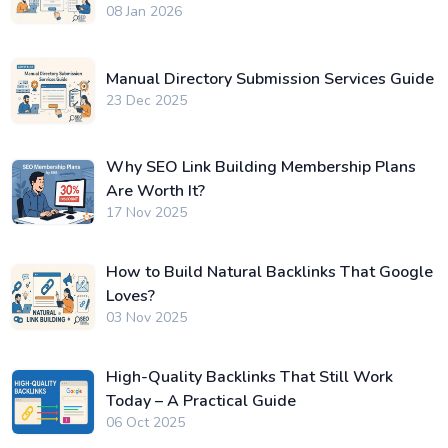
08 Jan 2026
Manual Directory Submission Services Guide
23 Dec 2025
Why SEO Link Building Membership Plans
Are Worth It?
17 Nov 2025
How to Build Natural Backlinks That Google
Loves?
03 Nov 2025
High-Quality Backlinks That Still Work
Today – A Practical Guide
06 Oct 2025