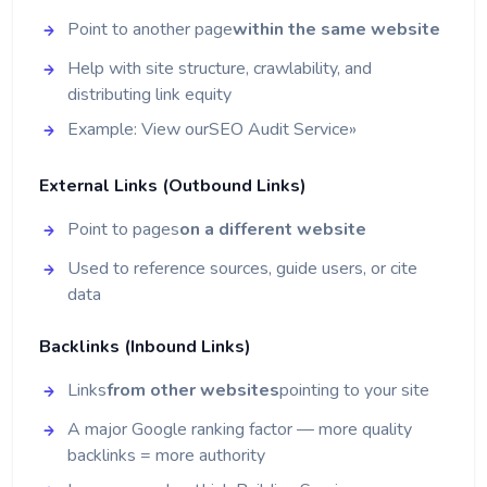
Point to another page
within the same website
Help with site structure, crawlability, and
distributing link equity
Example: View our
SEO Audit Service
»
External Links (Outbound Links)
Point to pages
on a different website
Used to reference sources, guide users, or cite
data
Backlinks (Inbound Links)
Links
from other websites
pointing to your site
A major Google ranking factor — more quality
backlinks = more authority