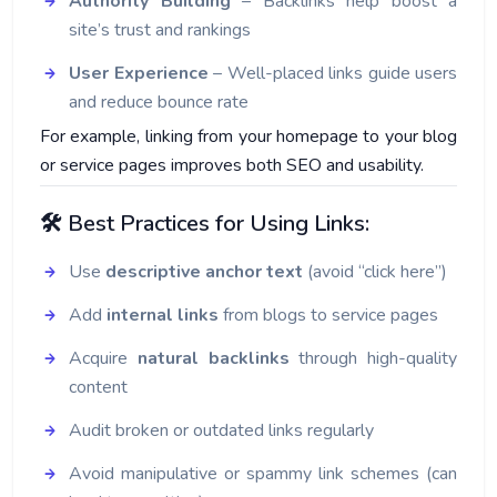
Authority Building
– Backlinks help boost a
site’s trust and rankings
User Experience
– Well-placed links guide users
and reduce bounce rate
For example, linking from your homepage to your blog
or service pages improves both SEO and usability.
🛠️ Best Practices for Using Links:
Use
descriptive anchor text
(avoid “click here”)
Add
internal links
from blogs to service pages
Acquire
natural backlinks
through high-quality
content
Audit broken or outdated links regularly
Avoid manipulative or spammy link schemes (can