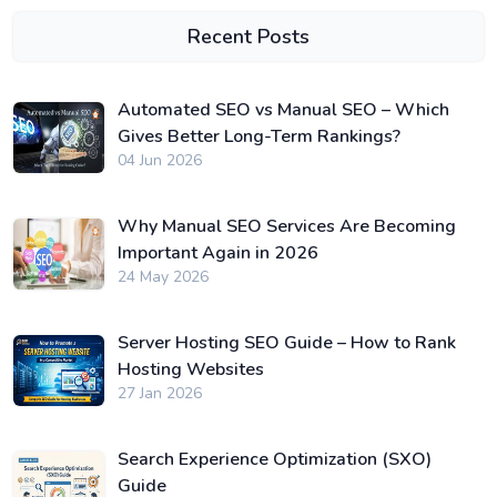
Recent Posts
Automated SEO vs Manual SEO – Which
Gives Better Long-Term Rankings?
04 Jun 2026
Why Manual SEO Services Are Becoming
Important Again in 2026
24 May 2026
Server Hosting SEO Guide – How to Rank
Hosting Websites
27 Jan 2026
Search Experience Optimization (SXO)
Guide