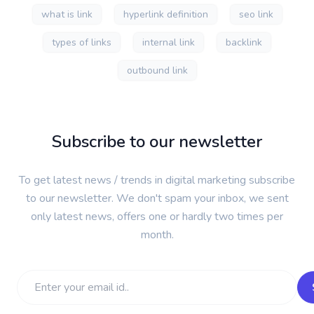
what is link
hyperlink definition
seo link
types of links
internal link
backlink
outbound link
Subscribe to our newsletter
To get latest news / trends in digital marketing subscribe
to our newsletter. We don't spam your inbox, we sent
only latest news, offers one or hardly two times per
month.