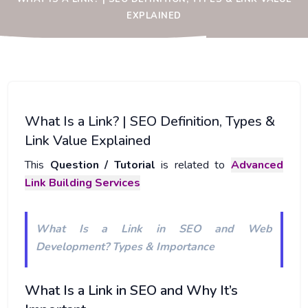
EXPLAINED
What Is a Link? | SEO Definition, Types &
Link Value Explained
This
Question / Tutorial
is related to
Advanced
Link Building Services
What Is a Link in SEO and Web
Development? Types & Importance
What Is a Link in SEO and Why It’s