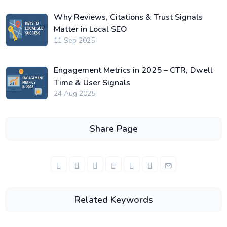
Why Reviews, Citations & Trust Signals
Matter in Local SEO
11 Sep 2025
Engagement Metrics in 2025 – CTR, Dwell
Time & User Signals
24 Aug 2025
Share Page
Related Keywords