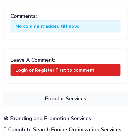
Comments:
No comment added till now.
Leave A Comment:
Login or Register
First to comment.
Popular Services
Branding and Promotion Services
Complete Search Engine Optimization Services