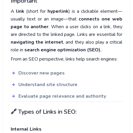
Important
A
link
(short for
hyperlink
) is a clickable element—
usually text or an image—that
connects one web
page to another
. When a user clicks on a link, they
are directed to the linked page. Links are essential for
navigating the internet
, and they also play a critical
role in
search engine optimization (SEO).
From an SEO perspective, links help search engines:
Discover new pages
Understand site structure
Evaluate page relevance and authority
🔗 Types of Links in SEO:
Internal Links