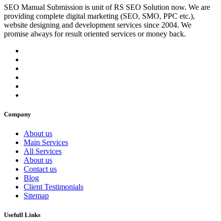
SEO Manual Submission is unit of RS SEO Solution now. We are
providing complete digital marketing (SEO, SMO, PPC etc.),
website designing and development services since 2004. We
promise always for result oriented services or money back.
Company
About us
Main Services
All Services
About us
Contact us
Blog
Client Testimonials
Sitemap
Usefull Links