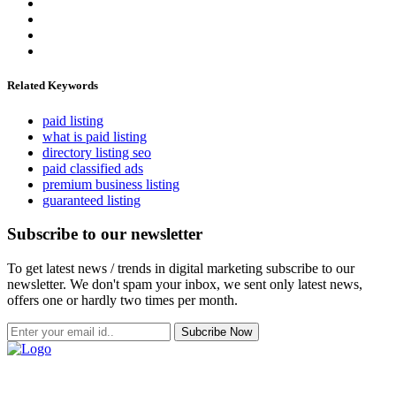
Related Keywords
paid listing
what is paid listing
directory listing seo
paid classified ads
premium business listing
guaranteed listing
Subscribe to our newsletter
To get latest news / trends in digital marketing subscribe to our
newsletter. We don't spam your inbox, we sent only latest news,
offers one or hardly two times per month.
Subcribe Now