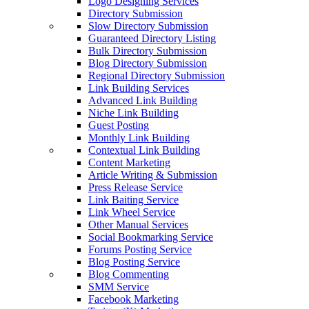
Logo Designing Services
Directory Submission
Slow Directory Submission
Guaranteed Directory Listing
Bulk Directory Submission
Blog Directory Submission
Regional Directory Submission
Link Building Services
Advanced Link Building
Niche Link Building
Guest Posting
Monthly Link Building
Contextual Link Building
Content Marketing
Article Writing & Submission
Press Release Service
Link Baiting Service
Link Wheel Service
Other Manual Services
Social Bookmarking Service
Forums Posting Service
Blog Posting Service
Blog Commenting
SMM Service
Facebook Marketing