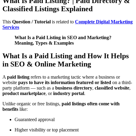
What Is Paid Listing? | Paid Directory &
Classified Listings Explained
This
Question / Tutorial
is related to
Complete Digital Marketing
Services
What Is a Paid Listing in SEO and Marketing?
Meaning, Types & Examples
What Is a Paid Listing and How It Helps
in SEO & Online Marketing
A
paid listing
refers to a marketing tactic where a business or
website
pays to have its information featured or listed
on a third-
party platform — such as a
business directory
,
classified website
,
product marketplace
, or
industry portal
.
Unlike organic or free listings,
paid listings often come with
benefits
like:
Guaranteed approval
Higher visibility or top placement