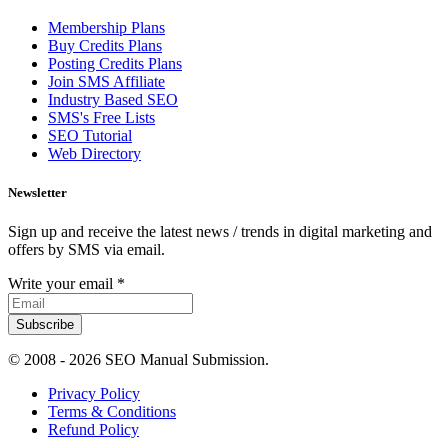
Membership Plans
Buy Credits Plans
Posting Credits Plans
Join SMS Affiliate
Industry Based SEO
SMS's Free Lists
SEO Tutorial
Web Directory
Newsletter
Sign up and receive the latest news / trends in digital marketing and
offers by SMS via email.
Write your email
*
Subscribe
© 2008 -
2026 SEO Manual Submission.
Privacy Policy
Terms & Conditions
Refund Policy