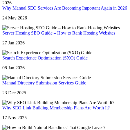
Why Manual SEO Services Are Becoming Important Again in 2026
24 May 2026
Server Hosting SEO Guide – How to Rank Hosting Websites
27 Jan 2026
Search Experience Optimization (SXO) Guide
08 Jan 2026
Manual Directory Submission Services Guide
23 Dec 2025
Why SEO Link Building Membership Plans Are Worth It?
17 Nov 2025