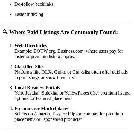
Do-follow backlinks
Faster indexing
🔍 Where Paid Listings Are Commonly Found:
Web Directories
Example: BOTW.org, Business.com, where users pay for
faster or premium listing approval
Classified Sites
Platforms like OLX, Quikr, or Craigslist often offer paid ads
to pin listings or show them first
Local Business Portals
Yelp, Justdial, Sulekha, or YellowPages offer premium listing
options for featured placement
E-commerce Marketplaces
Sellers on Amazon, Etsy, or Flipkart can pay for premium
placements or “sponsored products”