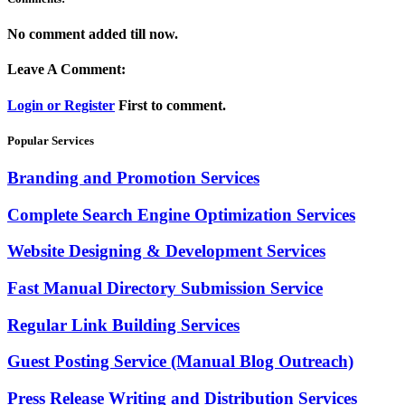
No comment added till now.
Leave A Comment:
Login or Register
First to comment.
Popular Services
Branding and Promotion Services
Complete Search Engine Optimization Services
Website Designing & Development Services
Fast Manual Directory Submission Service
Regular Link Building Services
Guest Posting Service (Manual Blog Outreach)
Press Release Writing and Distribution Services