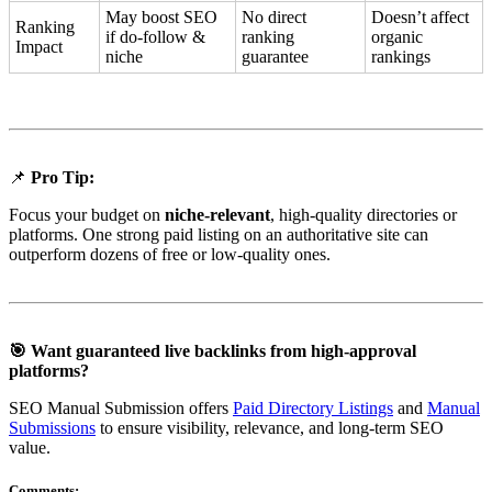
May boost SEO
No direct
Doesn’t affect
Ranking
if do-follow &
ranking
organic
Impact
niche
guarantee
rankings
📌
Pro Tip:
Focus your budget on
niche-relevant
, high-quality directories or
platforms. One strong paid listing on an authoritative site can
outperform dozens of free or low-quality ones.
🎯 Want guaranteed live backlinks from high-approval
platforms?
SEO Manual Submission offers
Paid Directory Listings
and
Manual
Submissions
to ensure visibility, relevance, and long-term SEO
value.
Comments: