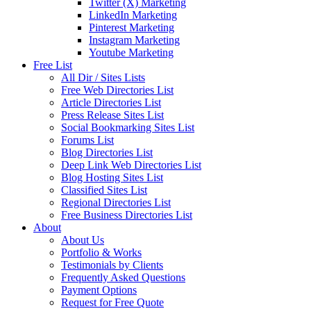
Twitter (X) Marketing
LinkedIn Marketing
Pinterest Marketing
Instagram Marketing
Youtube Marketing
Free List
All Dir / Sites Lists
Free Web Directories List
Article Directories List
Press Release Sites List
Social Bookmarking Sites List
Forums List
Blog Directories List
Deep Link Web Directories List
Blog Hosting Sites List
Classified Sites List
Regional Directories List
Free Business Directories List
About
About Us
Portfolio & Works
Testimonials by Clients
Frequently Asked Questions
Payment Options
Request for Free Quote