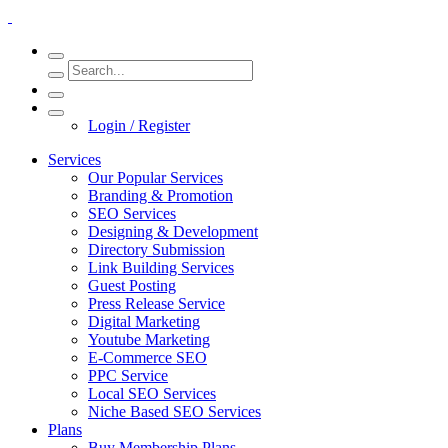
Login / Register
Services
Our Popular Services
Branding & Promotion
SEO Services
Designing & Development
Directory Submission
Link Building Services
Guest Posting
Press Release Service
Digital Marketing
Youtube Marketing
E-Commerce SEO
PPC Service
Local SEO Services
Niche Based SEO Services
Plans
Buy Membership Plans