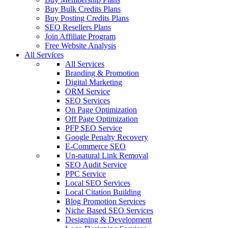
Buy Bulk Credits Plans
Buy Posting Credits Plans
SEO Resellers Plans
Join Affiliate Program
Free Website Analysis
All Services
All Services
Branding & Promotion
Digital Marketing
ORM Service
SEO Services
On Page Optimization
Off Page Optimization
PFP SEO Service
Google Penalty Recovery
E-Commerce SEO
Un-natural Link Removal
SEO Audit Service
PPC Service
Local SEO Services
Local Citation Building
Blog Promotion Services
Niche Based SEO Services
Designing & Development