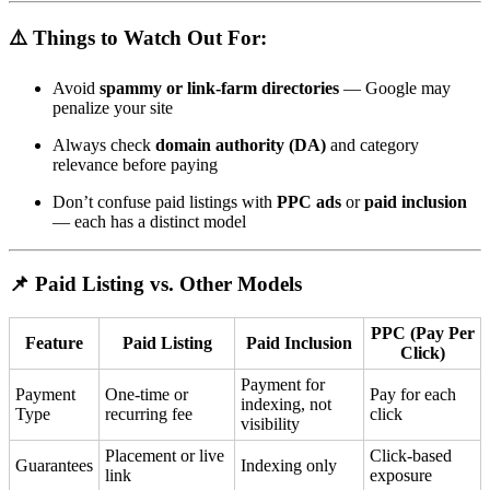
⚠️ Things to Watch Out For:
Avoid
spammy or link-farm directories
— Google may
penalize your site
Always check
domain authority (DA)
and category
relevance before paying
Don’t confuse paid listings with
PPC ads
or
paid inclusion
— each has a distinct model
📌 Paid Listing vs. Other Models
PPC (Pay Per
Feature
Paid Listing
Paid Inclusion
Click)
Payment for
Payment
One-time or
Pay for each
indexing, not
Type
recurring fee
click
visibility
Placement or live
Click-based
Guarantees
Indexing only
link
exposure