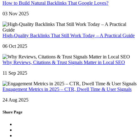
How to Build Natural Backlinks That Google Loves?
03 Nov 2025
High-Quality Backlinks That Still Work Today – A Practical Guide
06 Oct 2025
Why Reviews, Citations & Trust Signals Matter in Local SEO
11 Sep 2025
Engagement Metrics in 2025 – CTR, Dwell Time & User Signals
24 Aug 2025
Share Page