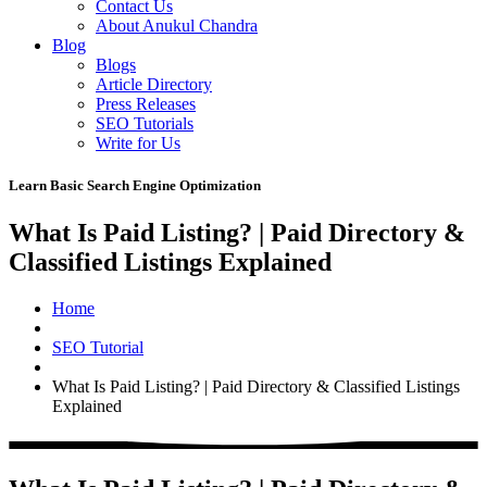
Contact Us
About Anukul Chandra
Blog
Blogs
Article Directory
Press Releases
SEO Tutorials
Write for Us
Learn Basic Search Engine Optimization
What Is Paid Listing? | Paid Directory &
Classified Listings Explained
Home
SEO Tutorial
What Is Paid Listing? | Paid Directory & Classified Listings
Explained