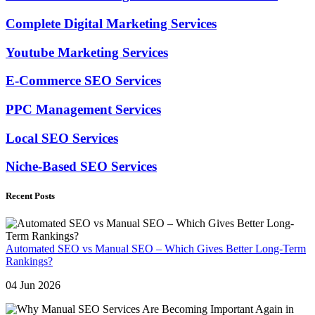
Complete Digital Marketing Services
Youtube Marketing Services
E-Commerce SEO Services
PPC Management Services
Local SEO Services
Niche-Based SEO Services
Recent Posts
Automated SEO vs Manual SEO – Which Gives Better Long-Term
Rankings?
04 Jun 2026