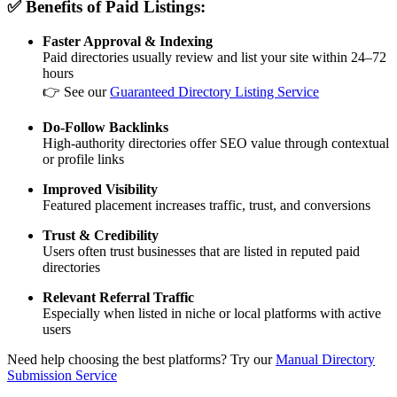
✅ Benefits of Paid Listings:
Faster Approval & Indexing
Paid directories usually review and list your site within 24–72
hours
👉 See our
Guaranteed Directory Listing Service
Do-Follow Backlinks
High-authority directories offer SEO value through contextual
or profile links
Improved Visibility
Featured placement increases traffic, trust, and conversions
Trust & Credibility
Users often trust businesses that are listed in reputed paid
directories
Relevant Referral Traffic
Especially when listed in niche or local platforms with active
users
Need help choosing the best platforms? Try our
Manual Directory
Submission Service