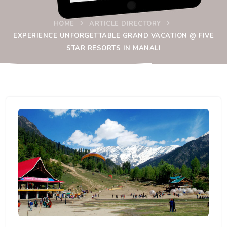
HOME
ARTICLE DIRECTORY
EXPERIENCE UNFORGETTABLE GRAND VACATION @ FIVE
STAR RESORTS IN MANALI