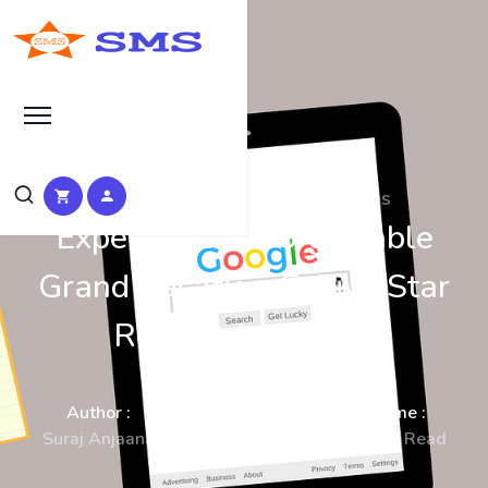
SEO Manual Submission Articles
Experience Unforgettable
Grand Vacation @ Five Star
Resorts in Manali
Author :
Date :
Time :
Suraj Anjaana
08-Jan-2023
3 Min Read