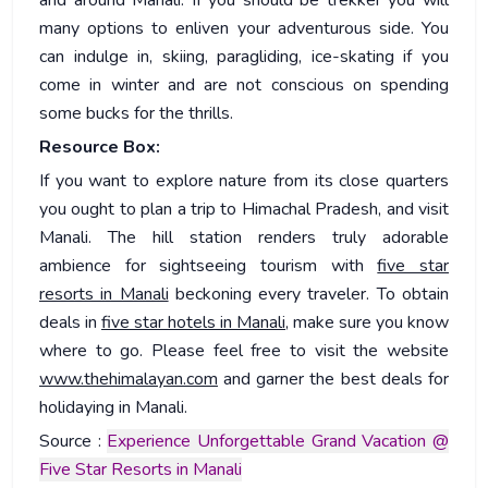
many options to enliven your adventurous side. You
can indulge in, skiing, paragliding, ice-skating if you
come in winter and are not conscious on spending
some bucks for the thrills.
Resource Box:
If you want to explore nature from its close quarters
you ought to plan a trip to Himachal Pradesh, and visit
Manali. The hill station renders truly adorable
ambience for sightseeing tourism with
five star
resorts in Manali
beckoning every traveler. To obtain
deals in
five star hotels in Manali
, make sure you know
where to go. Please feel free to visit the website
www.thehimalayan.com
and garner the best deals for
holidaying in Manali.
Source :
Experience Unforgettable Grand Vacation @
Five Star Resorts in Manali