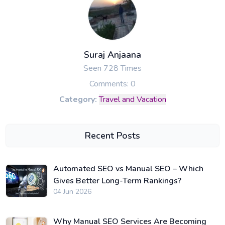
Suraj Anjaana
Seen 728 Times
Comments: 0
Category:
Travel and Vacation
Recent Posts
Automated SEO vs Manual SEO – Which
Gives Better Long-Term Rankings?
04 Jun 2026
Why Manual SEO Services Are Becoming