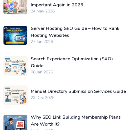
Important Again in 2026
24 May 2026
Server Hosting SEO Guide – How to Rank
Hosting Websites
27 Jan 2026
Search Experience Optimization (SXO)
Guide
08 Jan 2026
Manual Directory Submission Services Guide
23 Dec 2025
Why SEO Link Building Membership Plans
Are Worth It?