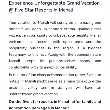
Experience Unforgettable Grand Vacation
@ Five Star Resorts in Manali
Your vacation to Manali will surely be an amazing one
rather it will open up nature’s eternal grandeur that
will enliven your spirits to unbelievable heights. Manali
welcomes all tourists with open arms and the
hospitality business in the region is a biggest
testimony to this fact. Along with the splendid nature
Manali keeps its guests/tourists happy and
comfortable with its amazing hospitality.
In the lap of luxurious accommodation rather five-star
hotels in Manali might serve as a base to explore the
beautiful valley and in all you will have an
unforgettable grand vacation.
Do the five star resorts in Manali offer family and
honeymoon packages in Manali?