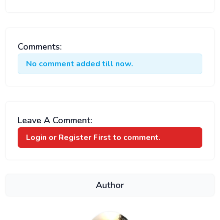
Comments:
No comment added till now.
Leave A Comment:
Login or Register
First to comment.
Author