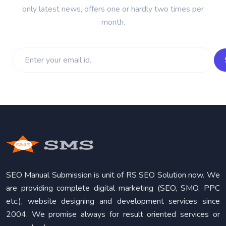
only latest news, offers one or hardly two times per
month.
SEO Manual Submission is unit of RS SEO Solution now. We
are providing complete digital marketing (SEO, SMO, PPC
etc.), website designing and development services since
2004. We promise always for result oriented services or