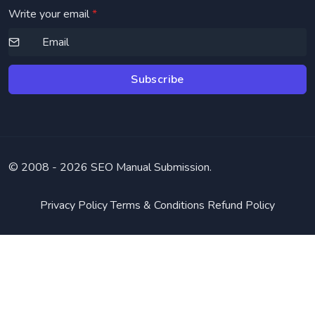
Write your email
*
Subscribe
© 2008 -
2026 SEO Manual Submission.
Privacy Policy
Terms & Conditions
Refund Policy