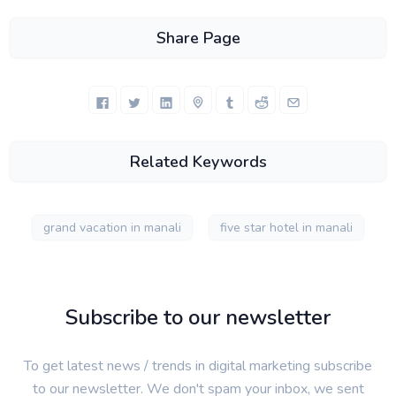
Share Page
Related Keywords
grand vacation in manali
five star hotel in manali
Subscribe to our newsletter
To get latest news / trends in digital marketing subscribe
to our newsletter. We don't spam your inbox, we sent