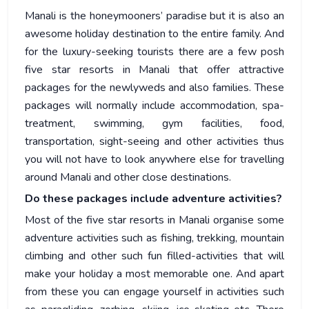
Manali is the honeymooners’ paradise but it is also an
awesome holiday destination to the entire family. And
for the luxury-seeking tourists there are a few posh
five star resorts in Manali that offer attractive
packages for the newlyweds and also families. These
packages will normally include accommodation, spa-
treatment, swimming, gym facilities, food,
transportation, sight-seeing and other activities thus
you will not have to look anywhere else for travelling
around Manali and other close destinations.
Do these packages include adventure activities?
Most of the five star resorts in Manali organise some
adventure activities such as fishing, trekking, mountain
climbing and other such fun filled-activities that will
make your holiday a most memorable one. And apart
from these you can engage yourself in activities such