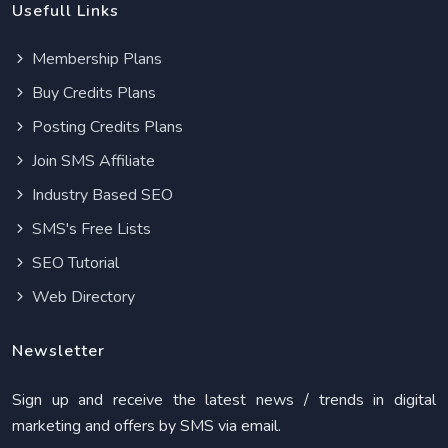
Usefull Links
Membership Plans
Buy Credits Plans
Posting Credits Plans
Join SMS Affiliate
Industry Based SEO
SMS's Free Lists
SEO Tutorial
Web Directory
Newsletter
Sign up and receive the latest news / trends in digital
marketing and offers by SMS via email.