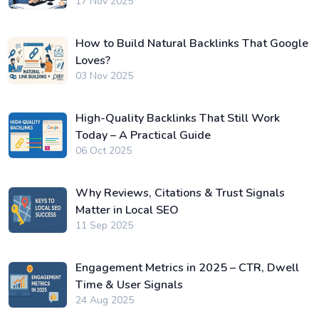
17 Nov 2025
How to Build Natural Backlinks That Google
Loves?
03 Nov 2025
High-Quality Backlinks That Still Work
Today – A Practical Guide
06 Oct 2025
Why Reviews, Citations & Trust Signals
Matter in Local SEO
11 Sep 2025
Engagement Metrics in 2025 – CTR, Dwell
Time & User Signals
24 Aug 2025