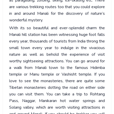
as paragliding, zorbing, skiing, ice-skating etc. There
are various trekking routes too that you could explore
in and around Manali for the discovery of nature’s
wonderful mystery.
With its so beautiful and ever-splendid charm the
Manali hill station has been witnessing huge foot falls
every year, thousands of tourists from India throng the
small town every year to indulge in the vivacious
nature as well as behold the experience of visit
worthy sightseeing attractions. You can go around for
a walk from Manali town to the famous Hidimba
temple or Manu temple or Vashisht temple. If you
love to see the monasteries, there are quite some
Tibetan monasteries dotting the road on either side
you can visit them. You can take a trip to Rohtang
Pass, Naggar, Manikaran hot water springs and
Solang valley, which are worth visiting attractions in
and around Manali. If you should be trekker you will