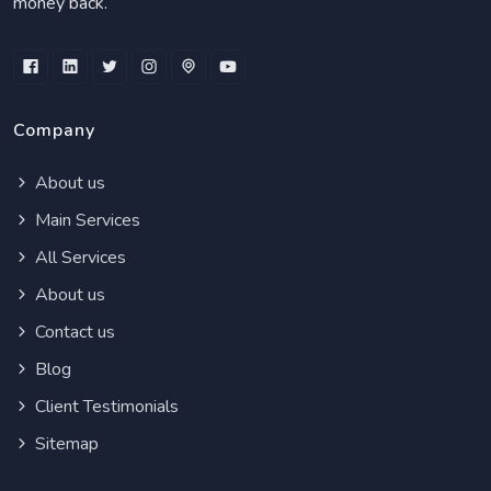
money back.
Company
About us
Main Services
All Services
About us
Contact us
Blog
Client Testimonials
Sitemap