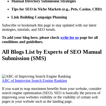
Manual Directory Submission Strategies
Tips for SEO in Niche Markets (e.g., Pets, Casino, CBD)
Link Building Campaign Planning
Subscribe or bookmark this page to stay updated with our latest
strategies, tutorials, and SEO trends.
To add your blog here, please check
write for us
page for all
conditions and guidelines.
All Blogs List by Experts of SEO Manual
Submission (SMS)
ABC of Improving Search Engine Ranking
If you want to reap maximum benefits from your website, consider
search engine optimization (SEO). SEO is basically the process of
improving your websites visibility or the visibility of certain web
pages in your website such as the landing page.