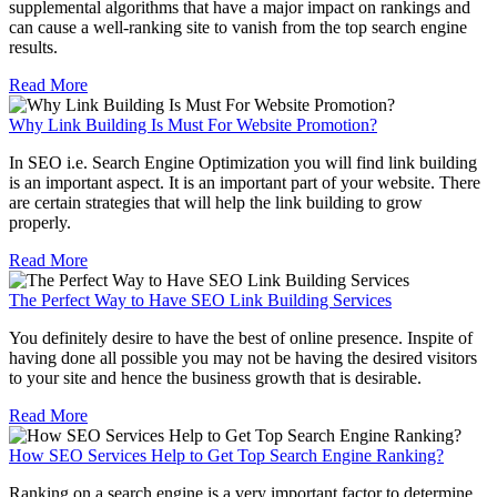
supplemental algorithms that have a major impact on rankings and
can cause a well-ranking site to vanish from the top search engine
results.
Read More
Why Link Building Is Must For Website Promotion?
In SEO i.e. Search Engine Optimization you will find link building
is an important aspect. It is an important part of your website. There
are certain strategies that will help the link building to grow
properly.
Read More
The Perfect Way to Have SEO Link Building Services
You definitely desire to have the best of online presence. Inspite of
having done all possible you may not be having the desired visitors
to your site and hence the business growth that is desirable.
Read More
How SEO Services Help to Get Top Search Engine Ranking?
Ranking on a search engine is a very important factor to determine