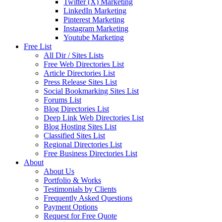
Twitter (X) Marketing
LinkedIn Marketing
Pinterest Marketing
Instagram Marketing
Youtube Marketing
Free List
All Dir / Sites Lists
Free Web Directories List
Article Directories List
Press Release Sites List
Social Bookmarking Sites List
Forums List
Blog Directories List
Deep Link Web Directories List
Blog Hosting Sites List
Classified Sites List
Regional Directories List
Free Business Directories List
About
About Us
Portfolio & Works
Testimonials by Clients
Frequently Asked Questions
Payment Options
Request for Free Quote