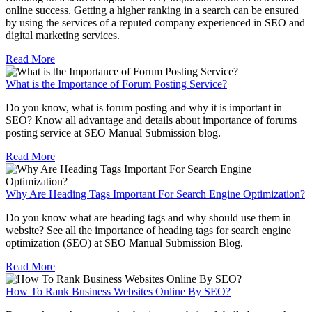
online success. Getting a higher ranking in a search can be ensured
by using the services of a reputed company experienced in SEO and
digital marketing services.
Read More
What is the Importance of Forum Posting Service?
Do you know, what is forum posting and why it is important in
SEO? Know all advantage and details about importance of forums
posting service at SEO Manual Submission blog.
Read More
Why Are Heading Tags Important For Search Engine Optimization?
Do you know what are heading tags and why should use them in
website? See all the importance of heading tags for search engine
optimization (SEO) at SEO Manual Submission Blog.
Read More
How To Rank Business Websites Online By SEO?