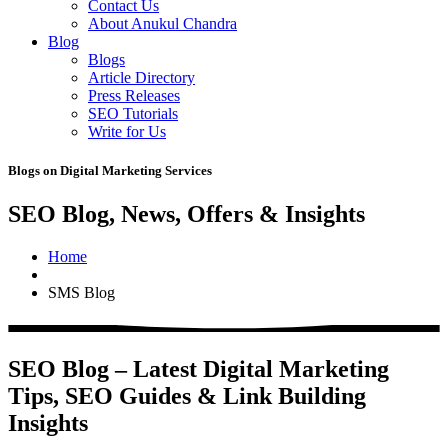
Contact Us
About Anukul Chandra
Blog
Blogs
Article Directory
Press Releases
SEO Tutorials
Write for Us
Blogs on Digital Marketing Services
SEO Blog, News, Offers & Insights
Home
SMS Blog
SEO Blog – Latest Digital Marketing
Tips, SEO Guides & Link Building
Insights