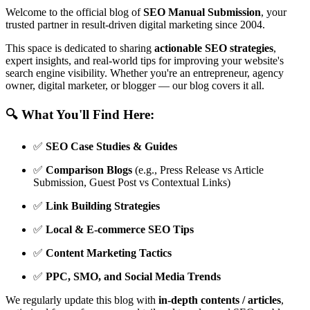
Welcome to the official blog of
SEO Manual Submission
, your
trusted partner in result-driven digital marketing since 2004.
This space is dedicated to sharing
actionable SEO strategies
,
expert insights, and real-world tips for improving your website's
search engine visibility. Whether you're an entrepreneur, agency
owner, digital marketer, or blogger — our blog covers it all.
🔍 What You'll Find Here:
✅
SEO Case Studies & Guides
✅
Comparison Blogs
(e.g., Press Release vs Article
Submission, Guest Post vs Contextual Links)
✅
Link Building Strategies
✅
Local & E-commerce SEO Tips
✅
Content Marketing Tactics
✅
PPC, SMO, and Social Media Trends
We regularly update this blog with
in-depth contents / articles
,