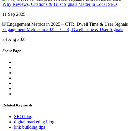
Why Reviews, Citations & Trust Signals Matter in Local SEO
11 Sep 2025
Engagement Metrics in 2025 – CTR, Dwell Time & User Signals
24 Aug 2025
Share Page
Related Keywords
SEO blog
digital marketing blog
link building tips