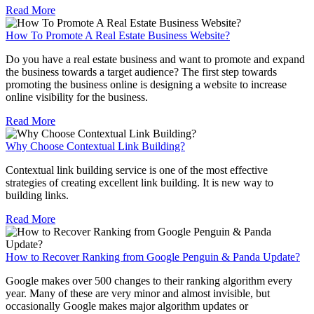
Read More
How To Promote A Real Estate Business Website?
Do you have a real estate business and want to promote and expand
the business towards a target audience? The first step towards
promoting the business online is designing a website to increase
online visibility for the business.
Read More
Why Choose Contextual Link Building?
Contextual link building service is one of the most effective
strategies of creating excellent link building. It is new way to
building links.
Read More
How to Recover Ranking from Google Penguin & Panda Update?
Google makes over 500 changes to their ranking algorithm every
year. Many of these are very minor and almost invisible, but
occasionally Google makes major algorithm updates or