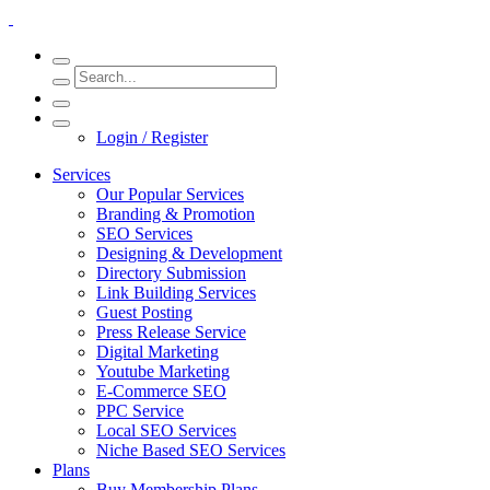
Login / Register
Services
Our Popular Services
Branding & Promotion
SEO Services
Designing & Development
Directory Submission
Link Building Services
Guest Posting
Press Release Service
Digital Marketing
Youtube Marketing
E-Commerce SEO
PPC Service
Local SEO Services
Niche Based SEO Services
Plans
Buy Membership Plans