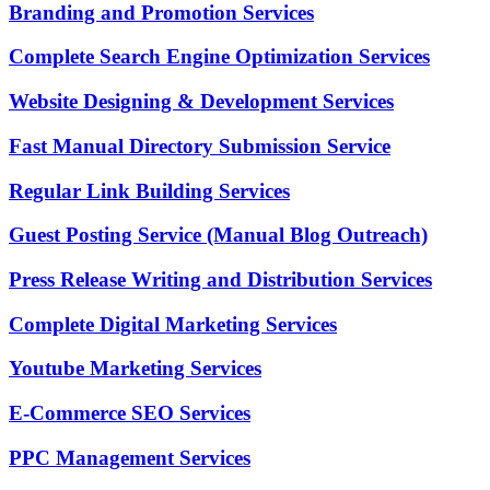
Branding and Promotion Services
Complete Search Engine Optimization Services
Website Designing & Development Services
Fast Manual Directory Submission Service
Regular Link Building Services
Guest Posting Service (Manual Blog Outreach)
Press Release Writing and Distribution Services
Complete Digital Marketing Services
Youtube Marketing Services
E-Commerce SEO Services
PPC Management Services