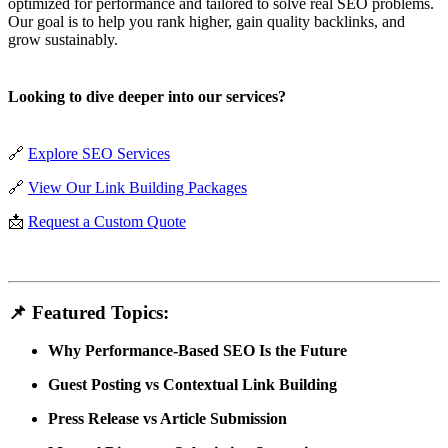
optimized for performance and tailored to solve real SEO problems.
Our goal is to help you rank higher, gain quality backlinks, and
grow sustainably.
Looking to dive deeper into our services?
🔗
Explore SEO Services
🔗
View Our Link Building Packages
📩
Request a Custom Quote
📌 Featured Topics:
Why Performance-Based SEO Is the Future
Guest Posting vs Contextual Link Building
Press Release vs Article Submission