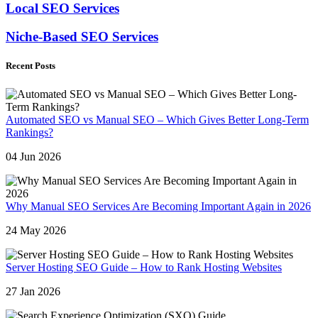
Local SEO Services
Niche-Based SEO Services
Recent Posts
Automated SEO vs Manual SEO – Which Gives Better Long-Term
Rankings?
04 Jun 2026
Why Manual SEO Services Are Becoming Important Again in 2026
24 May 2026
Server Hosting SEO Guide – How to Rank Hosting Websites
27 Jan 2026