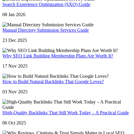
Search Experience Optimization (SXO) Guide
08 Jan 2026
Manual Directory Submission Services Guide
23 Dec 2025
Why SEO Link Building Membership Plans Are Worth It?
17 Nov 2025
How to Build Natural Backlinks That Google Loves?
03 Nov 2025
High-Quality Backlinks That Still Work Today – A Practical Guide
06 Oct 2025