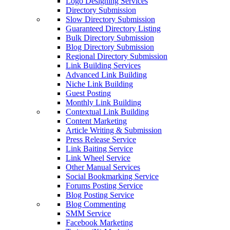
Logo Designing Services
Directory Submission
Slow Directory Submission
Guaranteed Directory Listing
Bulk Directory Submission
Blog Directory Submission
Regional Directory Submission
Link Building Services
Advanced Link Building
Niche Link Building
Guest Posting
Monthly Link Building
Contextual Link Building
Content Marketing
Article Writing & Submission
Press Release Service
Link Baiting Service
Link Wheel Service
Other Manual Services
Social Bookmarking Service
Forums Posting Service
Blog Posting Service
Blog Commenting
SMM Service
Facebook Marketing