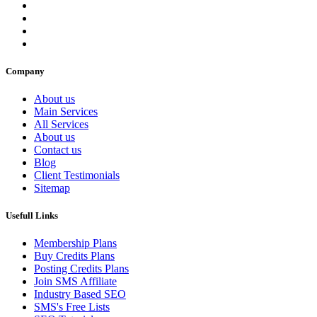
Company
About us
Main Services
All Services
About us
Contact us
Blog
Client Testimonials
Sitemap
Usefull Links
Membership Plans
Buy Credits Plans
Posting Credits Plans
Join SMS Affiliate
Industry Based SEO
SMS's Free Lists