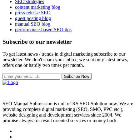
SEO strategies
content marketing blog
press release SEO
guest posting blog
manual SEO blog
performance-based SEO tips
Subscribe to our newsletter
To get latest news / trends in digital marketing subscribe to our
newsletter. We don't spam your inbox, we sent only latest news,
offers one or hardly two times per month.
Subcribe Now
SEO Manual Submission is unit of RS SEO Solution now. We are
providing complete digital marketing (SEO, SMO, PPC etc.),
website designing and development services since 2004. We
promise always for result oriented services or money back.