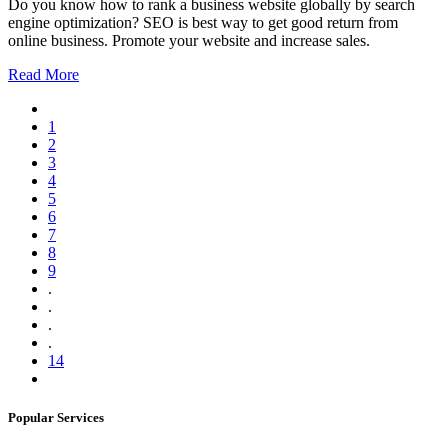
Do you know how to rank a business website globally by search
engine optimization? SEO is best way to get good return from
online business. Promote your website and increase sales.
Read More
1
2
3
4
5
6
7
8
9
.
.
.
.
14
Popular Services