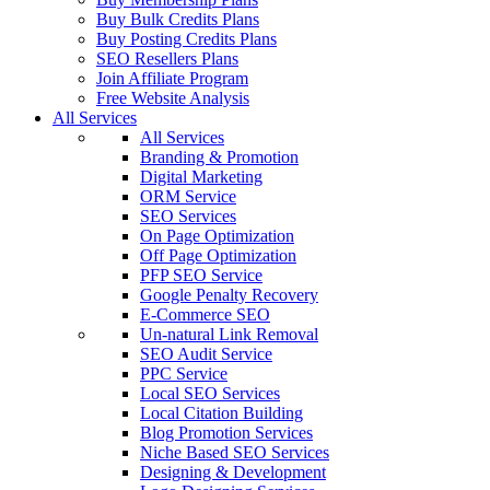
Buy Bulk Credits Plans
Buy Posting Credits Plans
SEO Resellers Plans
Join Affiliate Program
Free Website Analysis
All Services
All Services
Branding & Promotion
Digital Marketing
ORM Service
SEO Services
On Page Optimization
Off Page Optimization
PFP SEO Service
Google Penalty Recovery
E-Commerce SEO
Un-natural Link Removal
SEO Audit Service
PPC Service
Local SEO Services
Local Citation Building
Blog Promotion Services
Niche Based SEO Services
Designing & Development