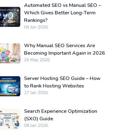
Automated SEO vs Manual SEO –
Which Gives Better Long-Term
Rankings?
04 Jun 2026
Why Manual SEO Services Are
Becoming Important Again in 2026
24 May 2026
Server Hosting SEO Guide – How
to Rank Hosting Websites
27 Jan 2026
Search Experience Optimization
(SXO) Guide
08 Jan 2026