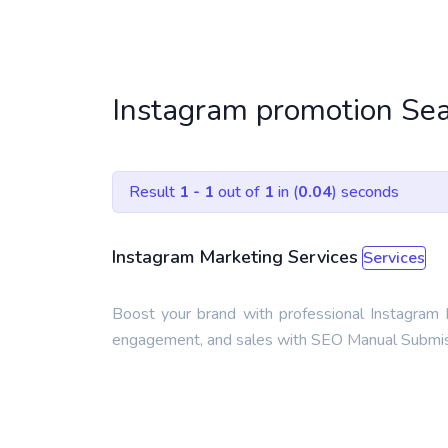
Instagram promotion Sea
Result
1 - 1
out of
1
in (
0.04
) seconds
Instagram Marketing Services
Services
Boost your brand with professional Instagram M
engagement, and sales with SEO Manual Submiss