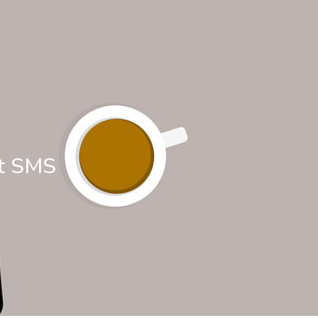
at SMS