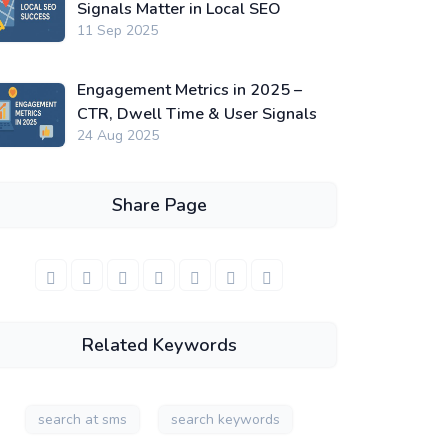
Signals Matter in Local SEO
11 Sep 2025
Engagement Metrics in 2025 –
CTR, Dwell Time & User Signals
24 Aug 2025
Share Page
Related Keywords
search at sms
search keywords