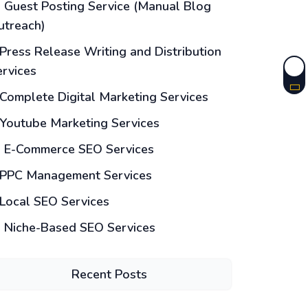
Guest Posting Service (Manual Blog
utreach)
Press Release Writing and Distribution
ervices
Complete Digital Marketing Services
Youtube Marketing Services
E-Commerce SEO Services
PPC Management Services
Local SEO Services
Niche-Based SEO Services
Recent Posts