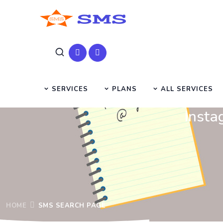
SERVICES
PLANS
ALL SERVICES
Insta
HOME
SMS SEARCH PAGE