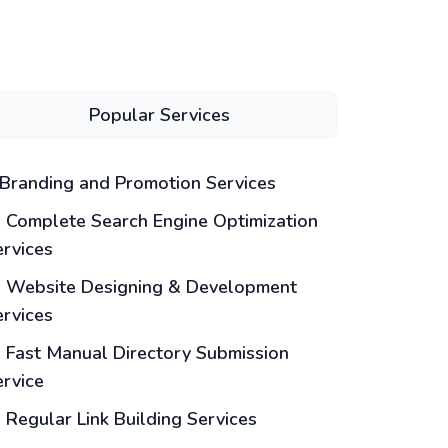
Popular Services
Branding and Promotion Services
Complete Search Engine Optimization
ervices
Website Designing & Development
ervices
Fast Manual Directory Submission
ervice
Regular Link Building Services