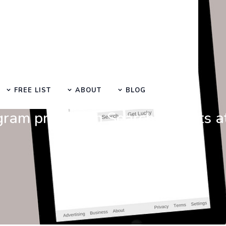
FREE LIST
ABOUT
BLOG
Search at SEO Manual Submission
gram promotion Search Results 