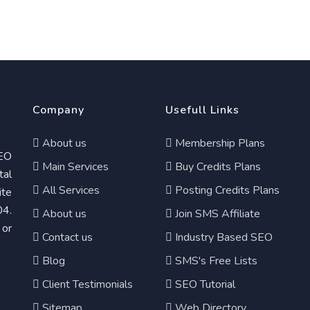
Company
Usefull Links
About us
Membership Plans
EO
Main Services
Buy Credits Plans
tal
All Services
Posting Credits Plans
te
04.
About us
Join SMS Affiliate
 or
Contact us
Industry Based SEO
Blog
SMS's Free Lists
Client Testimonials
SEO Tutorial
Sitemap
Web Directory