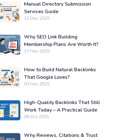
Manual Directory Submission
Services Guide
23 Dec 2025
Why SEO Link Building
Membership Plans Are Worth It?
17 Nov 2025
How to Build Natural Backlinks
That Google Loves?
03 Nov 2025
High-Quality Backlinks That Still
Work Today – A Practical Guide
06 Oct 2025
Why Reviews, Citations & Trust