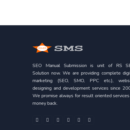
SEO Manual Submission is unit of RS S
Solution now. We are providing complete digi
marketing (SEO, SMO, PPC etc.), websi
designing and development services since 20
We promise always for result oriented services
money back.