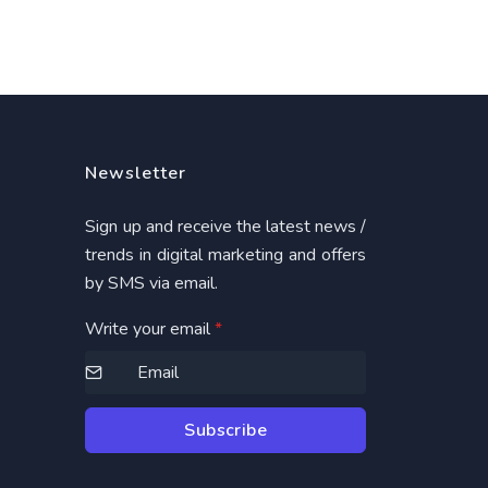
Newsletter
Sign up and receive the latest news /
trends in digital marketing and offers
by SMS via email.
Write your email
*
Subscribe