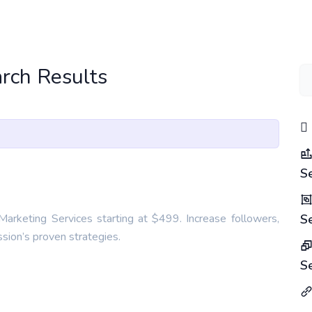
rch Results
S
arketing Services starting at $499. Increase followers,
S
ion’s proven strategies.
S