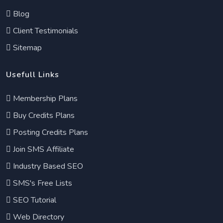
Blog
Client Testimonials
Sitemap
Usefull Links
Membership Plans
Buy Credits Plans
Posting Credits Plans
Join SMS Affiliate
Industry Based SEO
SMS's Free Lists
SEO Tutorial
Web Directory