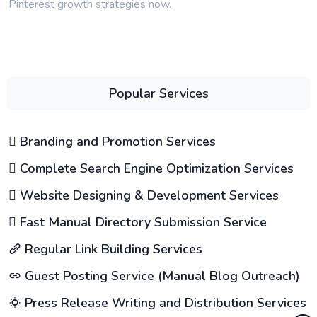
Pinterest growth strategies now.
Popular Services
Branding and Promotion Services
Complete Search Engine Optimization Services
Website Designing & Development Services
Fast Manual Directory Submission Service
Regular Link Building Services
Guest Posting Service (Manual Blog Outreach)
Press Release Writing and Distribution Services