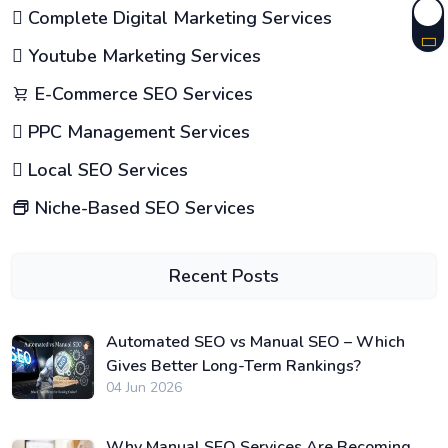
Complete Digital Marketing Services
Youtube Marketing Services
E-Commerce SEO Services
PPC Management Services
Local SEO Services
Niche-Based SEO Services
Recent Posts
Automated SEO vs Manual SEO – Which
Gives Better Long-Term Rankings?
04 Jun 2026
Why Manual SEO Services Are Becoming