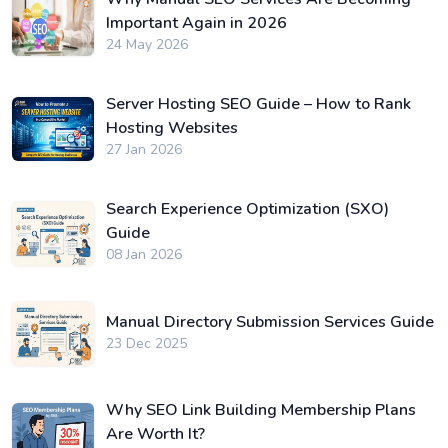
Important Again in 2026
24 May 2026
Server Hosting SEO Guide – How to Rank
Hosting Websites
27 Jan 2026
Search Experience Optimization (SXO)
Guide
08 Jan 2026
Manual Directory Submission Services Guide
23 Dec 2025
Why SEO Link Building Membership Plans
Are Worth It?