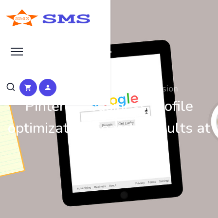
Search at SEO Manual Submission
Pinterest business profile
optimization Search Results at
SMS