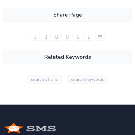
Share Page
Related Keywords
search at sms
search keywords