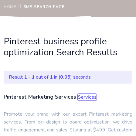
HOME
SMS SEARCH PAGE
Pinterest business profile
optimization Search Results
Result
1 - 1
out of
1
in (
0.05
) seconds
Pinterest Marketing Services
Services
Promote your brand with our expert Pinterest marketing
services. From pin design to board optimization, we drive
traffic, engagement, and sales. Starting at $499. Get custom