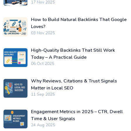
17 Nov 2025
How to Build Natural Backlinks That Google
Loves?
03 Nov 2025
High-Quality Backlinks That Still Work
Today – A Practical Guide
06 Oct 2025
Why Reviews, Citations & Trust Signals
Matter in Local SEO
11 Sep 2025
Engagement Metrics in 2025 – CTR, Dwell
Time & User Signals
24 Aug 2025