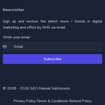
Newsletter
Sign up and receive the latest news / trends in digital
marketing and offers by SMS via email.
Write your email
*
Subscribe
© 2008 -
2026 SEO Manual Submission.
Privacy Policy
Terms & Conditions
Refund Policy