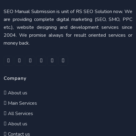
SEO Manual Submission is unit of RS SEO Solution now. We
are providing complete digital marketing (SEO, SMO, PPC
etc.), website designing and development services since
2004. We promise always for result oriented services or
money back.
Company
About us
Main Services
All Services
About us
Contact us