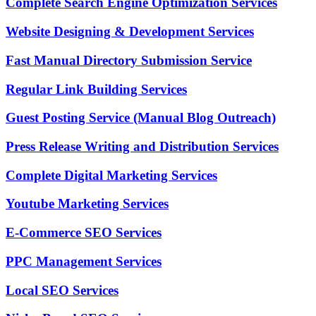
Complete Search Engine Optimization Services
Website Designing & Development Services
Fast Manual Directory Submission Service
Regular Link Building Services
Guest Posting Service (Manual Blog Outreach)
Press Release Writing and Distribution Services
Complete Digital Marketing Services
Youtube Marketing Services
E-Commerce SEO Services
PPC Management Services
Local SEO Services