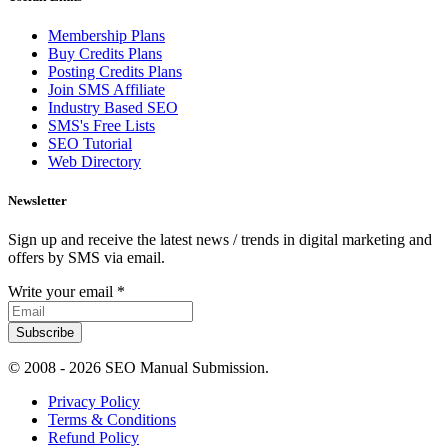
Membership Plans
Buy Credits Plans
Posting Credits Plans
Join SMS Affiliate
Industry Based SEO
SMS's Free Lists
SEO Tutorial
Web Directory
Newsletter
Sign up and receive the latest news / trends in digital marketing and
offers by SMS via email.
Write your email
*
Subscribe
© 2008 -
2026 SEO Manual Submission.
Privacy Policy
Terms & Conditions
Refund Policy