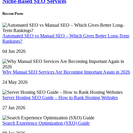
Niche-Based SEO Services
Recent Posts
Automated SEO vs Manual SEO – Which Gives Better Long-Term
Rankings?
04 Jun 2026
Why Manual SEO Services Are Becoming Important Again in 2026
24 May 2026
Server Hosting SEO Guide – How to Rank Hosting Websites
27 Jan 2026
Search Experience Optimization (SXO) Guide