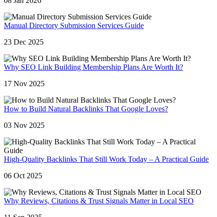
08 Jan 2026
Manual Directory Submission Services Guide
23 Dec 2025
Why SEO Link Building Membership Plans Are Worth It?
17 Nov 2025
How to Build Natural Backlinks That Google Loves?
03 Nov 2025
High-Quality Backlinks That Still Work Today – A Practical Guide
06 Oct 2025
Why Reviews, Citations & Trust Signals Matter in Local SEO