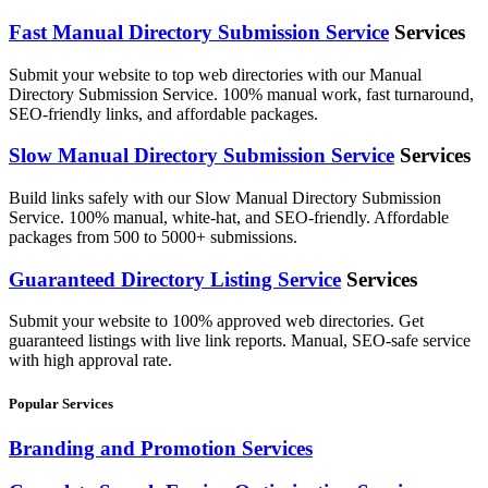
Fast Manual Directory Submission Service
Services
Submit your website to top web directories with our Manual
Directory Submission Service. 100% manual work, fast turnaround,
SEO-friendly links, and affordable packages.
Slow Manual Directory Submission Service
Services
Build links safely with our Slow Manual Directory Submission
Service. 100% manual, white-hat, and SEO-friendly. Affordable
packages from 500 to 5000+ submissions.
Guaranteed Directory Listing Service
Services
Submit your website to 100% approved web directories. Get
guaranteed listings with live link reports. Manual, SEO-safe service
with high approval rate.
Popular Services
Branding and Promotion Services