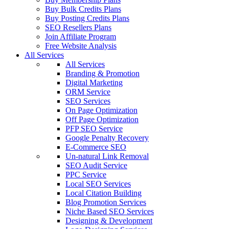
Buy Bulk Credits Plans
Buy Posting Credits Plans
SEO Resellers Plans
Join Affiliate Program
Free Website Analysis
All Services
All Services
Branding & Promotion
Digital Marketing
ORM Service
SEO Services
On Page Optimization
Off Page Optimization
PFP SEO Service
Google Penalty Recovery
E-Commerce SEO
Un-natural Link Removal
SEO Audit Service
PPC Service
Local SEO Services
Local Citation Building
Blog Promotion Services
Niche Based SEO Services
Designing & Development