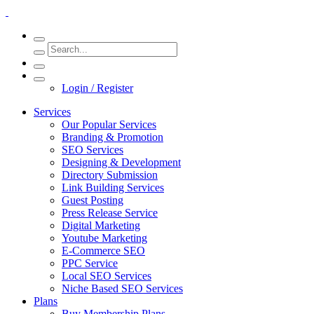
Login / Register
Services
Our Popular Services
Branding & Promotion
SEO Services
Designing & Development
Directory Submission
Link Building Services
Guest Posting
Press Release Service
Digital Marketing
Youtube Marketing
E-Commerce SEO
PPC Service
Local SEO Services
Niche Based SEO Services
Plans
Buy Membership Plans