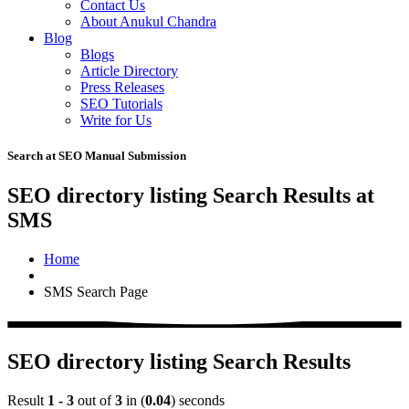
Contact Us
About Anukul Chandra
Blog
Blogs
Article Directory
Press Releases
SEO Tutorials
Write for Us
Search at SEO Manual Submission
SEO directory listing Search Results at
SMS
Home
SMS Search Page
SEO directory listing Search Results
Result
1 - 3
out of
3
in (
0.04
) seconds