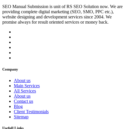
SEO Manual Submission is unit of RS SEO Solution now. We are
providing complete digital marketing (SEO, SMO, PPC etc.),
website designing and development services since 2004. We
promise always for result oriented services or money back.
Company
About us
Main Services
All Services
About us
Contact us
Blog
Client Testimonials
Sitemap
Usefull Links