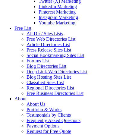
Twitter (X) Marketing
LinkedIn Marketing
Pinterest Marketing
Instagram Marketing
Youtube Marketing
Free List
All Dir / Sites Lists
Free Web Directories List
Article Directories List
Press Release Sites List
Social Bookmarking Sites List
Forums List
Blog Directories List
Deep Link Web Directories List
Blog Hosting Sites List
Classified Sites List
Regional Directories List
Free Business Directories List
About
About Us
Portfolio & Works
Testimonials by Clients
Frequently Asked Questions
Payment Options
Request for Free Quote