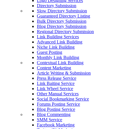
Logo Designing Services
Directory Submission
Slow Directory Submission
Guaranteed Directory Listing
Bulk Directory Submission
Blog Directory Submission
Regional Directory Submission
Link Building Services
Advanced Link Building
Niche Link Building
Guest Posting
Monthly Link Building
Contextual Link Building
Content Marketing
Article Writing & Submission
Press Release Service
Link Baiting Service
Link Wheel Service
Other Manual Services
Social Bookmarking Service
Forums Posting Service
Blog Posting Service
Blog Commenting
SMM Service
Facebook Marketing