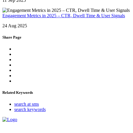
11 Sep 2025
Engagement Metrics in 2025 – CTR, Dwell Time & User Signals
24 Aug 2025
Share Page
Related Keywords
search at sms
search keywords