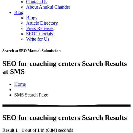
Contact Us
About Anukul Chandra
Blog
Blogs
Article Directory
Press Releases
SEO Tutorials
Write for Us
Search at SEO Manual Submission
SEO for coaching centers Search Results
at SMS
Home
SMS Search Page
SEO for coaching centers Search Results
Result
1 - 1
out of
1
in (
0.04
) seconds