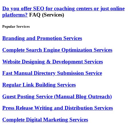
Do you offer SEO for coaching centers or just online
platforms?
FAQ (Services)
Popular Services
Branding and Promotion Services
Complete Search Engine Optimization Services
Website Designing & Development Services
Fast Manual Directory Submission Service
Regular Link Building Services
Guest Posting Service (Manual Blog Outreach)
Press Release Writing and Distribution Services
Complete Digital Marketing Services