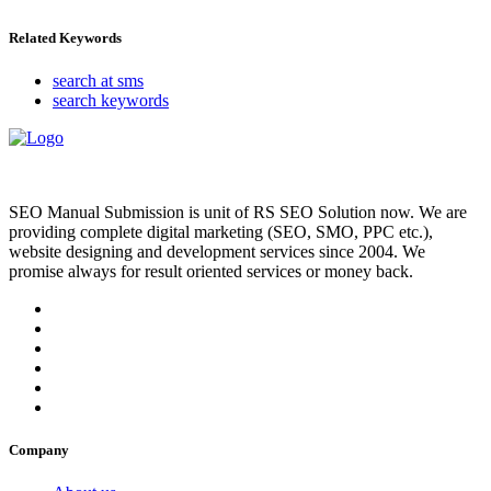
Related Keywords
search at sms
search keywords
SEO Manual Submission is unit of RS SEO Solution now. We are
providing complete digital marketing (SEO, SMO, PPC etc.),
website designing and development services since 2004. We
promise always for result oriented services or money back.
Company