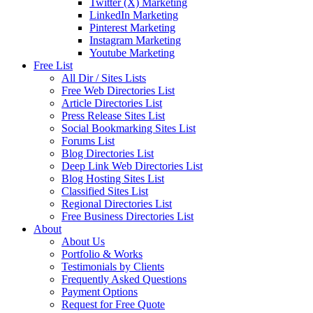
Twitter (X) Marketing
LinkedIn Marketing
Pinterest Marketing
Instagram Marketing
Youtube Marketing
Free List
All Dir / Sites Lists
Free Web Directories List
Article Directories List
Press Release Sites List
Social Bookmarking Sites List
Forums List
Blog Directories List
Deep Link Web Directories List
Blog Hosting Sites List
Classified Sites List
Regional Directories List
Free Business Directories List
About
About Us
Portfolio & Works
Testimonials by Clients
Frequently Asked Questions
Payment Options
Request for Free Quote