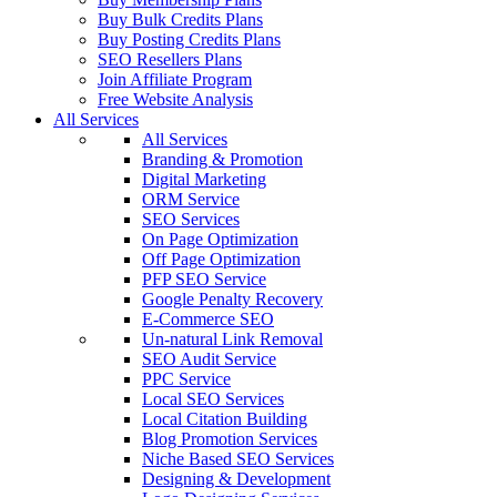
Buy Bulk Credits Plans
Buy Posting Credits Plans
SEO Resellers Plans
Join Affiliate Program
Free Website Analysis
All Services
All Services
Branding & Promotion
Digital Marketing
ORM Service
SEO Services
On Page Optimization
Off Page Optimization
PFP SEO Service
Google Penalty Recovery
E-Commerce SEO
Un-natural Link Removal
SEO Audit Service
PPC Service
Local SEO Services
Local Citation Building
Blog Promotion Services
Niche Based SEO Services
Designing & Development