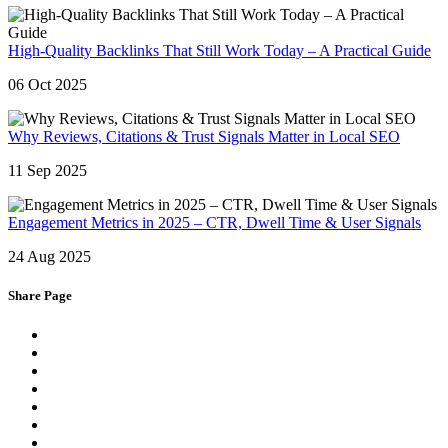
High-Quality Backlinks That Still Work Today – A Practical Guide
06 Oct 2025
Why Reviews, Citations & Trust Signals Matter in Local SEO
11 Sep 2025
Engagement Metrics in 2025 – CTR, Dwell Time & User Signals
24 Aug 2025
Share Page