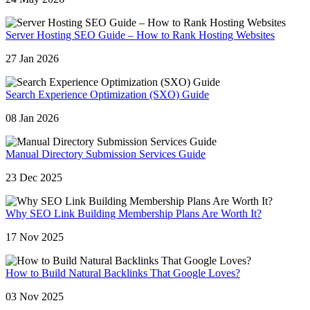
Server Hosting SEO Guide – How to Rank Hosting Websites
27 Jan 2026
Search Experience Optimization (SXO) Guide
08 Jan 2026
Manual Directory Submission Services Guide
23 Dec 2025
Why SEO Link Building Membership Plans Are Worth It?
17 Nov 2025
How to Build Natural Backlinks That Google Loves?
03 Nov 2025