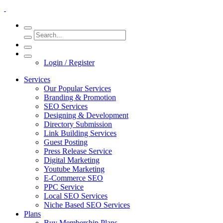
Login / Register
Services
Our Popular Services
Branding & Promotion
SEO Services
Designing & Development
Directory Submission
Link Building Services
Guest Posting
Press Release Service
Digital Marketing
Youtube Marketing
E-Commerce SEO
PPC Service
Local SEO Services
Niche Based SEO Services
Plans
Buy Membership Plans