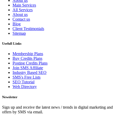
About us
Main Services
All Services
About us
Contact us
Blog
Client Testimonials
Sitemap
Usefull Links
Membership Plans
Buy Credits Plans
Posting Credits Plans
Join SMS Affiliate
Industry Based SEO
SMS's Free Lists
SEO Tutorial
Web Directory
Newsletter
Sign up and receive the latest news / trends in digital marketing and
offers by SMS via email.