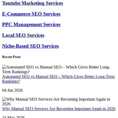
Youtube Marketing Services
E-Commerce SEO Services
PPC Management Services
Local SEO Services
Niche-Based SEO Services
Recent Posts
Automated SEO vs Manual SEO – Which Gives Better Long-Term
Rankings?
04 Jun 2026
Why Manual SEO Services Are Becoming Important Again in 2026
24 May 2026