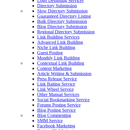
Logo Designing Services
Directory Submission
Slow Directory Submission
Guaranteed Directory Listing
Bulk Directory Submission
Blog Directory Submission
Regional Directory Submission
Link Building Services
Advanced Link Building
Niche Link Building
Guest Posting
Monthly Link Building
Contextual Link Building
Content Marketing
Article Writing & Submission
Press Release Service
Link Baiting Service
Link Wheel Service
Other Manual Services
Social Bookmarking Service
Forums Posting Service
Blog Posting Service
Blog Commenting
SMM Service
Facebook Marketing