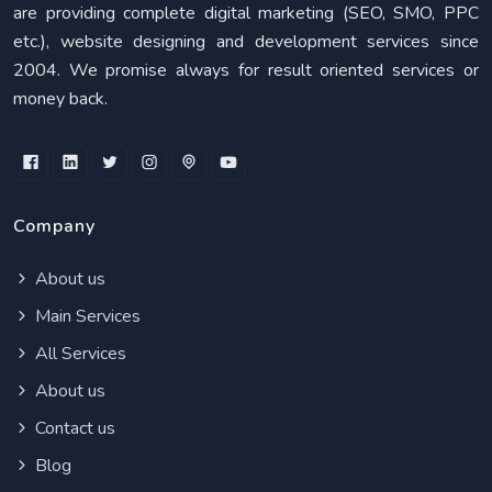
are providing complete digital marketing (SEO, SMO, PPC
etc.), website designing and development services since
2004. We promise always for result oriented services or
money back.
Company
About us
Main Services
All Services
About us
Contact us
Blog