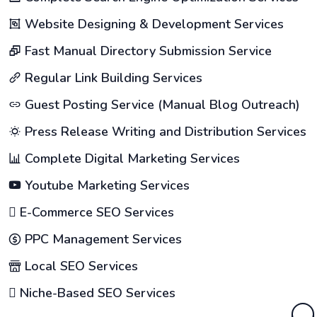
Website Designing & Development Services
Fast Manual Directory Submission Service
Regular Link Building Services
Guest Posting Service (Manual Blog Outreach)
Press Release Writing and Distribution Services
Complete Digital Marketing Services
Youtube Marketing Services
E-Commerce SEO Services
PPC Management Services
Local SEO Services
Niche-Based SEO Services