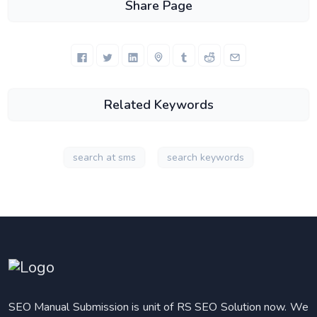
Share Page
Related Keywords
search at sms
search keywords
SEO Manual Submission is unit of RS SEO Solution now. We