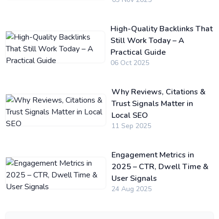
High-Quality Backlinks That
Still Work Today – A
Practical Guide
06 Oct 2025
Why Reviews, Citations &
Trust Signals Matter in
Local SEO
11 Sep 2025
Engagement Metrics in
2025 – CTR, Dwell Time &
User Signals
24 Aug 2025