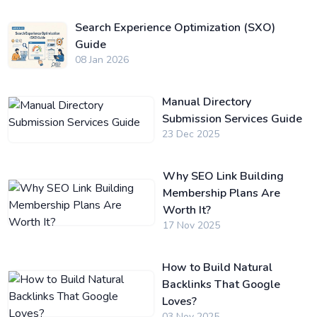
Search Experience Optimization (SXO)
Guide
08 Jan 2026
Manual Directory
Submission Services Guide
23 Dec 2025
Why SEO Link Building
Membership Plans Are
Worth It?
17 Nov 2025
How to Build Natural
Backlinks That Google
Loves?
03 Nov 2025