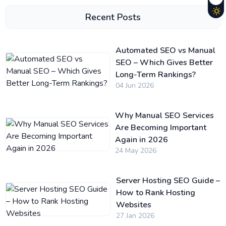
Recent Posts
Automated SEO vs Manual
SEO – Which Gives Better
Long-Term Rankings?
04 Jun 2026
Why Manual SEO Services
Are Becoming Important
Again in 2026
24 May 2026
Server Hosting SEO Guide –
How to Rank Hosting
Websites
27 Jan 2026