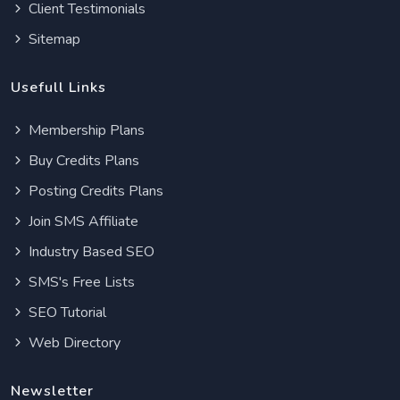
Client Testimonials
Sitemap
Usefull Links
Membership Plans
Buy Credits Plans
Posting Credits Plans
Join SMS Affiliate
Industry Based SEO
SMS's Free Lists
SEO Tutorial
Web Directory
Newsletter