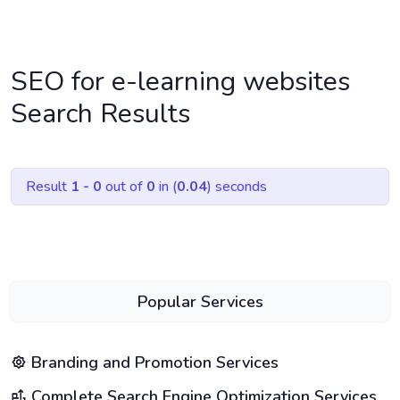
SEO for e-learning websites
Search Results
Result
1 - 0
out of
0
in (
0.04
) seconds
Popular Services
Branding and Promotion Services
Complete Search Engine Optimization Services