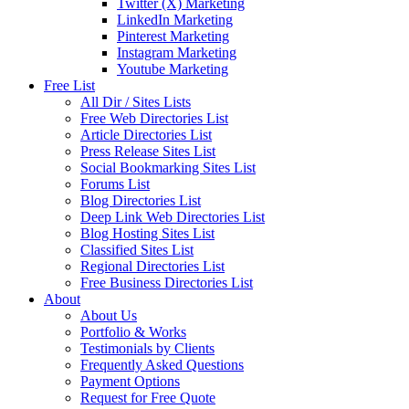
Twitter (X) Marketing
LinkedIn Marketing
Pinterest Marketing
Instagram Marketing
Youtube Marketing
Free List
All Dir / Sites Lists
Free Web Directories List
Article Directories List
Press Release Sites List
Social Bookmarking Sites List
Forums List
Blog Directories List
Deep Link Web Directories List
Blog Hosting Sites List
Classified Sites List
Regional Directories List
Free Business Directories List
About
About Us
Portfolio & Works
Testimonials by Clients
Frequently Asked Questions
Payment Options
Request for Free Quote