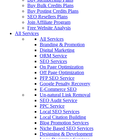
Buy Bulk Credits Plans
Buy Posting Credits Plans
SEO Resellers Plans
Join Affiliate Program
Free Website Analysis
All Services
All Services
Branding & Promotion
Digital Marketing
ORM Service
SEO Services
On Page Optimization
Off Page Optimization
PFP SEO Service
Google Penalty Recovery
E-Commerce SEO
Un-natural Link Removal
SEO Audit Service
PPC Service
Local SEO Services
Local Citation Building
Blog Promotion Services
Niche Based SEO Services
Designing & Development