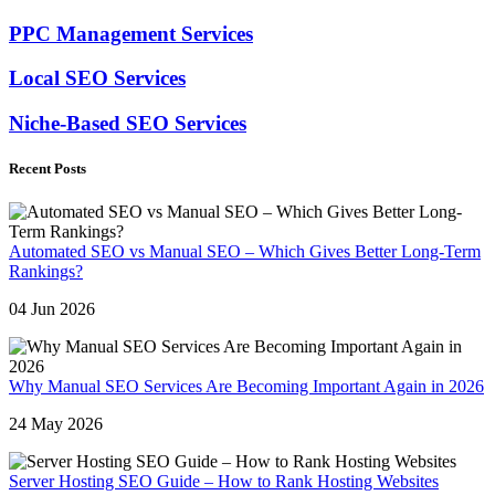
PPC Management Services
Local SEO Services
Niche-Based SEO Services
Recent Posts
Automated SEO vs Manual SEO – Which Gives Better Long-Term
Rankings?
04 Jun 2026
Why Manual SEO Services Are Becoming Important Again in 2026
24 May 2026
Server Hosting SEO Guide – How to Rank Hosting Websites