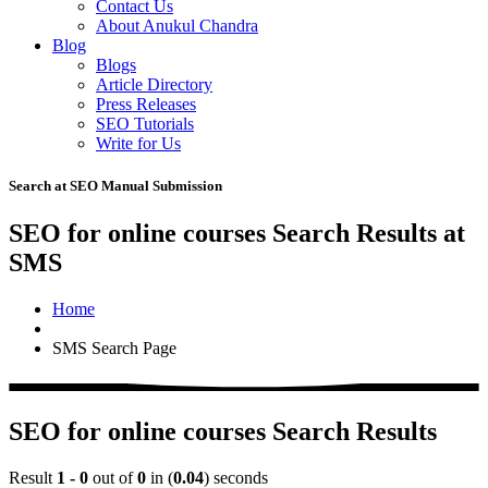
Contact Us
About Anukul Chandra
Blog
Blogs
Article Directory
Press Releases
SEO Tutorials
Write for Us
Search at SEO Manual Submission
SEO for online courses Search Results at
SMS
Home
SMS Search Page
SEO for online courses Search Results
Result
1 - 0
out of
0
in (
0.04
) seconds