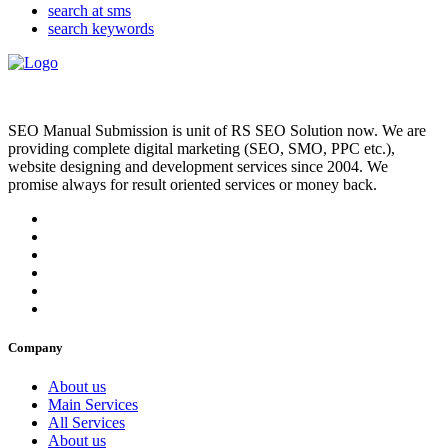
search at sms
search keywords
SEO Manual Submission is unit of RS SEO Solution now. We are
providing complete digital marketing (SEO, SMO, PPC etc.),
website designing and development services since 2004. We
promise always for result oriented services or money back.
Company
About us
Main Services
All Services
About us