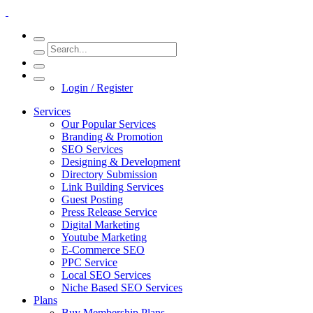
Login / Register
Services
Our Popular Services
Branding & Promotion
SEO Services
Designing & Development
Directory Submission
Link Building Services
Guest Posting
Press Release Service
Digital Marketing
Youtube Marketing
E-Commerce SEO
PPC Service
Local SEO Services
Niche Based SEO Services
Plans
Buy Membership Plans