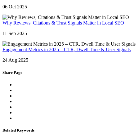
06 Oct 2025
Why Reviews, Citations & Trust Signals Matter in Local SEO
11 Sep 2025
Engagement Metrics in 2025 – CTR, Dwell Time & User Signals
24 Aug 2025
Share Page
Related Keywords