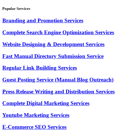
Popular Services
Branding and Promotion Services
Complete Search Engine Optimization Services
Website Designing & Development Services
Fast Manual Directory Submission Service
Regular Link Building Services
Guest Posting Service (Manual Blog Outreach)
Press Release Writing and Distribution Services
Complete Digital Marketing Services
Youtube Marketing Services
E-Commerce SEO Services