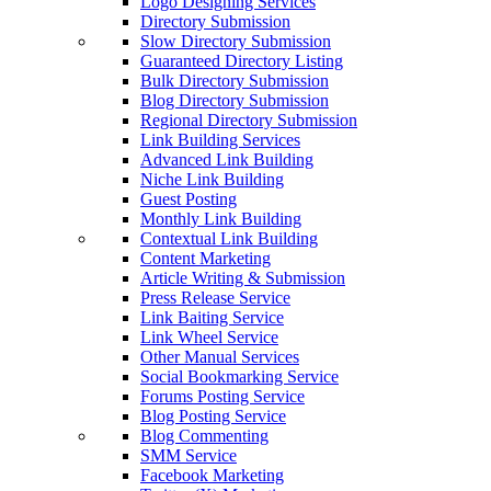
Logo Designing Services
Directory Submission
Slow Directory Submission
Guaranteed Directory Listing
Bulk Directory Submission
Blog Directory Submission
Regional Directory Submission
Link Building Services
Advanced Link Building
Niche Link Building
Guest Posting
Monthly Link Building
Contextual Link Building
Content Marketing
Article Writing & Submission
Press Release Service
Link Baiting Service
Link Wheel Service
Other Manual Services
Social Bookmarking Service
Forums Posting Service
Blog Posting Service
Blog Commenting
SMM Service
Facebook Marketing