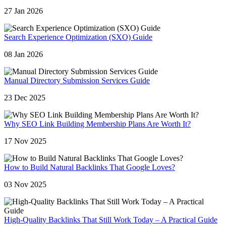
27 Jan 2026
Search Experience Optimization (SXO) Guide
08 Jan 2026
Manual Directory Submission Services Guide
23 Dec 2025
Why SEO Link Building Membership Plans Are Worth It?
17 Nov 2025
How to Build Natural Backlinks That Google Loves?
03 Nov 2025
High-Quality Backlinks That Still Work Today – A Practical Guide