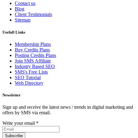
Contact us
Blog
Client Testimonials
Sitemap
Usefull Links
Membership Plans
Buy Credits Plans
Posting Credits Plans
Join SMS Affiliate
Industry Based SEO
SMS's Free Lists
SEO Tutorial
Web Directory
Newsletter
Sign up and receive the latest news / trends in digital marketing and
offers by SMS via email.
Write your email
*
Subscribe