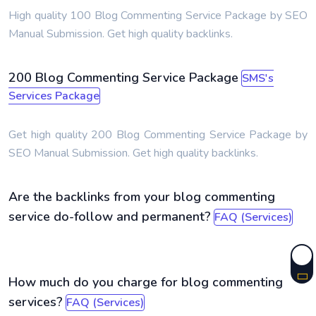
High quality 100 Blog Commenting Service Package by SEO
Manual Submission. Get high quality backlinks.
200 Blog Commenting Service Package
SMS's
Services Package
Get high quality 200 Blog Commenting Service Package by
SEO Manual Submission. Get high quality backlinks.
Are the backlinks from your blog commenting
service do-follow and permanent?
FAQ (Services)
How much do you charge for blog commenting
services?
FAQ (Services)