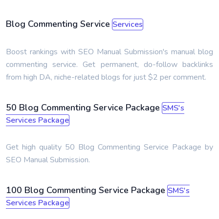
Blog Commenting Service
Services
Boost rankings with SEO Manual Submission's manual blog
commenting service. Get permanent, do-follow backlinks
from high DA, niche-related blogs for just $2 per comment.
50 Blog Commenting Service Package
SMS's
Services Package
Get high quality 50 Blog Commenting Service Package by
SEO Manual Submission.
100 Blog Commenting Service Package
SMS's
Services Package