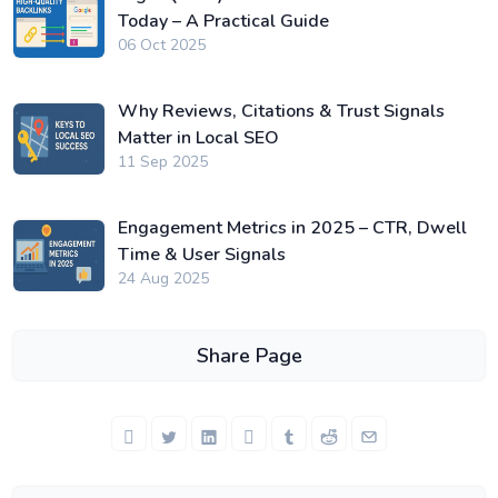
Today – A Practical Guide
06 Oct 2025
Why Reviews, Citations & Trust Signals
Matter in Local SEO
11 Sep 2025
Engagement Metrics in 2025 – CTR, Dwell
Time & User Signals
24 Aug 2025
Share Page