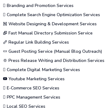
Branding and Promotion Services
Complete Search Engine Optimization Services
Website Designing & Development Services
Fast Manual Directory Submission Service
Regular Link Building Services
Guest Posting Service (Manual Blog Outreach)
Press Release Writing and Distribution Services
Complete Digital Marketing Services
Youtube Marketing Services
E-Commerce SEO Services
PPC Management Services
Local SEO Services