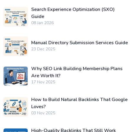
Search Experience Optimization (SXO)
Guide
08 Jan 2026
Manual Directory Submission Services Guide
23 Dec 2025
Why SEO Link Building Membership Plans
Are Worth It?
17 Nov 2025
How to Build Natural Backlinks That Google
Loves?
03 Nov 2025
High-Quality Backlinks That Still Work