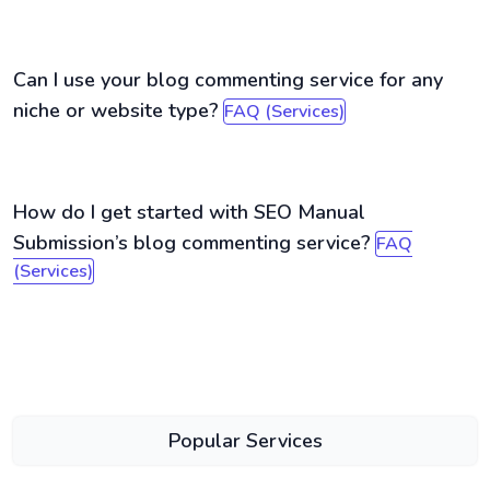
Can I use your blog commenting service for any
niche or website type?
FAQ (Services)
How do I get started with SEO Manual
Submission’s blog commenting service?
FAQ
(Services)
Popular Services