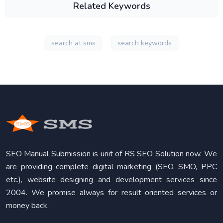
Related Keywords
search at sms
search keywords
SEO Manual Submission is unit of RS SEO Solution now. We
are providing complete digital marketing (SEO, SMO, PPC
etc.), website designing and development services since
2004. We promise always for result oriented services or
money back.