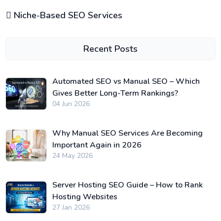
Niche-Based SEO Services
Recent Posts
Automated SEO vs Manual SEO – Which
Gives Better Long-Term Rankings?
04 Jun 2026
Why Manual SEO Services Are Becoming
Important Again in 2026
24 May 2026
Server Hosting SEO Guide – How to Rank
Hosting Websites
27 Jan 2026