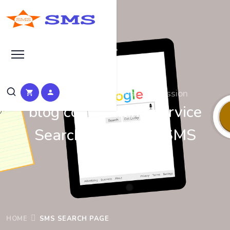
Search at SEO Manual Submission
blog commenting service
Search Results at SMS
HOME
SMS SEARCH PAGE