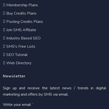
Membership Plans
Buy Credits Plans
Posting Credits Plans
Join SMS Affiliate
Industry Based SEO
SMS's Free Lists
SEO Tutorial
Web Directory
Newsletter
Sign up and receive the latest news / trends in digital
marketing and offers by SMS via email.
Write your email
*