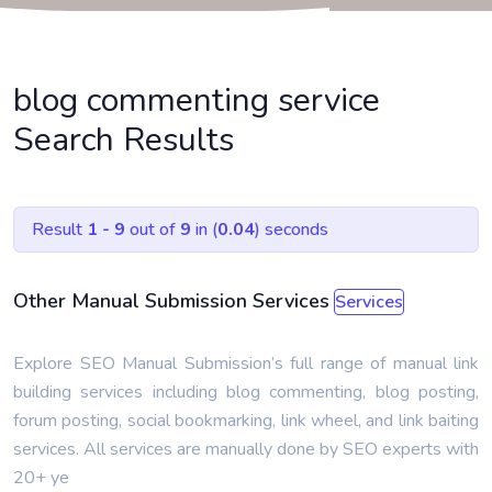
blog commenting service
Search Results
Result
1 - 9
out of
9
in (
0.04
) seconds
Other Manual Submission Services
Services
Explore SEO Manual Submission’s full range of manual link
building services including blog commenting, blog posting,
forum posting, social bookmarking, link wheel, and link baiting
services. All services are manually done by SEO experts with
20+ ye