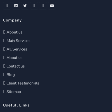
Company
About us
Main Services
All Services
About us
Contact us
Blog
Client Testimonials
Sitemap
Usefull Links