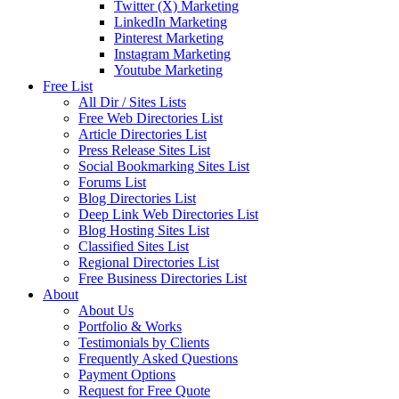
Twitter (X) Marketing
LinkedIn Marketing
Pinterest Marketing
Instagram Marketing
Youtube Marketing
Free List
All Dir / Sites Lists
Free Web Directories List
Article Directories List
Press Release Sites List
Social Bookmarking Sites List
Forums List
Blog Directories List
Deep Link Web Directories List
Blog Hosting Sites List
Classified Sites List
Regional Directories List
Free Business Directories List
About
About Us
Portfolio & Works
Testimonials by Clients
Frequently Asked Questions
Payment Options
Request for Free Quote