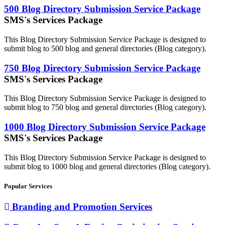
500 Blog Directory Submission Service Package
SMS's Services Package
This Blog Directory Submission Service Package is designed to
submit blog to 500 blog and general directories (Blog category).
750 Blog Directory Submission Service Package
SMS's Services Package
This Blog Directory Submission Service Package is designed to
submit blog to 750 blog and general directories (Blog category).
1000 Blog Directory Submission Service Package
SMS's Services Package
This Blog Directory Submission Service Package is designed to
submit blog to 1000 blog and general directories (Blog category).
Popular Services
Branding and Promotion Services