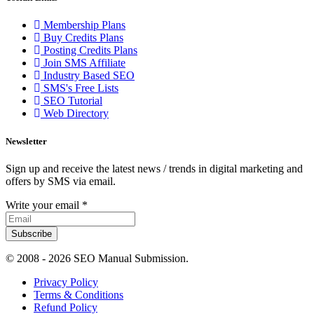
Membership Plans
Buy Credits Plans
Posting Credits Plans
Join SMS Affiliate
Industry Based SEO
SMS's Free Lists
SEO Tutorial
Web Directory
Newsletter
Sign up and receive the latest news / trends in digital marketing and
offers by SMS via email.
Write your email
*
Subscribe
© 2008 -
2026 SEO Manual Submission.
Privacy Policy
Terms & Conditions
Refund Policy