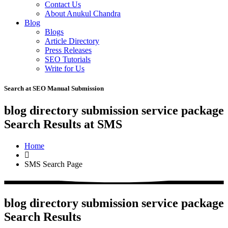
Contact Us
About Anukul Chandra
Blog
Blogs
Article Directory
Press Releases
SEO Tutorials
Write for Us
Search at SEO Manual Submission
blog directory submission service package
Search Results at SMS
Home
SMS Search Page
blog directory submission service package
Search Results