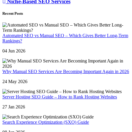
Niche-Based SEO Services
Recent Posts
Automated SEO vs Manual SEO – Which Gives Better Long-Term
Rankings?
04 Jun 2026
Why Manual SEO Services Are Becoming Important Again in 2026
24 May 2026
Server Hosting SEO Guide – How to Rank Hosting Websites
27 Jan 2026
Search Experience Optimization (SXO) Guide