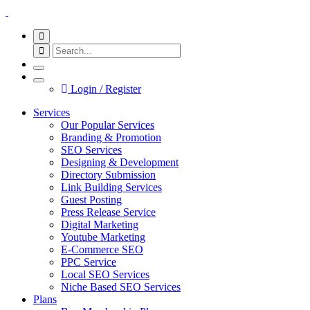
Login / Register
Services
Our Popular Services
Branding & Promotion
SEO Services
Designing & Development
Directory Submission
Link Building Services
Guest Posting
Press Release Service
Digital Marketing
Youtube Marketing
E-Commerce SEO
PPC Service
Local SEO Services
Niche Based SEO Services
Plans