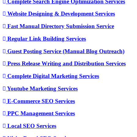
Complete Search Engine Optimization Services
Website Designing & Development Services
Fast Manual Directory Submission Service
Regular Link Building Services
Guest Posting Service (Manual Blog Outreach)
Press Release Writing and Distribution Services
Complete Digital Marketing Services
Youtube Marketing Services
E-Commerce SEO Services
PPC Management Services
Local SEO Services