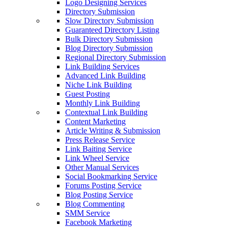
Logo Designing Services
Directory Submission
Slow Directory Submission
Guaranteed Directory Listing
Bulk Directory Submission
Blog Directory Submission
Regional Directory Submission
Link Building Services
Advanced Link Building
Niche Link Building
Guest Posting
Monthly Link Building
Contextual Link Building
Content Marketing
Article Writing & Submission
Press Release Service
Link Baiting Service
Link Wheel Service
Other Manual Services
Social Bookmarking Service
Forums Posting Service
Blog Posting Service
Blog Commenting
SMM Service
Facebook Marketing