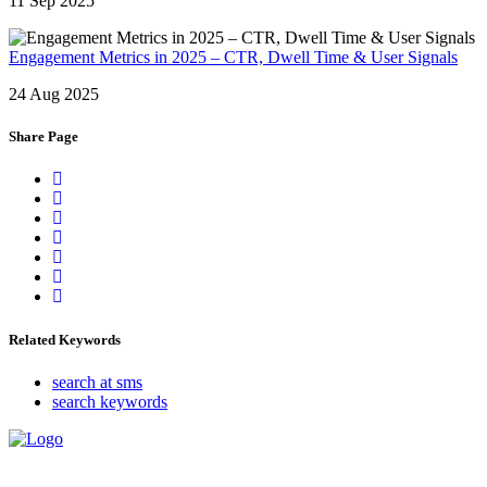
11 Sep 2025
Engagement Metrics in 2025 – CTR, Dwell Time & User Signals
24 Aug 2025
Share Page
Related Keywords
search at sms
search keywords