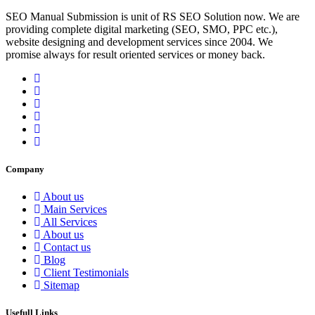
SEO Manual Submission is unit of RS SEO Solution now. We are
providing complete digital marketing (SEO, SMO, PPC etc.),
website designing and development services since 2004. We
promise always for result oriented services or money back.
Company
About us
Main Services
All Services
About us
Contact us
Blog
Client Testimonials
Sitemap
Usefull Links