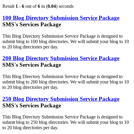
Result
1 - 6
out of
6
in (
0.04
) seconds
100 Blog Directory Submission Service Package
SMS's Services Package
This Blog Directory Submission Service Package is designed to
submit blog to 100 blog directories. We will submit your blog to 10
to 20 blog directories per day.
200 Blog Directory Submission Service Package
SMS's Services Package
This Blog Directory Submission Service Package is designed to
submit blog to 200 blog directories. We will submit your blog to 10
to 20 blog directories per day.
250 Blog Directory Submission Service Package
SMS's Services Package
This Blog Directory Submission Service Package is designed to
submit blog to 250 blog directories. We will submit your blog to 10
to 20 blog directories per day.