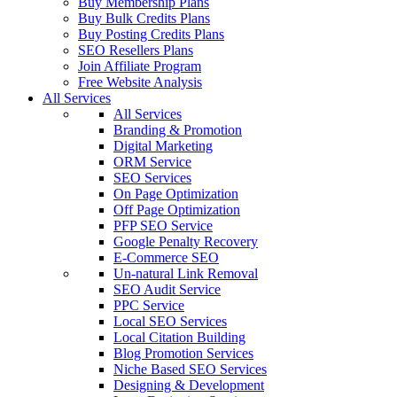
Buy Membership Plans
Buy Bulk Credits Plans
Buy Posting Credits Plans
SEO Resellers Plans
Join Affiliate Program
Free Website Analysis
All Services
All Services
Branding & Promotion
Digital Marketing
ORM Service
SEO Services
On Page Optimization
Off Page Optimization
PFP SEO Service
Google Penalty Recovery
E-Commerce SEO
Un-natural Link Removal
SEO Audit Service
PPC Service
Local SEO Services
Local Citation Building
Blog Promotion Services
Niche Based SEO Services
Designing & Development