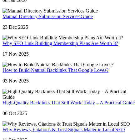
08 Jan 2026
Manual Directory Submission Services Guide
23 Dec 2025
Why SEO Link Building Membership Plans Are Worth It?
17 Nov 2025
How to Build Natural Backlinks That Google Loves?
03 Nov 2025
High-Quality Backlinks That Still Work Today – A Practical Guide
06 Oct 2025
Why Reviews, Citations & Trust Signals Matter in Local SEO