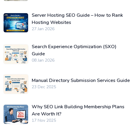
Server Hosting SEO Guide – How to Rank
Hosting Websites
27 Jan 2026
Search Experience Optimization (SXO)
Guide
08 Jan 2026
Manual Directory Submission Services Guide
23 Dec 2025
Why SEO Link Building Membership Plans
Are Worth It?
17 Nov 2025