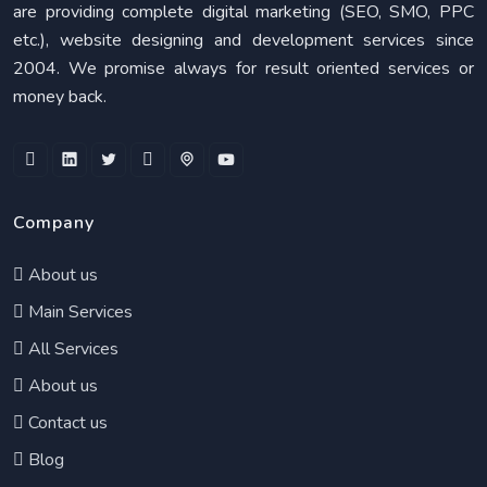
are providing complete digital marketing (SEO, SMO, PPC
etc.), website designing and development services since
2004. We promise always for result oriented services or
money back.
Company
About us
Main Services
All Services
About us
Contact us
Blog