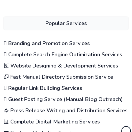
Popular Services
Branding and Promotion Services
Complete Search Engine Optimization Services
Website Designing & Development Services
Fast Manual Directory Submission Service
Regular Link Building Services
Guest Posting Service (Manual Blog Outreach)
Press Release Writing and Distribution Services
Complete Digital Marketing Services