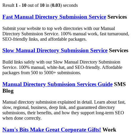
Result
1 - 10
out of
10
in (
0.03
) seconds
Fast Manual Directory Submission Service
Services
Submit your website to top web directories with our Manual
Directory Submission Service. 100% manual work, fast turnaround,
SEO-friendly links, and affordable packages.
Slow Manual Directory Submission Service
Services
Build links safely with our Slow Manual Directory Submission
Service. 100% manual, white-hat, and SEO-friendly. Affordable
packages from 500 to 5000+ submissions.
Manual Directory Submission Services Guide
SMS
Blog
Manual directory submission explained in detail. Learn about fast,
slow, regional, business, deep link, and guaranteed directory
submissions, their benefits, and how they support long-term SEO
when done correctly.
Nam's Bits Make Great Corporate Gifts!
Work