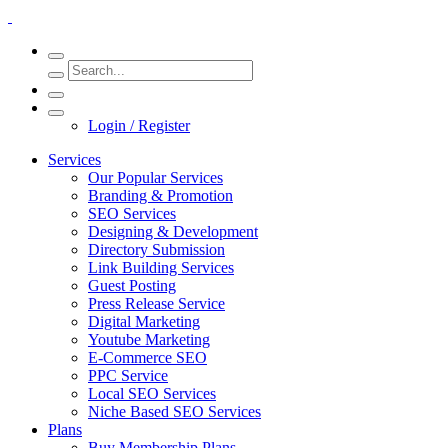
Login / Register
Services
Our Popular Services
Branding & Promotion
SEO Services
Designing & Development
Directory Submission
Link Building Services
Guest Posting
Press Release Service
Digital Marketing
Youtube Marketing
E-Commerce SEO
PPC Service
Local SEO Services
Niche Based SEO Services
Plans
Buy Membership Plans