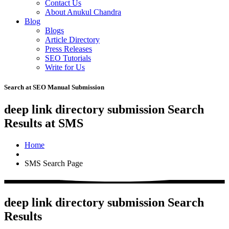
Contact Us
About Anukul Chandra
Blog
Blogs
Article Directory
Press Releases
SEO Tutorials
Write for Us
Search at SEO Manual Submission
deep link directory submission Search
Results at SMS
Home
SMS Search Page
deep link directory submission Search
Results