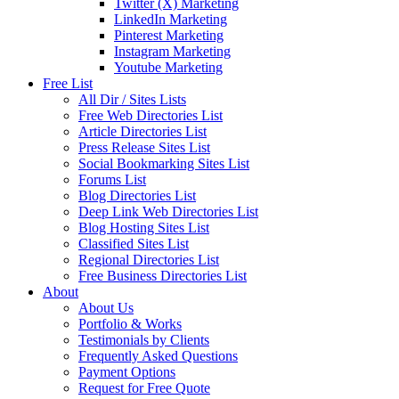
Twitter (X) Marketing
LinkedIn Marketing
Pinterest Marketing
Instagram Marketing
Youtube Marketing
Free List
All Dir / Sites Lists
Free Web Directories List
Article Directories List
Press Release Sites List
Social Bookmarking Sites List
Forums List
Blog Directories List
Deep Link Web Directories List
Blog Hosting Sites List
Classified Sites List
Regional Directories List
Free Business Directories List
About
About Us
Portfolio & Works
Testimonials by Clients
Frequently Asked Questions
Payment Options
Request for Free Quote