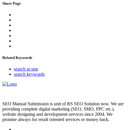
Share Page
Related Keywords
search at sms
search keywords
SEO Manual Submission is unit of RS SEO Solution now. We are
providing complete digital marketing (SEO, SMO, PPC etc.),
website designing and development services since 2004. We
promise always for result oriented services or money back.