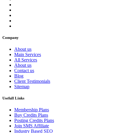
Company
About us
Main Services
All Services
About us
Contact us
Blog
Client Testimonials
Sitemap
Usefull Links
Membership Plans
Buy Credits Plans
Posting Credits Plans
Join SMS Affiliate
Industry Based SEO