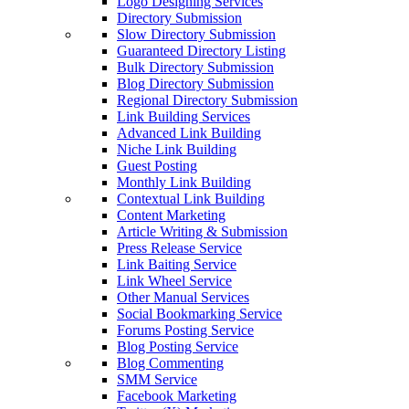
Logo Designing Services
Directory Submission
Slow Directory Submission
Guaranteed Directory Listing
Bulk Directory Submission
Blog Directory Submission
Regional Directory Submission
Link Building Services
Advanced Link Building
Niche Link Building
Guest Posting
Monthly Link Building
Contextual Link Building
Content Marketing
Article Writing & Submission
Press Release Service
Link Baiting Service
Link Wheel Service
Other Manual Services
Social Bookmarking Service
Forums Posting Service
Blog Posting Service
Blog Commenting
SMM Service
Facebook Marketing