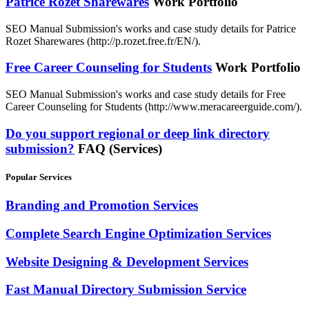
Patrice Rozet Sharewares
Work Portfolio
SEO Manual Submission's works and case study details for Patrice
Rozet Sharewares (http://p.rozet.free.fr/EN/).
Free Career Counseling for Students
Work Portfolio
SEO Manual Submission's works and case study details for Free
Career Counseling for Students (http://www.meracareerguide.com/).
Do you support regional or deep link directory
submission?
FAQ (Services)
Popular Services
Branding and Promotion Services
Complete Search Engine Optimization Services
Website Designing & Development Services
Fast Manual Directory Submission Service