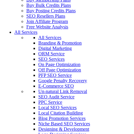
Buy Bulk Credits Plans
Buy Posting Credits Plans
SEO Resellers Plans
Join Affiliate Program
Free Website Analysis
All Services
All Services
Branding & Promotion
Digital Marketing
ORM Service
SEO Services
On Page Optimization
Off Page Optimization
PFP SEO Service
Google Penalty Recovery
E-Commerce SEO
Un-natural Link Removal
SEO Audit Service
PPC Service
Local SEO Services
Local Citation Building
Blog Promotion Services
Niche Based SEO Services
Designing & Development