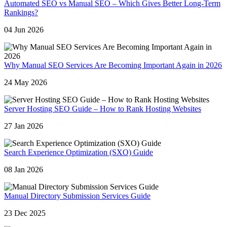
Automated SEO vs Manual SEO – Which Gives Better Long-Term
Rankings?
04 Jun 2026
Why Manual SEO Services Are Becoming Important Again in 2026
24 May 2026
Server Hosting SEO Guide – How to Rank Hosting Websites
27 Jan 2026
Search Experience Optimization (SXO) Guide
08 Jan 2026
Manual Directory Submission Services Guide
23 Dec 2025