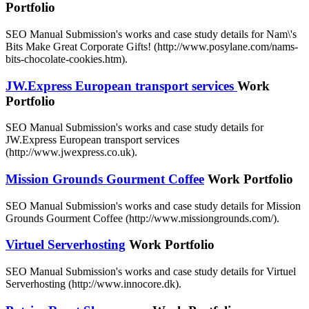
Portfolio
SEO Manual Submission's works and case study details for Nam\'s
Bits Make Great Corporate Gifts! (http://www.posylane.com/nams-
bits-chocolate-cookies.htm).
JW.Express European transport services
Work
Portfolio
SEO Manual Submission's works and case study details for
JW.Express European transport services
(http://www.jwexpress.co.uk).
Mission Grounds Gourment Coffee
Work Portfolio
SEO Manual Submission's works and case study details for Mission
Grounds Gourment Coffee (http://www.missiongrounds.com/).
Virtuel Serverhosting
Work Portfolio
SEO Manual Submission's works and case study details for Virtuel
Serverhosting (http://www.innocore.dk).