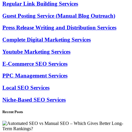
Regular Link Building Services
Guest Posting Service (Manual Blog Outreach)
Press Release Writing and Distribution Services
Complete Digital Marketing Services
Youtube Marketing Services
E-Commerce SEO Services
PPC Management Services
Local SEO Services
Niche-Based SEO Services
Recent Posts