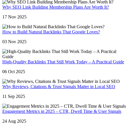
Why SEO Link Building Membership Plans Are Worth It?
17 Nov 2025
How to Build Natural Backlinks That Google Loves?
03 Nov 2025
High-Quality Backlinks That Still Work Today – A Practical Guide
06 Oct 2025
Why Reviews, Citations & Trust Signals Matter in Local SEO
11 Sep 2025
Engagement Metrics in 2025 – CTR, Dwell Time & User Signals
24 Aug 2025