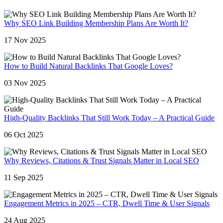
Why SEO Link Building Membership Plans Are Worth It?
17 Nov 2025
How to Build Natural Backlinks That Google Loves?
03 Nov 2025
High-Quality Backlinks That Still Work Today – A Practical Guide
06 Oct 2025
Why Reviews, Citations & Trust Signals Matter in Local SEO
11 Sep 2025
Engagement Metrics in 2025 – CTR, Dwell Time & User Signals
24 Aug 2025