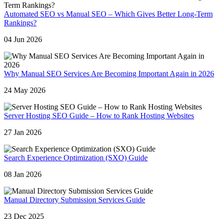
Automated SEO vs Manual SEO – Which Gives Better Long-Term
Rankings?
04 Jun 2026
Why Manual SEO Services Are Becoming Important Again in 2026
24 May 2026
Server Hosting SEO Guide – How to Rank Hosting Websites
27 Jan 2026
Search Experience Optimization (SXO) Guide
08 Jan 2026
Manual Directory Submission Services Guide
23 Dec 2025