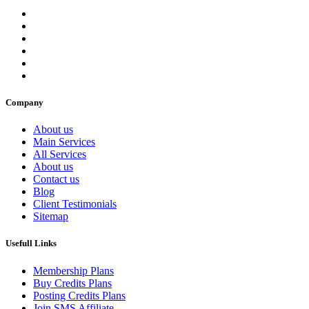
Company
About us
Main Services
All Services
About us
Contact us
Blog
Client Testimonials
Sitemap
Usefull Links
Membership Plans
Buy Credits Plans
Posting Credits Plans
Join SMS Affiliate