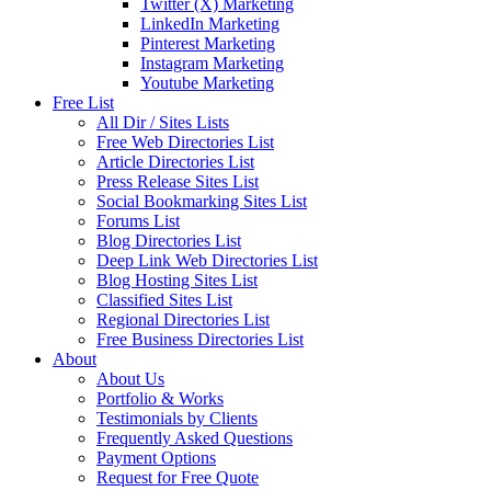
Twitter (X) Marketing
LinkedIn Marketing
Pinterest Marketing
Instagram Marketing
Youtube Marketing
Free List
All Dir / Sites Lists
Free Web Directories List
Article Directories List
Press Release Sites List
Social Bookmarking Sites List
Forums List
Blog Directories List
Deep Link Web Directories List
Blog Hosting Sites List
Classified Sites List
Regional Directories List
Free Business Directories List
About
About Us
Portfolio & Works
Testimonials by Clients
Frequently Asked Questions
Payment Options
Request for Free Quote