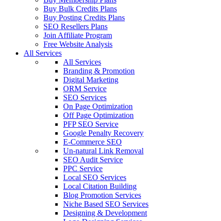
Buy Bulk Credits Plans
Buy Posting Credits Plans
SEO Resellers Plans
Join Affiliate Program
Free Website Analysis
All Services
All Services
Branding & Promotion
Digital Marketing
ORM Service
SEO Services
On Page Optimization
Off Page Optimization
PFP SEO Service
Google Penalty Recovery
E-Commerce SEO
Un-natural Link Removal
SEO Audit Service
PPC Service
Local SEO Services
Local Citation Building
Blog Promotion Services
Niche Based SEO Services
Designing & Development