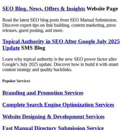
SEO Blog, News, Offers & Insights
Website Page
Read the latest SEO blog posts from SEO Manual Submission.
Discover expert tips on link building, content marketing, press
releases, guest posting, and more.
Topical Authority in SEO After Google July 2025
Update
SMS Blog
Learn why topical authority is the new SEO power factor after
Google’s July 2025 update. Discover how to build it with smart
content strategy and quality backlinks.
Popular Services
Branding and Promotion Services
Complete Search Engine Optimization Services
Website Designing & Development Services
Fast Manual Directory Submission Service