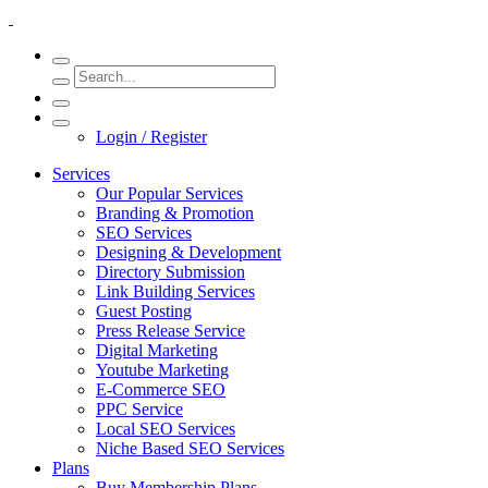
Login / Register
Services
Our Popular Services
Branding & Promotion
SEO Services
Designing & Development
Directory Submission
Link Building Services
Guest Posting
Press Release Service
Digital Marketing
Youtube Marketing
E-Commerce SEO
PPC Service
Local SEO Services
Niche Based SEO Services
Plans
Buy Membership Plans