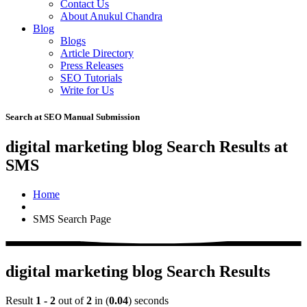
Contact Us
About Anukul Chandra
Blog
Blogs
Article Directory
Press Releases
SEO Tutorials
Write for Us
Search at SEO Manual Submission
digital marketing blog Search Results at
SMS
Home
SMS Search Page
digital marketing blog Search Results
Result
1 - 2
out of
2
in (
0.04
) seconds