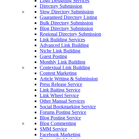
Logo Designing Services
Directory Submission
Slow Directory Submission
Guaranteed Directory Listing
Bulk Directory Submission
Blog Directory Submission
Regional Directory Submission
Link Building Services
Advanced Link Building
Niche Link Building
Guest Posting
Monthly Link Building
Contextual Link Building
Content Marketing
Article Writing & Submission
Press Release Service
Link Baiting Service
Link Wheel Service
Other Manual Services
Social Bookmarking Service
Forums Posting Service
Blog Posting Service
Blog Commenting
SMM Service
Facebook Marketing