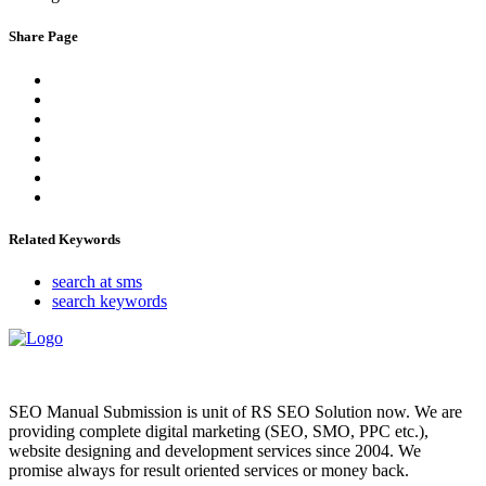
Share Page
Related Keywords
search at sms
search keywords
SEO Manual Submission is unit of RS SEO Solution now. We are
providing complete digital marketing (SEO, SMO, PPC etc.),
website designing and development services since 2004. We
promise always for result oriented services or money back.