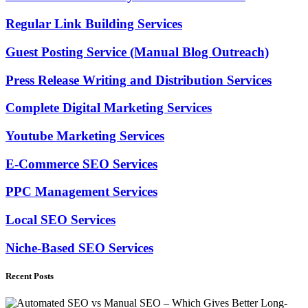
Regular Link Building Services
Guest Posting Service (Manual Blog Outreach)
Press Release Writing and Distribution Services
Complete Digital Marketing Services
Youtube Marketing Services
E-Commerce SEO Services
PPC Management Services
Local SEO Services
Niche-Based SEO Services
Recent Posts