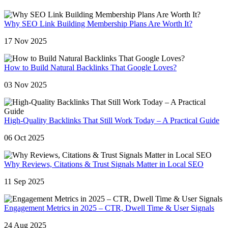
Why SEO Link Building Membership Plans Are Worth It?
17 Nov 2025
How to Build Natural Backlinks That Google Loves?
03 Nov 2025
High-Quality Backlinks That Still Work Today – A Practical Guide
06 Oct 2025
Why Reviews, Citations & Trust Signals Matter in Local SEO
11 Sep 2025
Engagement Metrics in 2025 – CTR, Dwell Time & User Signals
24 Aug 2025