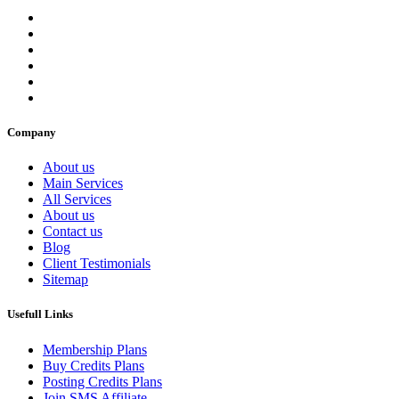
Company
About us
Main Services
All Services
About us
Contact us
Blog
Client Testimonials
Sitemap
Usefull Links
Membership Plans
Buy Credits Plans
Posting Credits Plans
Join SMS Affiliate