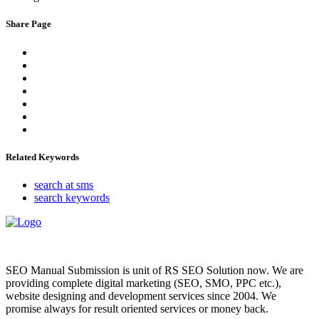
Share Page
Related Keywords
search at sms
search keywords
SEO Manual Submission is unit of RS SEO Solution now. We are
providing complete digital marketing (SEO, SMO, PPC etc.),
website designing and development services since 2004. We
promise always for result oriented services or money back.