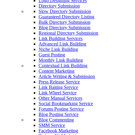
Logo Designing Services
Directory Submission
Slow Directory Submission
Guaranteed Directory Listing
Bulk Directory Submission
Blog Directory Submission
Regional Directory Submission
Link Building Services
Advanced Link Building
Niche Link Building
Guest Posting
Monthly Link Building
Contextual Link Building
Content Marketing
Article Writing & Submission
Press Release Service
Link Baiting Service
Link Wheel Service
Other Manual Services
Social Bookmarking Service
Forums Posting Service
Blog Posting Service
Blog Commenting
SMM Service
Facebook Marketing