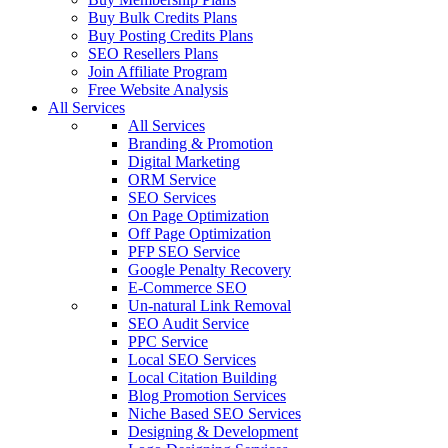
Buy Bulk Credits Plans
Buy Posting Credits Plans
SEO Resellers Plans
Join Affiliate Program
Free Website Analysis
All Services
All Services
Branding & Promotion
Digital Marketing
ORM Service
SEO Services
On Page Optimization
Off Page Optimization
PFP SEO Service
Google Penalty Recovery
E-Commerce SEO
Un-natural Link Removal
SEO Audit Service
PPC Service
Local SEO Services
Local Citation Building
Blog Promotion Services
Niche Based SEO Services
Designing & Development