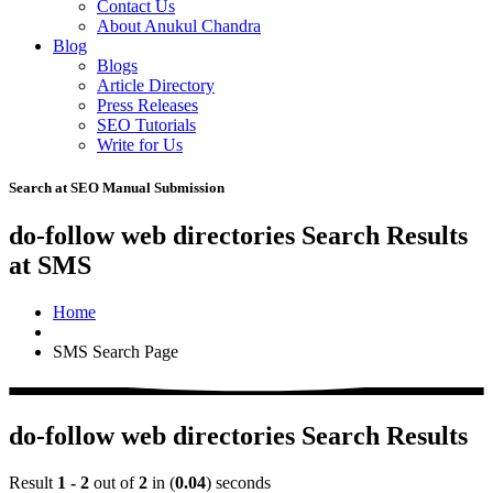
Contact Us
About Anukul Chandra
Blog
Blogs
Article Directory
Press Releases
SEO Tutorials
Write for Us
Search at SEO Manual Submission
do-follow web directories Search Results
at SMS
Home
SMS Search Page
do-follow web directories Search Results
Result
1 - 2
out of
2
in (
0.04
) seconds