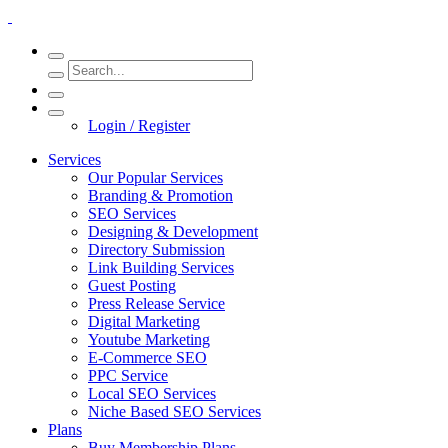
Login / Register
Services
Our Popular Services
Branding & Promotion
SEO Services
Designing & Development
Directory Submission
Link Building Services
Guest Posting
Press Release Service
Digital Marketing
Youtube Marketing
E-Commerce SEO
PPC Service
Local SEO Services
Niche Based SEO Services
Plans
Buy Membership Plans