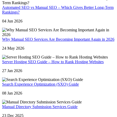
Automated SEO vs Manual SEO – Which Gives Better Long-Term
Rankings?
04 Jun 2026
Why Manual SEO Services Are Becoming Important Again in 2026
24 May 2026
Server Hosting SEO Guide – How to Rank Hosting Websites
27 Jan 2026
Search Experience Optimization (SXO) Guide
08 Jan 2026
Manual Directory Submission Services Guide
23 Dec 2025