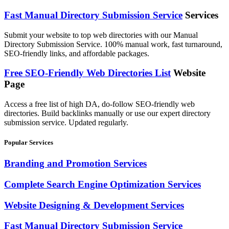
Fast Manual Directory Submission Service
Services
Submit your website to top web directories with our Manual
Directory Submission Service. 100% manual work, fast turnaround,
SEO-friendly links, and affordable packages.
Free SEO-Friendly Web Directories List
Website
Page
Access a free list of high DA, do-follow SEO-friendly web
directories. Build backlinks manually or use our expert directory
submission service. Updated regularly.
Popular Services
Branding and Promotion Services
Complete Search Engine Optimization Services
Website Designing & Development Services
Fast Manual Directory Submission Service