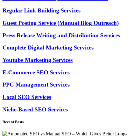
Regular Link Building Services
Guest Posting Service (Manual Blog Outreach)
Press Release Writing and Distribution Services
Complete Digital Marketing Services
Youtube Marketing Services
E-Commerce SEO Services
PPC Management Services
Local SEO Services
Niche-Based SEO Services
Recent Posts