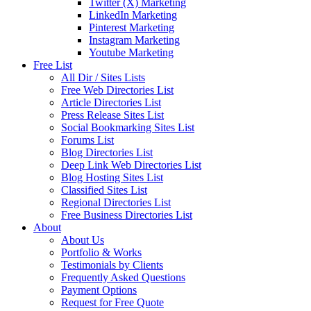
Twitter (X) Marketing
LinkedIn Marketing
Pinterest Marketing
Instagram Marketing
Youtube Marketing
Free List
All Dir / Sites Lists
Free Web Directories List
Article Directories List
Press Release Sites List
Social Bookmarking Sites List
Forums List
Blog Directories List
Deep Link Web Directories List
Blog Hosting Sites List
Classified Sites List
Regional Directories List
Free Business Directories List
About
About Us
Portfolio & Works
Testimonials by Clients
Frequently Asked Questions
Payment Options
Request for Free Quote