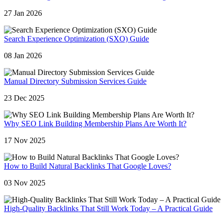
27 Jan 2026
Search Experience Optimization (SXO) Guide
08 Jan 2026
Manual Directory Submission Services Guide
23 Dec 2025
Why SEO Link Building Membership Plans Are Worth It?
17 Nov 2025
How to Build Natural Backlinks That Google Loves?
03 Nov 2025
High-Quality Backlinks That Still Work Today – A Practical Guide