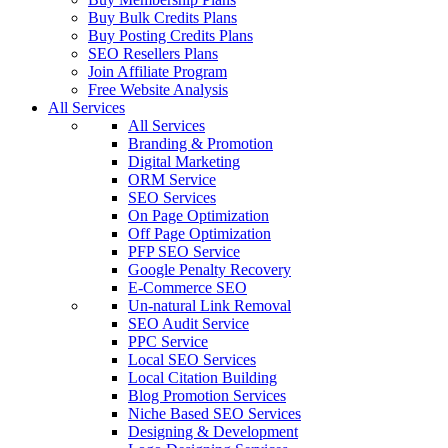
Buy Bulk Credits Plans
Buy Posting Credits Plans
SEO Resellers Plans
Join Affiliate Program
Free Website Analysis
All Services
All Services
Branding & Promotion
Digital Marketing
ORM Service
SEO Services
On Page Optimization
Off Page Optimization
PFP SEO Service
Google Penalty Recovery
E-Commerce SEO
Un-natural Link Removal
SEO Audit Service
PPC Service
Local SEO Services
Local Citation Building
Blog Promotion Services
Niche Based SEO Services
Designing & Development