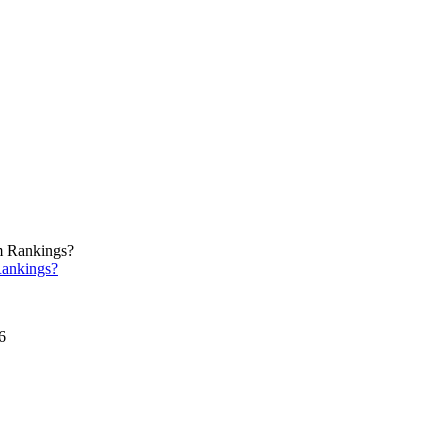
ankings?