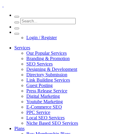
Login / Register
Services
Our Popular Services
Branding & Promotion
SEO Services
Designing & Development
Directory Submission
Link Building Services
Guest Posting
Press Release Service
Digital Marketing
Youtube Marketing
E-Commerce SEO
PPC Service
Local SEO Services
Niche Based SEO Services
Plans
Buy Membership Plans