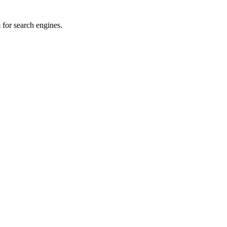
for search engines.