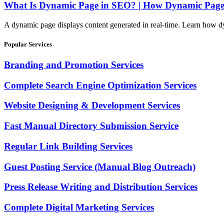
What Is Dynamic Page in SEO? | How Dynamic Pages
A dynamic page displays content generated in real-time. Learn how d
Popular Services
Branding and Promotion Services
Complete Search Engine Optimization Services
Website Designing & Development Services
Fast Manual Directory Submission Service
Regular Link Building Services
Guest Posting Service (Manual Blog Outreach)
Press Release Writing and Distribution Services
Complete Digital Marketing Services