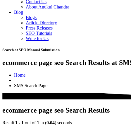
Contact Us
About Anukul Chandra
Blog
Blogs
Article Directory
Press Releases
SEO Tutorials
Write for Us
Search at SEO Manual Submission
ecommerce page seo Search Results at SM
Home
SMS Search Page
ecommerce page seo Search Results
Result
1 - 1
out of
1
in (
0.04
) seconds