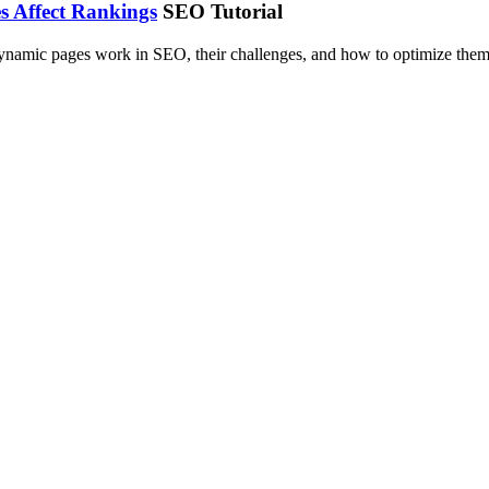
 Affect Rankings
SEO Tutorial
ynamic pages work in SEO, their challenges, and how to optimize them 