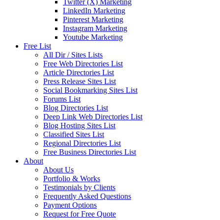
Twitter (X) Marketing
LinkedIn Marketing
Pinterest Marketing
Instagram Marketing
Youtube Marketing
Free List
All Dir / Sites Lists
Free Web Directories List
Article Directories List
Press Release Sites List
Social Bookmarking Sites List
Forums List
Blog Directories List
Deep Link Web Directories List
Blog Hosting Sites List
Classified Sites List
Regional Directories List
Free Business Directories List
About
About Us
Portfolio & Works
Testimonials by Clients
Frequently Asked Questions
Payment Options
Request for Free Quote