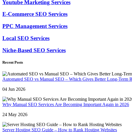
Youtube Marketing Services
E-Commerce SEO Services
PPC Management Services
Local SEO Services
Niche-Based SEO Services
Recent Posts
Automated SEO vs Manual SEO – Which Gives Better Long-Term R
04 Jun 2026
Why Manual SEO Services Are Becoming Important Again in 2026
24 May 2026
Server Hosting SEO Guide – How to Rank Hosting Websites