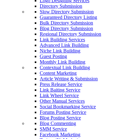
Logo Designing Services
Directory Submission
Slow Directory Submission
Guaranteed Directory Listing
Bulk Directory Submission
Blog Directory Submission
Regional Directory Submission
Link Building Services
Advanced Link Building
Niche Link Building
Guest Posting
Monthly Link Building
Contextual Link Building
Content Marketing
Article Writing & Submission
Press Release Service
Link Baiting Service
Link Wheel Service
Other Manual Services
Social Bookmarking Service
Forums Posting Service
Blog Posting Service
Blog Commenting
SMM Service
Facebook Marketing