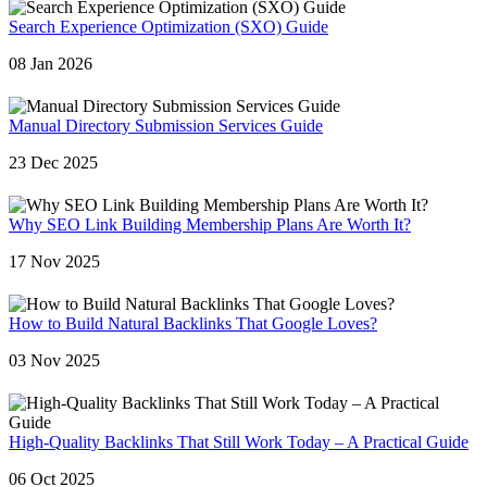
Search Experience Optimization (SXO) Guide
08 Jan 2026
Manual Directory Submission Services Guide
23 Dec 2025
Why SEO Link Building Membership Plans Are Worth It?
17 Nov 2025
How to Build Natural Backlinks That Google Loves?
03 Nov 2025
High-Quality Backlinks That Still Work Today – A Practical Guide
06 Oct 2025