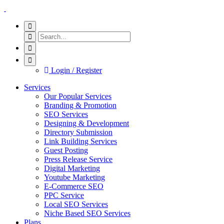
Login / Register
Services
Our Popular Services
Branding & Promotion
SEO Services
Designing & Development
Directory Submission
Link Building Services
Guest Posting
Press Release Service
Digital Marketing
Youtube Marketing
E-Commerce SEO
PPC Service
Local SEO Services
Niche Based SEO Services
Plans