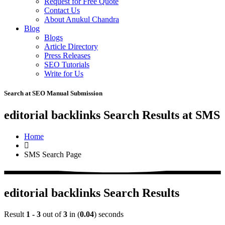
Request for Free Quote
Contact Us
About Anukul Chandra
Blog
Blogs
Article Directory
Press Releases
SEO Tutorials
Write for Us
Search at SEO Manual Submission
editorial backlinks Search Results at SMS
Home
SMS Search Page
editorial backlinks Search Results
Result
1 - 3
out of
3
in (
0.04
) seconds