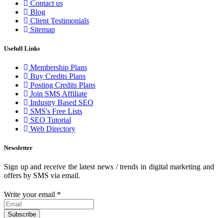
Contact us
Blog
Client Testimonials
Sitemap
Usefull Links
Membership Plans
Buy Credits Plans
Posting Credits Plans
Join SMS Affiliate
Industry Based SEO
SMS's Free Lists
SEO Tutorial
Web Directory
Newsletter
Sign up and receive the latest news / trends in digital marketing and
offers by SMS via email.
Write your email
*
Subscribe