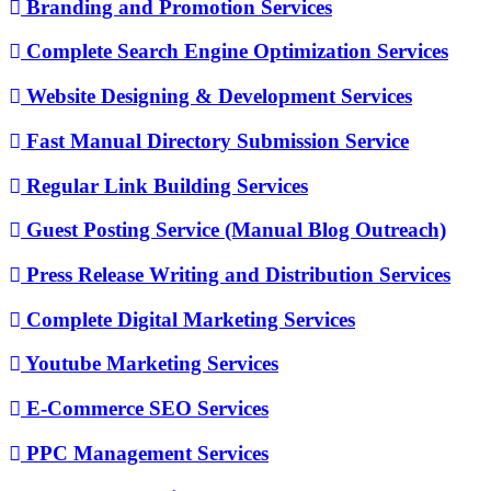
Branding and Promotion Services
Complete Search Engine Optimization Services
Website Designing & Development Services
Fast Manual Directory Submission Service
Regular Link Building Services
Guest Posting Service (Manual Blog Outreach)
Press Release Writing and Distribution Services
Complete Digital Marketing Services
Youtube Marketing Services
E-Commerce SEO Services
PPC Management Services