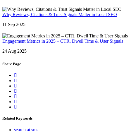
Why Reviews, Citations & Trust Signals Matter in Local SEO
11 Sep 2025
Engagement Metrics in 2025 – CTR, Dwell Time & User Signals
24 Aug 2025
Share Page
Related Keywords
search at sms