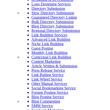
Logo Designing Services
Directory Submission
Slow Directory Submission
Guaranteed Directory Listing
Bulk Directory Submission
Blog Directory Submission
Regional Directory Submission
Link Building Services
Advanced Link Building
Niche Link Building
Guest Posting
Monthly Link Building
Contextual Link Building
Content Marketing
Article Writing & Submission
Press Release Service
Link Baiting Service
Link Wheel Service
Other Manual Services
Social Bookmarking Service
Forums Posting Service
Blog Posting Service
Blog Commenting
SMM Service