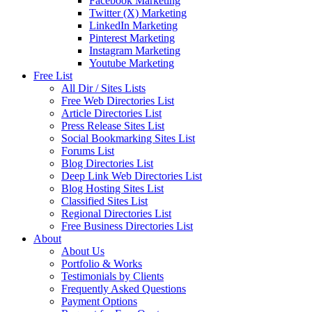
Facebook Marketing
Twitter (X) Marketing
LinkedIn Marketing
Pinterest Marketing
Instagram Marketing
Youtube Marketing
Free List
All Dir / Sites Lists
Free Web Directories List
Article Directories List
Press Release Sites List
Social Bookmarking Sites List
Forums List
Blog Directories List
Deep Link Web Directories List
Blog Hosting Sites List
Classified Sites List
Regional Directories List
Free Business Directories List
About
About Us
Portfolio & Works
Testimonials by Clients
Frequently Asked Questions
Payment Options