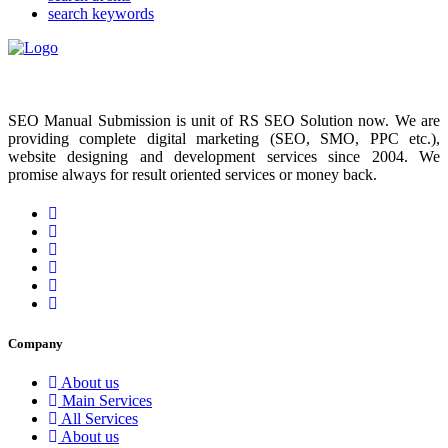
search keywords
SEO Manual Submission is unit of RS SEO Solution now. We are
providing complete digital marketing (SEO, SMO, PPC etc.),
website designing and development services since 2004. We
promise always for result oriented services or money back.
Company
About us
Main Services
All Services
About us