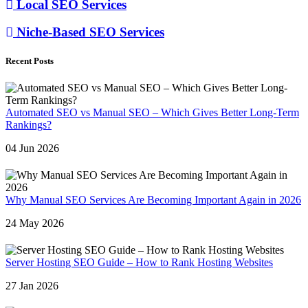
Local SEO Services
Niche-Based SEO Services
Recent Posts
Automated SEO vs Manual SEO – Which Gives Better Long-Term
Rankings?
04 Jun 2026
Why Manual SEO Services Are Becoming Important Again in 2026
24 May 2026
Server Hosting SEO Guide – How to Rank Hosting Websites
27 Jan 2026