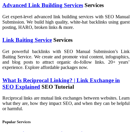
Advanced Link Building Services
Services
Get expert-level advanced link building services with SEO Manual
Submission. We build high quality, white-hat backlinks using guest
posting, HARO, broken links & more.
Link Baiting Service
Services
Get powerful backlinks with SEO Manual Submission’s Link
Baiting Service. We create and promote viral content, infographics,
and blog posts to attract organic do-follow links. 20+ years’
experience. Explore affordable packages now.
What Is Reciprocal Linking? | Link Exchange in
SEO Explained
SEO Tutorial
Reciprocal links are mutual link exchanges between websites. Learn
what they are, how they impact SEO, and when they can be helpful
or harmful.
Popular Services