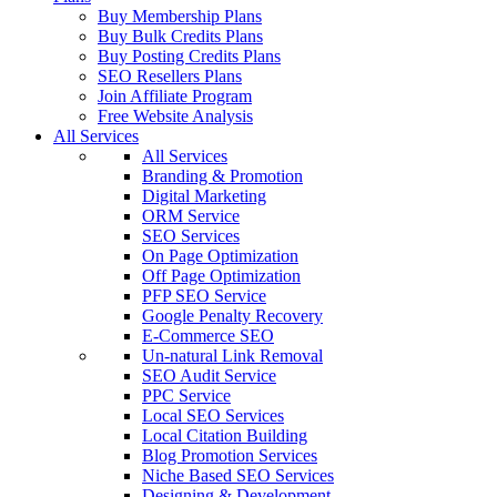
Buy Membership Plans
Buy Bulk Credits Plans
Buy Posting Credits Plans
SEO Resellers Plans
Join Affiliate Program
Free Website Analysis
All Services
All Services
Branding & Promotion
Digital Marketing
ORM Service
SEO Services
On Page Optimization
Off Page Optimization
PFP SEO Service
Google Penalty Recovery
E-Commerce SEO
Un-natural Link Removal
SEO Audit Service
PPC Service
Local SEO Services
Local Citation Building
Blog Promotion Services
Niche Based SEO Services
Designing & Development