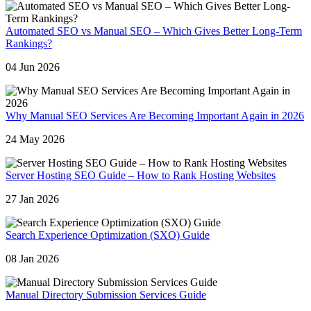
Automated SEO vs Manual SEO – Which Gives Better Long-Term
Rankings?
04 Jun 2026
Why Manual SEO Services Are Becoming Important Again in 2026
24 May 2026
Server Hosting SEO Guide – How to Rank Hosting Websites
27 Jan 2026
Search Experience Optimization (SXO) Guide
08 Jan 2026
Manual Directory Submission Services Guide