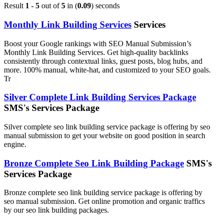
Result
1 - 5
out of
5
in (
0.09
) seconds
Monthly Link Building Services
Services
Boost your Google rankings with SEO Manual Submission’s
Monthly Link Building Services. Get high-quality backlinks
consistently through contextual links, guest posts, blog hubs, and
more. 100% manual, white-hat, and customized to your SEO goals.
Tr
Silver Complete Link Building Services Package
SMS's Services Package
Silver complete seo link building service package is offering by seo
manual submission to get your website on good position in search
engine.
Bronze Complete Seo Link Building Package
SMS's
Services Package
Bronze complete seo link building service package is offering by
seo manual submission. Get online promotion and organic traffics
by our seo link building packages.