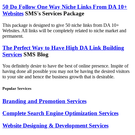
50 Do Follow One Way Niche Links From DA 10+
Websites
SMS's Services Package
This package is designed to give 50 niche links from DA 10+
Websites. All links will be completely related to niche market and
permanent.
The Perfect Way to Have High DA Link Building
Services
SMS Blog
You definitely desire to have the best of online presence. Inspite of
having done all possible you may not be having the desired visitors
to your site and hence the business growth that is desirable.
Popular Services
Branding and Promotion Services
Complete Search Engine Optimization Services
Website Designing & Development Services