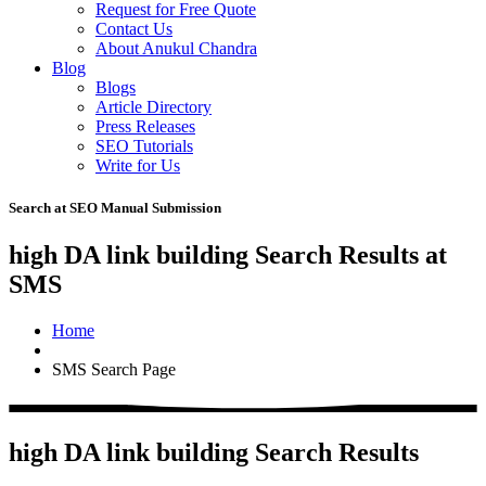
Request for Free Quote
Contact Us
About Anukul Chandra
Blog
Blogs
Article Directory
Press Releases
SEO Tutorials
Write for Us
Search at SEO Manual Submission
high DA link building Search Results at
SMS
Home
SMS Search Page
high DA link building Search Results