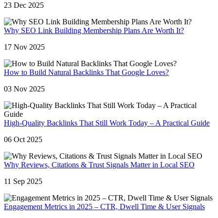
23 Dec 2025
Why SEO Link Building Membership Plans Are Worth It?
17 Nov 2025
How to Build Natural Backlinks That Google Loves?
03 Nov 2025
High-Quality Backlinks That Still Work Today – A Practical Guide
06 Oct 2025
Why Reviews, Citations & Trust Signals Matter in Local SEO
11 Sep 2025
Engagement Metrics in 2025 – CTR, Dwell Time & User Signals