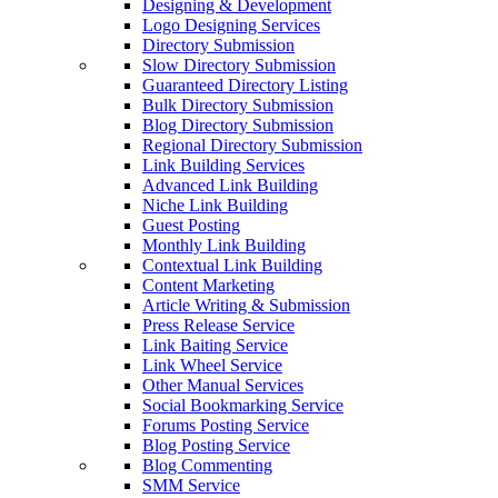
Designing & Development
Logo Designing Services
Directory Submission
Slow Directory Submission
Guaranteed Directory Listing
Bulk Directory Submission
Blog Directory Submission
Regional Directory Submission
Link Building Services
Advanced Link Building
Niche Link Building
Guest Posting
Monthly Link Building
Contextual Link Building
Content Marketing
Article Writing & Submission
Press Release Service
Link Baiting Service
Link Wheel Service
Other Manual Services
Social Bookmarking Service
Forums Posting Service
Blog Posting Service
Blog Commenting
SMM Service