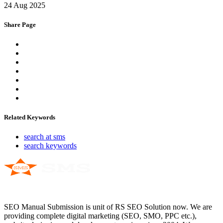
24 Aug 2025
Share Page
Related Keywords
search at sms
search keywords
SEO Manual Submission is unit of RS SEO Solution now. We are
providing complete digital marketing (SEO, SMO, PPC etc.),