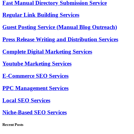
Fast Manual Directory Submission Service
Regular Link Building Services
Guest Posting Service (Manual Blog Outreach)
Press Release Writing and Distribution Services
Complete Digital Marketing Services
Youtube Marketing Services
E-Commerce SEO Services
PPC Management Services
Local SEO Services
Niche-Based SEO Services
Recent Posts