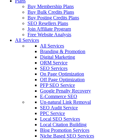
Plans
Buy Membership Plans
Buy Bulk Credits Plans
Buy Posting Credits Plans
SEO Resellers Plans
Join Affiliate Program
Free Website Analysis
All Services
All Services
Branding & Promotion
Digital Marketing
ORM Service
SEO Services
On Page Optimization
Off Page Optimization
PFP SEO Service
Google Penalty Recovery
E-Commerce SEO
Un-natural Link Removal
SEO Audit Service
PPC Service
Local SEO Services
Local Citation Building
Blog Promotion Services
Niche Based SEO Services