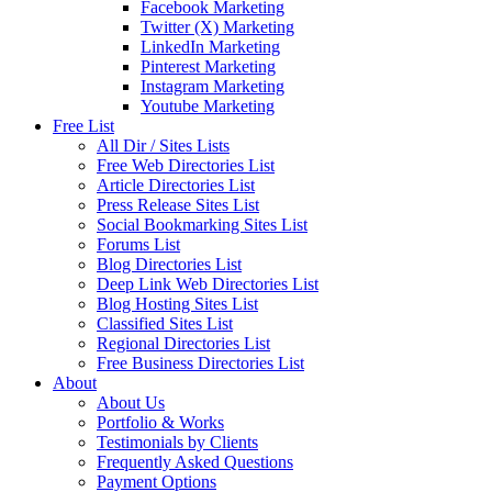
Facebook Marketing
Twitter (X) Marketing
LinkedIn Marketing
Pinterest Marketing
Instagram Marketing
Youtube Marketing
Free List
All Dir / Sites Lists
Free Web Directories List
Article Directories List
Press Release Sites List
Social Bookmarking Sites List
Forums List
Blog Directories List
Deep Link Web Directories List
Blog Hosting Sites List
Classified Sites List
Regional Directories List
Free Business Directories List
About
About Us
Portfolio & Works
Testimonials by Clients
Frequently Asked Questions
Payment Options