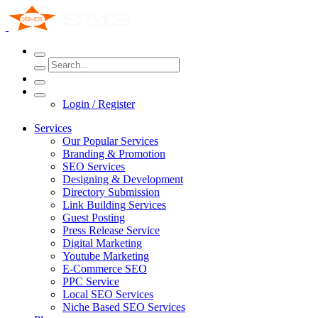
Login / Register
Services
Our Popular Services
Branding & Promotion
SEO Services
Designing & Development
Directory Submission
Link Building Services
Guest Posting
Press Release Service
Digital Marketing
Youtube Marketing
E-Commerce SEO
PPC Service
Local SEO Services
Niche Based SEO Services