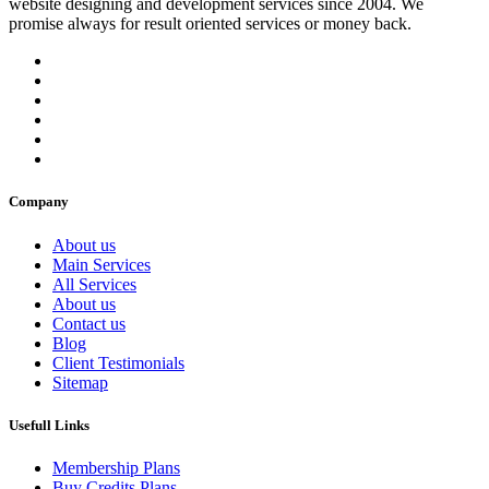
website designing and development services since 2004. We
promise always for result oriented services or money back.
Company
About us
Main Services
All Services
About us
Contact us
Blog
Client Testimonials
Sitemap
Usefull Links
Membership Plans
Buy Credits Plans