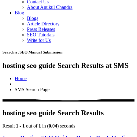
Contact Us
About Anukul Chandra
Blog
Blogs
Article Directory
Press Releases
SEO Tutorials
Write for Us
Search at SEO Manual Submission
hosting seo guide Search Results at SMS
Home
SMS Search Page
hosting seo guide Search Results
Result
1 - 1
out of
1
in (
0.04
) seconds