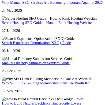
Why Manual SEO Services Are Becoming Important Again in 2026
24 May 2026
Server Hosting SEO Guide – How to Rank Hosting Websites
27 Jan 2026
Search Experience Optimization (SXO) Guide
08 Jan 2026
Manual Directory Submission Services Guide
23 Dec 2025
Why SEO Link Building Membership Plans Are Worth It?
17 Nov 2025
How to Build Natural Backlinks That Google Loves?