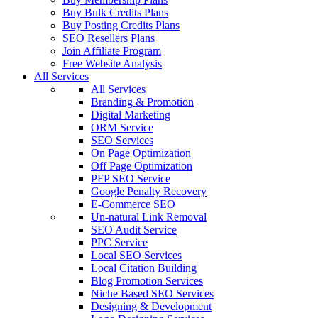
Buy Bulk Credits Plans
Buy Posting Credits Plans
SEO Resellers Plans
Join Affiliate Program
Free Website Analysis
All Services
All Services
Branding & Promotion
Digital Marketing
ORM Service
SEO Services
On Page Optimization
Off Page Optimization
PFP SEO Service
Google Penalty Recovery
E-Commerce SEO
Un-natural Link Removal
SEO Audit Service
PPC Service
Local SEO Services
Local Citation Building
Blog Promotion Services
Niche Based SEO Services
Designing & Development