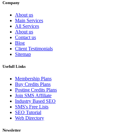
Company
About us
Main Services
All Services
About us
Contact us
Blog
Client Testimonials
Sitemap
Usefull Links
Membership Plans
Buy Credits Plans
Posting Credits Plans
Join SMS Affiliate
Industry Based SEO
SMS's Free Lists
SEO Tutorial
Web Directory
Newsletter