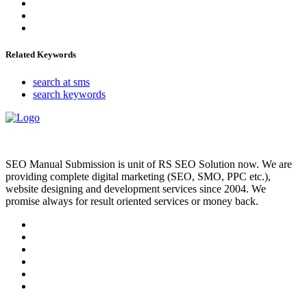
Related Keywords
search at sms
search keywords
SEO Manual Submission is unit of RS SEO Solution now. We are
providing complete digital marketing (SEO, SMO, PPC etc.),
website designing and development services since 2004. We
promise always for result oriented services or money back.