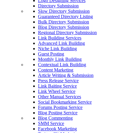
Logo Designing Services
Directory Submission
Slow Directory Submission
Guaranteed Directory Listing
Bulk Directory Submission
Blog Directory Submission
Regional Directory Submission
Link Building Services
Advanced Link Building
Niche Link Building
Guest Posting
Monthly Link Building
Contextual Link Building
Content Marketing
Article Writing & Submission
Press Release Service
Link Baiting Service
Link Wheel Service
Other Manual Services
Social Bookmarking Service
Forums Posting Service
Blog Posting Service
Blog Commenting
SMM Service
Facebook Marketing