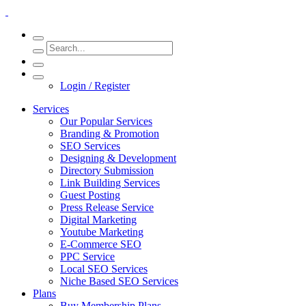
Login / Register
Services
Our Popular Services
Branding & Promotion
SEO Services
Designing & Development
Directory Submission
Link Building Services
Guest Posting
Press Release Service
Digital Marketing
Youtube Marketing
E-Commerce SEO
PPC Service
Local SEO Services
Niche Based SEO Services
Plans
Buy Membership Plans