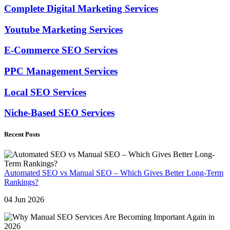
Complete Digital Marketing Services
Youtube Marketing Services
E-Commerce SEO Services
PPC Management Services
Local SEO Services
Niche-Based SEO Services
Recent Posts
Automated SEO vs Manual SEO – Which Gives Better Long-Term
Rankings?
04 Jun 2026