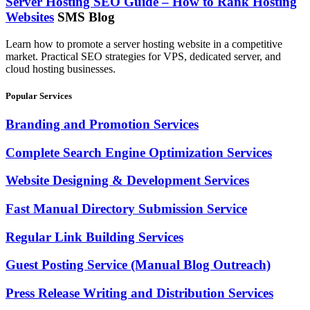
Server Hosting SEO Guide – How to Rank Hosting
Websites
SMS Blog
Learn how to promote a server hosting website in a competitive
market. Practical SEO strategies for VPS, dedicated server, and
cloud hosting businesses.
Popular Services
Branding and Promotion Services
Complete Search Engine Optimization Services
Website Designing & Development Services
Fast Manual Directory Submission Service
Regular Link Building Services
Guest Posting Service (Manual Blog Outreach)
Press Release Writing and Distribution Services