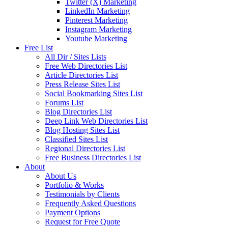
Twitter (X) Marketing
LinkedIn Marketing
Pinterest Marketing
Instagram Marketing
Youtube Marketing
Free List
All Dir / Sites Lists
Free Web Directories List
Article Directories List
Press Release Sites List
Social Bookmarking Sites List
Forums List
Blog Directories List
Deep Link Web Directories List
Blog Hosting Sites List
Classified Sites List
Regional Directories List
Free Business Directories List
About
About Us
Portfolio & Works
Testimonials by Clients
Frequently Asked Questions
Payment Options
Request for Free Quote