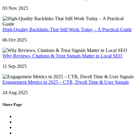
03 Nov 2025
High-Quality Backlinks That Still Work Today – A Practical Guide
06 Oct 2025
Why Reviews, Citations & Trust Signals Matter in Local SEO
11 Sep 2025
Engagement Metrics in 2025 – CTR, Dwell Time & User Signals
24 Aug 2025
Share Page