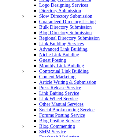
Logo Designing Services
Directory Submission
Slow Directory Submission
Guaranteed Directory Listing
Bulk Directory Submission
Blog Directory Submission
Regional Directory Submission
Link Building Services
Advanced Link Building
Niche Link Building
Guest Posting
Monthly Link Building
Contextual Link Building
Content Marketing
Article Writing & Submission
Press Release Service
Link Baiting Service
Link Wheel Service
Other Manual Services
Social Bookmarking Service
Forums Posting Service
Blog Posting Service
Blog Commenting
SMM Service