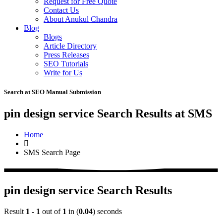
Request for Free Quote
Contact Us
About Anukul Chandra
Blog
Blogs
Article Directory
Press Releases
SEO Tutorials
Write for Us
Search at SEO Manual Submission
pin design service Search Results at SMS
Home
SMS Search Page
pin design service Search Results
Result
1 - 1
out of
1
in (
0.04
) seconds