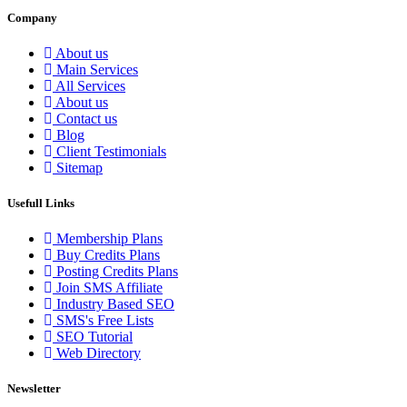
Company
About us
Main Services
All Services
About us
Contact us
Blog
Client Testimonials
Sitemap
Usefull Links
Membership Plans
Buy Credits Plans
Posting Credits Plans
Join SMS Affiliate
Industry Based SEO
SMS's Free Lists
SEO Tutorial
Web Directory
Newsletter