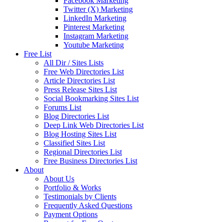
Facebook Marketing
Twitter (X) Marketing
LinkedIn Marketing
Pinterest Marketing
Instagram Marketing
Youtube Marketing
Free List
All Dir / Sites Lists
Free Web Directories List
Article Directories List
Press Release Sites List
Social Bookmarking Sites List
Forums List
Blog Directories List
Deep Link Web Directories List
Blog Hosting Sites List
Classified Sites List
Regional Directories List
Free Business Directories List
About
About Us
Portfolio & Works
Testimonials by Clients
Frequently Asked Questions
Payment Options