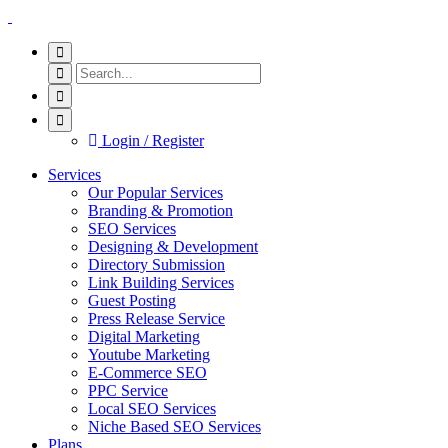
Login / Register
Services
Our Popular Services
Branding & Promotion
SEO Services
Designing & Development
Directory Submission
Link Building Services
Guest Posting
Press Release Service
Digital Marketing
Youtube Marketing
E-Commerce SEO
PPC Service
Local SEO Services
Niche Based SEO Services
Plans