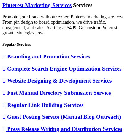
Pinterest Marketing Services
Services
Promote your brand with our expert Pinterest marketing services.
From pin design to board optimization, we drive traffic,
engagement, and sales. Starting at $499. Get custom Pinterest
growth strategies now.
Popular Services
Branding and Promotion Services
Complete Search Engine Optimization Services
Website Designing & Development Services
Fast Manual Directory Submission Service
Regular Link Building Services
Guest Posting Service (Manual Blog Outreach)
Press Release Writing and Distribution Services