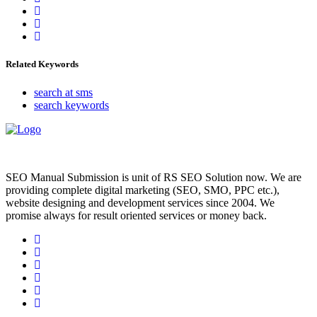
Related Keywords
search at sms
search keywords
SEO Manual Submission is unit of RS SEO Solution now. We are
providing complete digital marketing (SEO, SMO, PPC etc.),
website designing and development services since 2004. We
promise always for result oriented services or money back.