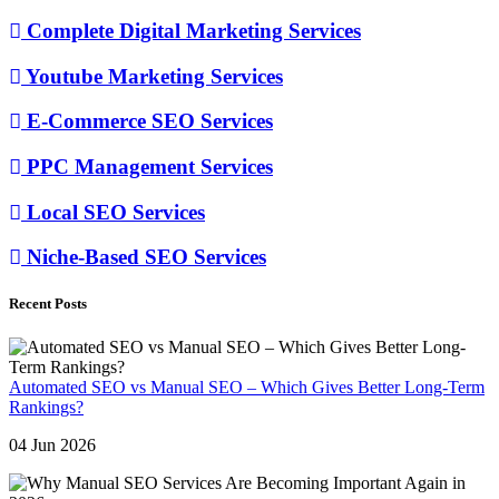
Complete Digital Marketing Services
Youtube Marketing Services
E-Commerce SEO Services
PPC Management Services
Local SEO Services
Niche-Based SEO Services
Recent Posts
Automated SEO vs Manual SEO – Which Gives Better Long-Term
Rankings?
04 Jun 2026