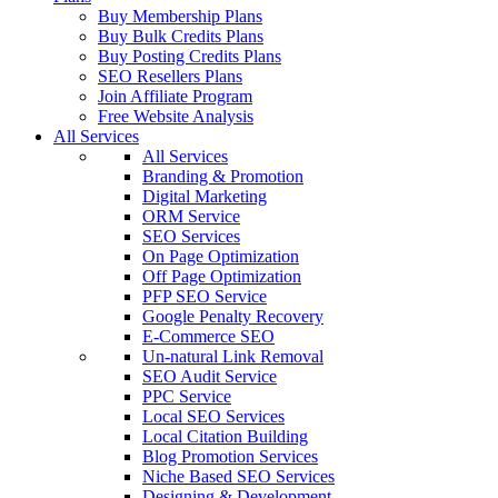
Buy Membership Plans
Buy Bulk Credits Plans
Buy Posting Credits Plans
SEO Resellers Plans
Join Affiliate Program
Free Website Analysis
All Services
All Services
Branding & Promotion
Digital Marketing
ORM Service
SEO Services
On Page Optimization
Off Page Optimization
PFP SEO Service
Google Penalty Recovery
E-Commerce SEO
Un-natural Link Removal
SEO Audit Service
PPC Service
Local SEO Services
Local Citation Building
Blog Promotion Services
Niche Based SEO Services
Designing & Development