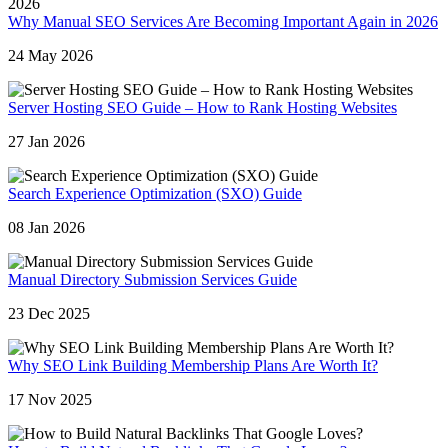
Why Manual SEO Services Are Becoming Important Again in 2026
24 May 2026
Server Hosting SEO Guide – How to Rank Hosting Websites
27 Jan 2026
Search Experience Optimization (SXO) Guide
08 Jan 2026
Manual Directory Submission Services Guide
23 Dec 2025
Why SEO Link Building Membership Plans Are Worth It?
17 Nov 2025