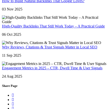
How to Build Natural Backlinks That Google Loves?
03 Nov 2025
High-Quality Backlinks That Still Work Today – A Practical Guide
06 Oct 2025
Why Reviews, Citations & Trust Signals Matter in Local SEO
11 Sep 2025
Engagement Metrics in 2025 – CTR, Dwell Time & User Signals
24 Aug 2025
Share Page