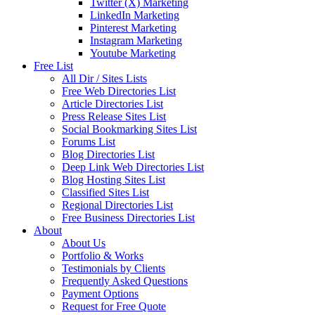
Twitter (X) Marketing
LinkedIn Marketing
Pinterest Marketing
Instagram Marketing
Youtube Marketing
Free List
All Dir / Sites Lists
Free Web Directories List
Article Directories List
Press Release Sites List
Social Bookmarking Sites List
Forums List
Blog Directories List
Deep Link Web Directories List
Blog Hosting Sites List
Classified Sites List
Regional Directories List
Free Business Directories List
About
About Us
Portfolio & Works
Testimonials by Clients
Frequently Asked Questions
Payment Options
Request for Free Quote