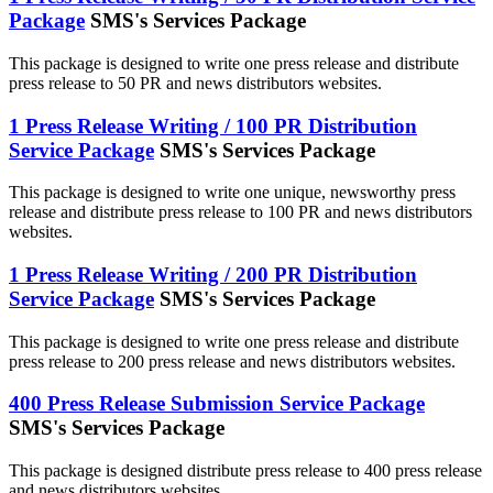
Package
SMS's Services Package
This package is designed to write one press release and distribute
press release to 50 PR and news distributors websites.
1 Press Release Writing / 100 PR Distribution
Service Package
SMS's Services Package
This package is designed to write one unique, newsworthy press
release and distribute press release to 100 PR and news distributors
websites.
1 Press Release Writing / 200 PR Distribution
Service Package
SMS's Services Package
This package is designed to write one press release and distribute
press release to 200 press release and news distributors websites.
400 Press Release Submission Service Package
SMS's Services Package
This package is designed distribute press release to 400 press release
and news distributors websites.