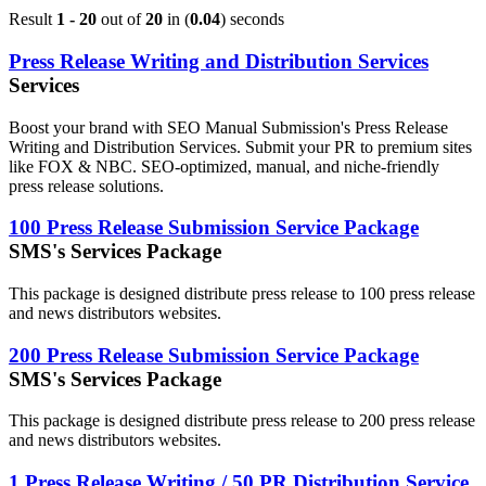
Result
1 - 20
out of
20
in (
0.04
) seconds
Press Release Writing and Distribution Services
Services
Boost your brand with SEO Manual Submission's Press Release
Writing and Distribution Services. Submit your PR to premium sites
like FOX & NBC. SEO-optimized, manual, and niche-friendly
press release solutions.
100 Press Release Submission Service Package
SMS's Services Package
This package is designed distribute press release to 100 press release
and news distributors websites.
200 Press Release Submission Service Package
SMS's Services Package
This package is designed distribute press release to 200 press release
and news distributors websites.
1 Press Release Writing / 50 PR Distribution Service