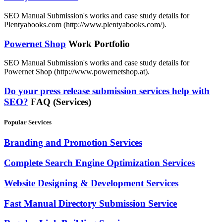
SEO Manual Submission's works and case study details for
Plentyabooks.com (http://www.plentyabooks.com/).
Powernet Shop
Work Portfolio
SEO Manual Submission's works and case study details for
Powernet Shop (http://www.powernetshop.at).
Do your press release submission services help with
SEO?
FAQ (Services)
Popular Services
Branding and Promotion Services
Complete Search Engine Optimization Services
Website Designing & Development Services
Fast Manual Directory Submission Service