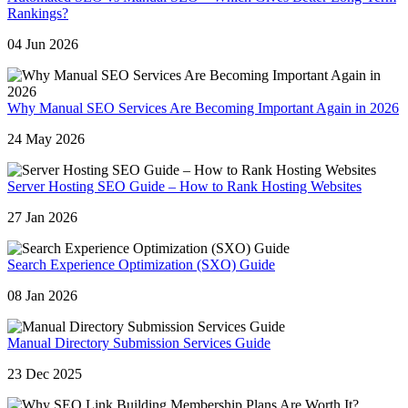
Rankings?
04 Jun 2026
Why Manual SEO Services Are Becoming Important Again in 2026
24 May 2026
Server Hosting SEO Guide – How to Rank Hosting Websites
27 Jan 2026
Search Experience Optimization (SXO) Guide
08 Jan 2026
Manual Directory Submission Services Guide
23 Dec 2025