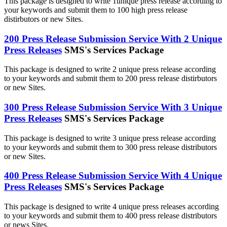
This package is designed to write 1unique press release according to
your keywords and submit them to 100 high press release
distirbutors or new Sites.
200 Press Release Submission Service With 2 Unique
Press Releases
SMS's Services Package
This package is designed to write 2 unique press release according
to your keywords and submit them to 200 press release distirbutors
or new Sites.
300 Press Release Submission Service With 3 Unique
Press Releases
SMS's Services Package
This package is designed to write 3 unique press release according
to your keywords and submit them to 300 press release distributors
or new Sites.
400 Press Release Submission Service With 4 Unique
Press Releases
SMS's Services Package
This package is designed to write 4 unique press releases according
to your keywords and submit them to 400 press release distributors
or news Sites.