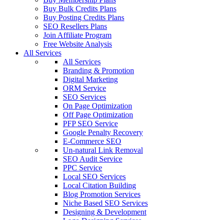
Buy Bulk Credits Plans
Buy Posting Credits Plans
SEO Resellers Plans
Join Affiliate Program
Free Website Analysis
All Services
All Services
Branding & Promotion
Digital Marketing
ORM Service
SEO Services
On Page Optimization
Off Page Optimization
PFP SEO Service
Google Penalty Recovery
E-Commerce SEO
Un-natural Link Removal
SEO Audit Service
PPC Service
Local SEO Services
Local Citation Building
Blog Promotion Services
Niche Based SEO Services
Designing & Development