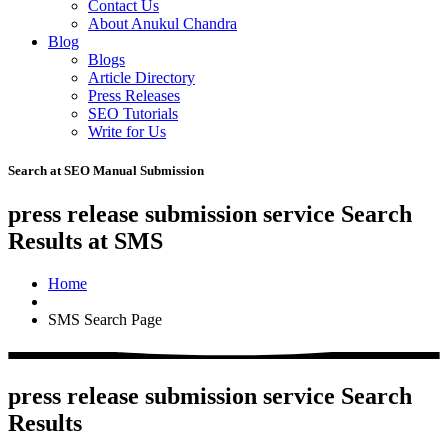
Contact Us
About Anukul Chandra
Blog
Blogs
Article Directory
Press Releases
SEO Tutorials
Write for Us
Search at SEO Manual Submission
press release submission service Search
Results at SMS
Home
SMS Search Page
press release submission service Search
Results