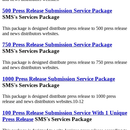
500 Press Release Submission Service Package
SMS's Services Package
This package is designed distribute press release to 500 press release
and news distributors websites.
750 Press Release Submission Service Package
SMS's Services Package
This package is designed distribute press release to 750 press release
and news distributors websites.
1000 Press Release Submission Service Package
SMS's Services Package
This package is designed distribute press release to 1000 press
release and news distributors websites.10-12
100 Press Release Submission Service With 1 Unique
Press Release
SMS's Services Package