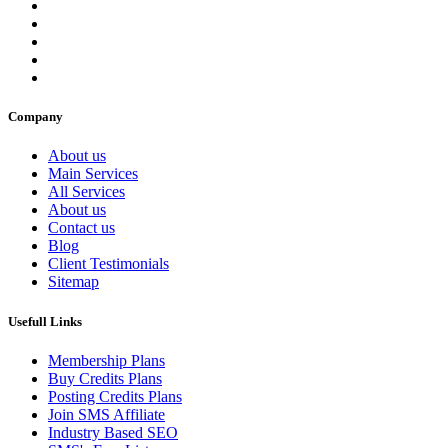
Company
About us
Main Services
All Services
About us
Contact us
Blog
Client Testimonials
Sitemap
Usefull Links
Membership Plans
Buy Credits Plans
Posting Credits Plans
Join SMS Affiliate
Industry Based SEO