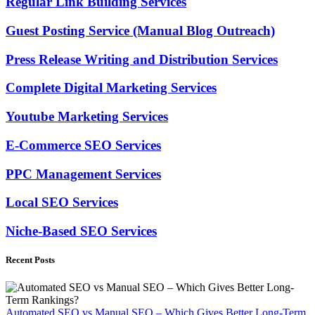
Regular Link Building Services
Guest Posting Service (Manual Blog Outreach)
Press Release Writing and Distribution Services
Complete Digital Marketing Services
Youtube Marketing Services
E-Commerce SEO Services
PPC Management Services
Local SEO Services
Niche-Based SEO Services
Recent Posts
Automated SEO vs Manual SEO – Which Gives Better Long-Term