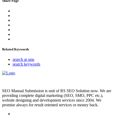
Share Page
Related Keywords
search at sms
search keywords
SEO Manual Submission is unit of RS SEO Solution now. We are
providing complete digital marketing (SEO, SMO, PPC etc.),
website designing and development services since 2004. We
promise always for result oriented services or money back.