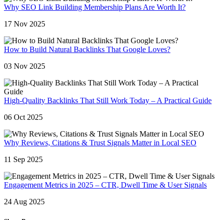
Why SEO Link Building Membership Plans Are Worth It?
17 Nov 2025
How to Build Natural Backlinks That Google Loves?
03 Nov 2025
High-Quality Backlinks That Still Work Today – A Practical Guide
06 Oct 2025
Why Reviews, Citations & Trust Signals Matter in Local SEO
11 Sep 2025
Engagement Metrics in 2025 – CTR, Dwell Time & User Signals
24 Aug 2025