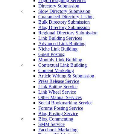
Logo Designing Services
Directory Submission
Slow Directory Submission
Guaranteed Directory Listing
Bulk Directory Submission
Blog Directory Submission
Regional Directory Submission
Link Building Services
Advanced Link Building
Niche Link Building
Guest Posting
Monthly Link Building
Contextual Link Building
Content Marketing
Article Writing & Submission
Press Release Service
Link Baiting Service
Link Wheel Service
Other Manual Services
Social Bookmarking Service
Forums Posting Service
Blog Posting Service
Blog Commenting
SMM Service
Facebook Marketing