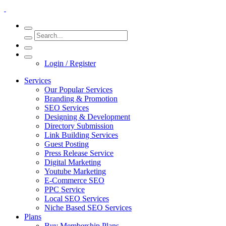
Login / Register
Services
Our Popular Services
Branding & Promotion
SEO Services
Designing & Development
Directory Submission
Link Building Services
Guest Posting
Press Release Service
Digital Marketing
Youtube Marketing
E-Commerce SEO
PPC Service
Local SEO Services
Niche Based SEO Services
Plans
Buy Membership Plans