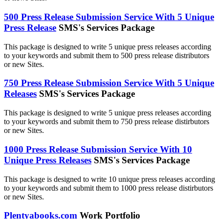
500 Press Release Submission Service With 5 Unique
Press Release
SMS's Services Package
This package is designed to write 5 unique press releases according
to your keywords and submit them to 500 press release distributors
or new Sites.
750 Press Release Submission Service With 5 Unique
Releases
SMS's Services Package
This package is designed to write 5 unique press releases according
to your keywords and submit them to 750 press release distirbutors
or new Sites.
1000 Press Release Submission Service With 10
Unique Press Releases
SMS's Services Package
This package is designed to write 10 unique press releases according
to your keywords and submit them to 1000 press release distirbutors
or new Sites.
Plentyabooks.com
Work Portfolio