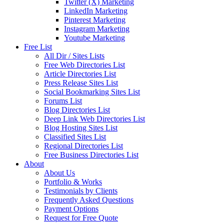
Twitter (X) Marketing
LinkedIn Marketing
Pinterest Marketing
Instagram Marketing
Youtube Marketing
Free List
All Dir / Sites Lists
Free Web Directories List
Article Directories List
Press Release Sites List
Social Bookmarking Sites List
Forums List
Blog Directories List
Deep Link Web Directories List
Blog Hosting Sites List
Classified Sites List
Regional Directories List
Free Business Directories List
About
About Us
Portfolio & Works
Testimonials by Clients
Frequently Asked Questions
Payment Options
Request for Free Quote