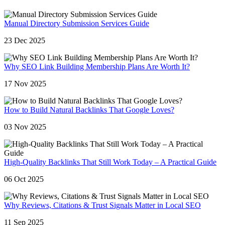
Manual Directory Submission Services Guide
23 Dec 2025
Why SEO Link Building Membership Plans Are Worth It?
17 Nov 2025
How to Build Natural Backlinks That Google Loves?
03 Nov 2025
High-Quality Backlinks That Still Work Today – A Practical Guide
06 Oct 2025
Why Reviews, Citations & Trust Signals Matter in Local SEO
11 Sep 2025