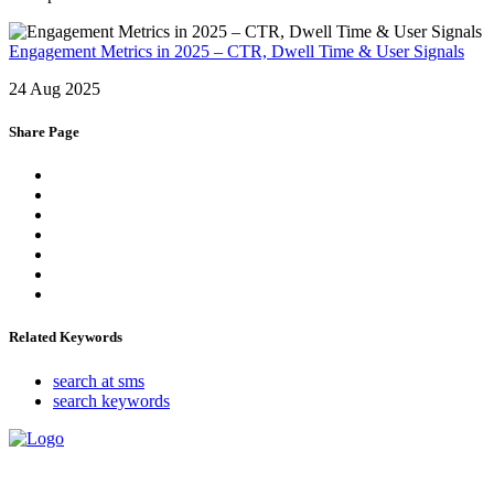
Engagement Metrics in 2025 – CTR, Dwell Time & User Signals
24 Aug 2025
Share Page
Related Keywords
search at sms
search keywords