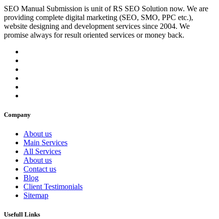
SEO Manual Submission is unit of RS SEO Solution now. We are
providing complete digital marketing (SEO, SMO, PPC etc.),
website designing and development services since 2004. We
promise always for result oriented services or money back.
Company
About us
Main Services
All Services
About us
Contact us
Blog
Client Testimonials
Sitemap
Usefull Links