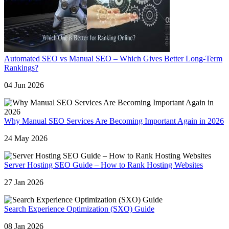
Automated SEO vs Manual SEO – Which Gives Better Long-Term
Rankings?
04 Jun 2026
Why Manual SEO Services Are Becoming Important Again in 2026
24 May 2026
Server Hosting SEO Guide – How to Rank Hosting Websites
27 Jan 2026
Search Experience Optimization (SXO) Guide
08 Jan 2026