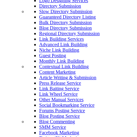
Logo Designing Services
Directory Submission
Slow Directory Submission
Guaranteed Directory Listing
Bulk Directory Submission
Blog Directory Submission
Regional Directory Submission
Link Building Services
Advanced Link Building
Niche Link Building
Guest Posting
Monthly Link Building
Contextual Link Building
Content Marketing
Article Writing & Submission
Press Release Service
Link Baiting Service
Link Wheel Service
Other Manual Services
Social Bookmarking Service
Forums Posting Service
Blog Posting Service
Blog Commenting
SMM Service
Facebook Marketing