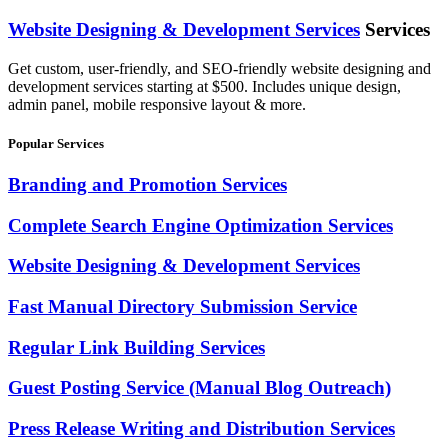
Website Designing & Development Services
Services
Get custom, user-friendly, and SEO-friendly website designing and
development services starting at $500. Includes unique design,
admin panel, mobile responsive layout & more.
Popular Services
Branding and Promotion Services
Complete Search Engine Optimization Services
Website Designing & Development Services
Fast Manual Directory Submission Service
Regular Link Building Services
Guest Posting Service (Manual Blog Outreach)
Press Release Writing and Distribution Services