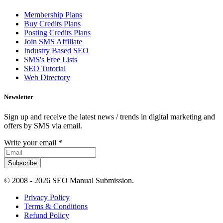
Membership Plans
Buy Credits Plans
Posting Credits Plans
Join SMS Affiliate
Industry Based SEO
SMS's Free Lists
SEO Tutorial
Web Directory
Newsletter
Sign up and receive the latest news / trends in digital marketing and
offers by SMS via email.
Write your email
*
Subscribe
© 2008 -
2026 SEO Manual Submission.
Privacy Policy
Terms & Conditions
Refund Policy