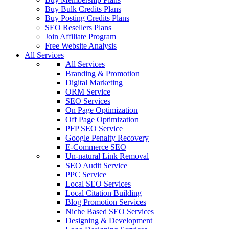
Buy Bulk Credits Plans
Buy Posting Credits Plans
SEO Resellers Plans
Join Affiliate Program
Free Website Analysis
All Services
All Services
Branding & Promotion
Digital Marketing
ORM Service
SEO Services
On Page Optimization
Off Page Optimization
PFP SEO Service
Google Penalty Recovery
E-Commerce SEO
Un-natural Link Removal
SEO Audit Service
PPC Service
Local SEO Services
Local Citation Building
Blog Promotion Services
Niche Based SEO Services
Designing & Development