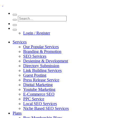
Login / Register
Services
Our Popular Services
Branding & Promotion
SEO Services
Designing & Development
Directory Submission
Link Building Services
Guest Posting
Press Release Service
Digital Marketing
Youtube Marketing
E-Commerce SEO
PPC Service
Local SEO Services
Niche Based SEO Services
Plans
Buy Membership Plans