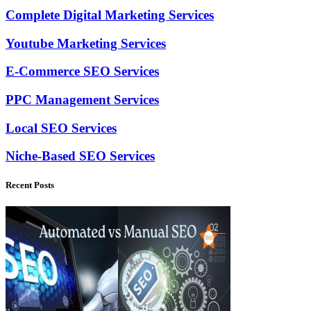
Complete Digital Marketing Services
Youtube Marketing Services
E-Commerce SEO Services
PPC Management Services
Local SEO Services
Niche-Based SEO Services
Recent Posts