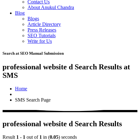
Contact Us
About Anukul Chandra
Blog
Blogs
Article Directory
Press Releases
SEO Tutorials
Write for Us
Search at SEO Manual Submission
professional website d Search Results at
SMS
Home
SMS Search Page
professional website d Search Results
Result
1 - 1
out of
1
in (
0.05
) seconds