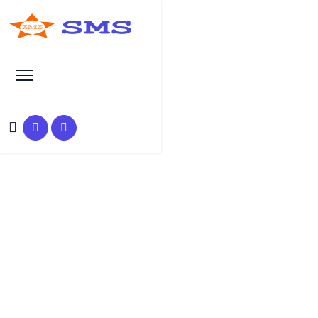
Search at SEO Manual Submission
promote brand on Twitter
Search Results at SMS
HOME
SMS SEARCH PAGE