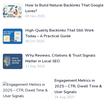
How to Build Natural Backlinks That Google
Loves?
03 Nov 2025
High-Quality Backlinks That Still Work
Today – A Practical Guide
06 Oct 2025
Why Reviews, Citations & Trust Signals
Matter in Local SEO
11 Sep 2025
Engagement Metrics in
2025 – CTR, Dwell Time &
User Signals
24 Aug 2025