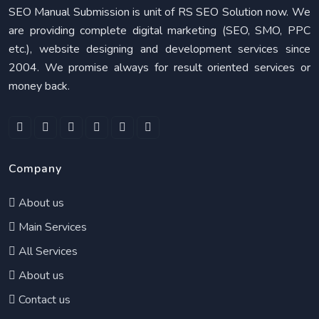
SEO Manual Submission is unit of RS SEO Solution now. We
are providing complete digital marketing (SEO, SMO, PPC
etc.), website designing and development services since
2004. We promise always for result oriented services or
money back.
Company
About us
Main Services
All Services
About us
Contact us