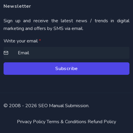
Newsletter
Sign up and receive the latest news / trends in digital
marketing and offers by SMS via email.
Write your email
*
Subscribe
© 2008 -
2026 SEO Manual Submission.
Privacy Policy
Terms & Conditions
Refund Policy