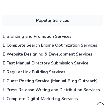
Popular Services
Branding and Promotion Services
Complete Search Engine Optimization Services
Website Designing & Development Services
Fast Manual Directory Submission Service
Regular Link Building Services
Guest Posting Service (Manual Blog Outreach)
Press Release Writing and Distribution Services
Complete Digital Marketing Services