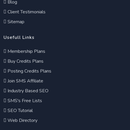
Blog
Client Testimonials
Sitemap
Usefull Links
Membership Plans
Buy Credits Plans
Posting Credits Plans
Join SMS Affiliate
Industry Based SEO
SMS's Free Lists
SEO Tutorial
Web Directory