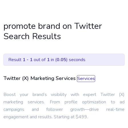
promote brand on Twitter
Search Results
Result
1 - 1
out of
1
in (
0.05
) seconds
Twitter (X) Marketing Services
Services
Boost your brand’s visibility with expert Twitter (X)
marketing services. From profile optimization to ad
campaigns and follower growth—drive real-time
engagement and results. Starting at $499.