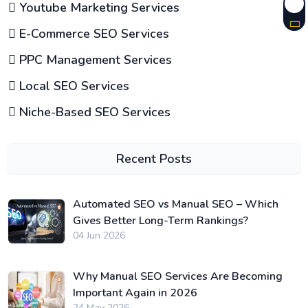
Youtube Marketing Services
E-Commerce SEO Services
PPC Management Services
Local SEO Services
Niche-Based SEO Services
Recent Posts
Automated SEO vs Manual SEO – Which
Gives Better Long-Term Rankings?
04 Jun 2026
Why Manual SEO Services Are Becoming
Important Again in 2026
24 May 2026