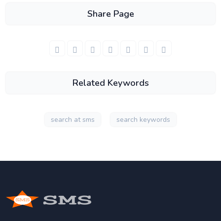
Share Page
Related Keywords
search at sms
search keywords