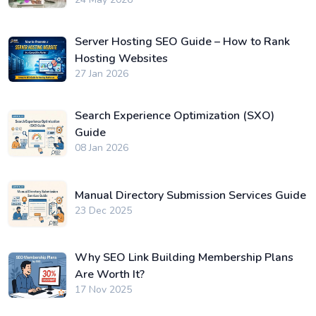
Server Hosting SEO Guide – How to Rank
Hosting Websites
27 Jan 2026
Search Experience Optimization (SXO)
Guide
08 Jan 2026
Manual Directory Submission Services Guide
23 Dec 2025
Why SEO Link Building Membership Plans
Are Worth It?
17 Nov 2025