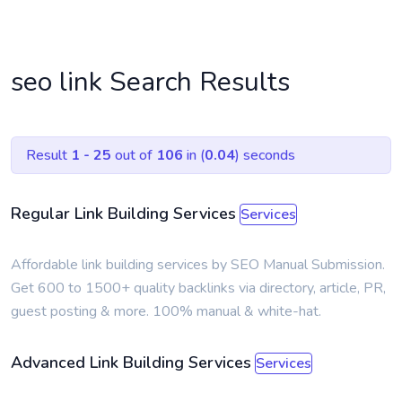
seo link Search Results
Result
1 - 25
out of
106
in (
0.04
) seconds
Regular Link Building Services
Services
Affordable link building services by SEO Manual Submission.
Get 600 to 1500+ quality backlinks via directory, article, PR,
guest posting & more. 100% manual & white-hat.
Advanced Link Building Services
Services