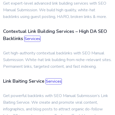
Get expert-level advanced link building services with SEO
Manual Submission. We build high quality, white-hat
backlinks using guest posting, HARO, broken links & more.
Contextual Link Building Services – High DA SEO
Backlinks
Services
Get high-authority contextual backlinks with SEO Manual
Submission. White-hat link building from niche-relevant sites.
Permanent links, targeted content, and fast indexing.
Link Baiting Service
Services
Get powerful backlinks with SEO Manual Submission’s Link
Baiting Service. We create and promote viral content,
infographics, and blog posts to attract organic do-follow