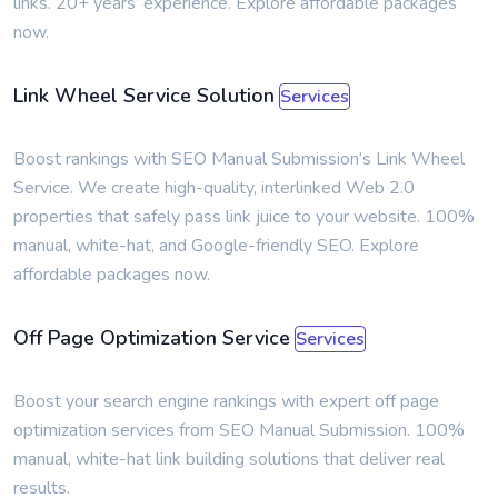
links. 20+ years’ experience. Explore affordable packages
now.
Link Wheel Service Solution
Services
Boost rankings with SEO Manual Submission’s Link Wheel
Service. We create high-quality, interlinked Web 2.0
properties that safely pass link juice to your website. 100%
manual, white-hat, and Google-friendly SEO. Explore
affordable packages now.
Off Page Optimization Service
Services
Boost your search engine rankings with expert off page
optimization services from SEO Manual Submission. 100%
manual, white-hat link building solutions that deliver real
results.