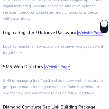
digital marketing, website designing, and development
services. Check our completed and / or going on projects
with case study.
Login / Register / Retrieve Password
Website Page
Login or register a new account or retrieve your password if
forgot here
SMS Web Directory
Website Page
SMS is managing free / paid and do follow web directory to
get quality backlinks for your website. Submit website to
seo friendly web directories to get do follow backlinks.
Diamond Complete Seo Link Building Package