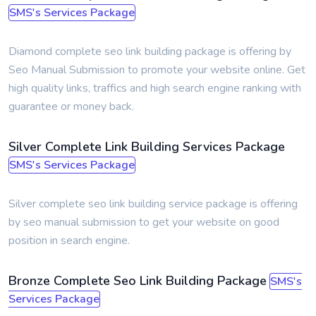
SMS's Services Package
Diamond complete seo link building package is offering by
Seo Manual Submission to promote your website online. Get
high quality links, traffics and high search engine ranking with
guarantee or money back.
Silver Complete Link Building Services Package
SMS's Services Package
Silver complete seo link building service package is offering
by seo manual submission to get your website on good
position in search engine.
Bronze Complete Seo Link Building Package
SMS's
Services Package