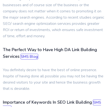
businesses and of course size of the business or the
company does not matter when it comes to promoting it on
the major search engines. According to recent studies organic
SEO/ search engine optimization services provides greater
ROI or return of investments, which ensures safe investment
of time, effort and money.
The Perfect Way to Have High DA Link Building
Services
SMS Blog
You definitely desire to have the best of online presence.
Inspite of having done all possible you may not be having the
desired visitors to your site and hence the business growth
that is desirable.
Importance of Keywords In SEO Link Building
SMS