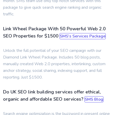
month. SMS team use only top notch services with this
package to give quick search engine ranking and organic
traffic.
Link Wheel Package With 50 Powerful Web 2.0
SEO Properties for $1500
SMS's Services Package
Unlock the full potential of your SEO campaign with our
Diamond Link Wheel Package. Includes 50 blog posts,
manually created Web 2.0 properties, interlinking, custom
anchor strategy, social sharing, indexing support, and full
reporting. Just $1500.
Do UK SEO link building services offer ethical,
organic and affordable SEO services?
SMS Blog
Search engine optimization is the buzzword in present online