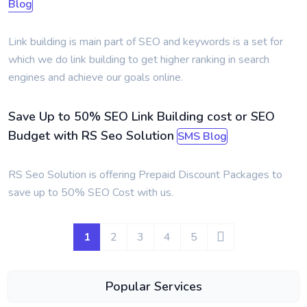
Blog
Link building is main part of SEO and keywords is a set for
which we do link building to get higher ranking in search
engines and achieve our goals online.
Save Up to 50% SEO Link Building cost or SEO
Budget with RS Seo Solution
SMS Blog
RS Seo Solution is offering Prepaid Discount Packages to
save up to 50% SEO Cost with us.
1
2
3
4
5
Popular Services