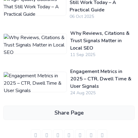
Still Work Today – A
Practical Guide
06 Oct 2025
Why Reviews, Citations &
Trust Signals Matter in
Local SEO
11 Sep 2025
Engagement Metrics in
2025 – CTR, Dwell Time &
User Signals
24 Aug 2025
Share Page