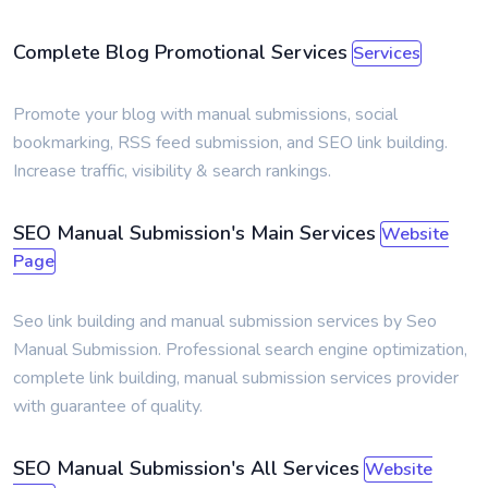
Complete Blog Promotional Services
Services
Promote your blog with manual submissions, social
bookmarking, RSS feed submission, and SEO link building.
Increase traffic, visibility & search rankings.
SEO Manual Submission's Main Services
Website
Page
Seo link building and manual submission services by Seo
Manual Submission. Professional search engine optimization,
complete link building, manual submission services provider
with guarantee of quality.
SEO Manual Submission's All Services
Website