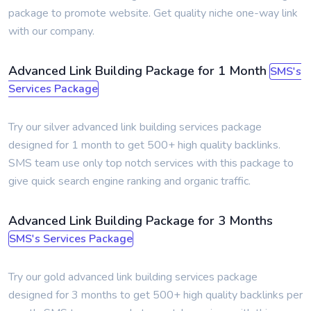
package to promote website. Get quality niche one-way link
with our company.
Advanced Link Building Package for 1 Month
SMS's
Services Package
Try our silver advanced link building services package
designed for 1 month to get 500+ high quality backlinks.
SMS team use only top notch services with this package to
give quick search engine ranking and organic traffic.
Advanced Link Building Package for 3 Months
SMS's Services Package
Try our gold advanced link building services package
designed for 3 months to get 500+ high quality backlinks per