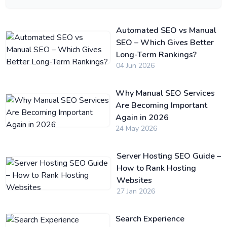
Automated SEO vs Manual
SEO – Which Gives Better
Long-Term Rankings?
04 Jun 2026
Why Manual SEO Services
Are Becoming Important
Again in 2026
24 May 2026
Server Hosting SEO Guide –
How to Rank Hosting
Websites
27 Jan 2026
Search Experience