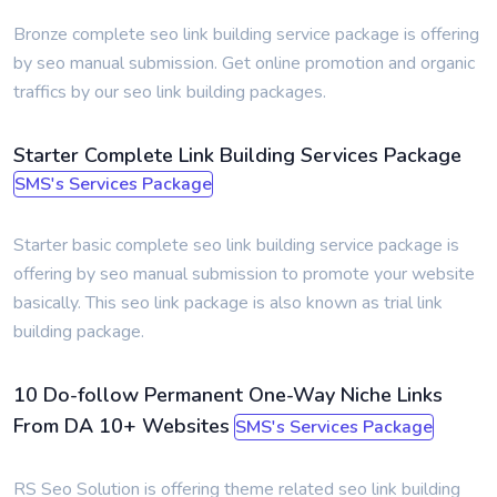
Bronze complete seo link building service package is offering
by seo manual submission. Get online promotion and organic
traffics by our seo link building packages.
Starter Complete Link Building Services Package
SMS's Services Package
Starter basic complete seo link building service package is
offering by seo manual submission to promote your website
basically. This seo link package is also known as trial link
building package.
10 Do-follow Permanent One-Way Niche Links
From DA 10+ Websites
SMS's Services Package
RS Seo Solution is offering theme related seo link building