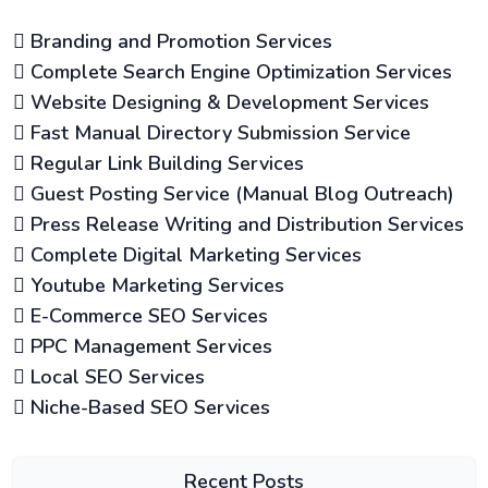
Branding and Promotion Services
Complete Search Engine Optimization Services
Website Designing & Development Services
Fast Manual Directory Submission Service
Regular Link Building Services
Guest Posting Service (Manual Blog Outreach)
Press Release Writing and Distribution Services
Complete Digital Marketing Services
Youtube Marketing Services
E-Commerce SEO Services
PPC Management Services
Local SEO Services
Niche-Based SEO Services
Recent Posts