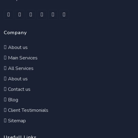
Company
About us
Main Services
All Services
About us
Contact us
Blog
Client Testimonials
Sitemap
Usefull Links