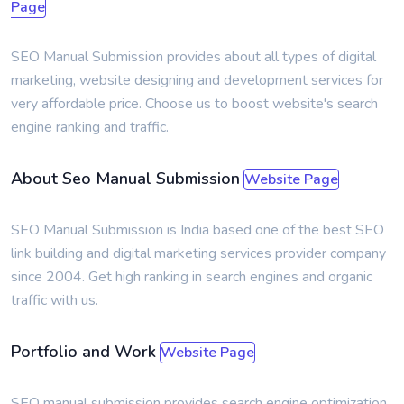
Page
SEO Manual Submission provides about all types of digital
marketing, website designing and development services for
very affordable price. Choose us to boost website's search
engine ranking and traffic.
About Seo Manual Submission
Website Page
SEO Manual Submission is India based one of the best SEO
link building and digital marketing services provider company
since 2004. Get high ranking in search engines and organic
traffic with us.
Portfolio and Work
Website Page
SEO manual submission provides search engine optimization,