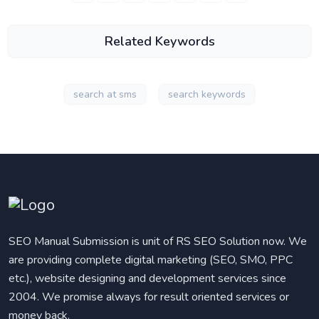
Related Keywords
search at sms
search keywords
SEO Manual Submission is unit of RS SEO Solution now. We
are providing complete digital marketing (SEO, SMO, PPC
etc.), website designing and development services since
2004. We promise always for result oriented services or
money back.