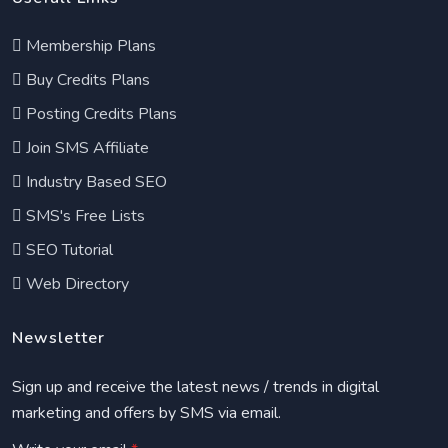
Membership Plans
Buy Credits Plans
Posting Credits Plans
Join SMS Affiliate
Industry Based SEO
SMS's Free Lists
SEO Tutorial
Web Directory
Newsletter
Sign up and receive the latest news / trends in digital
marketing and offers by SMS via email.