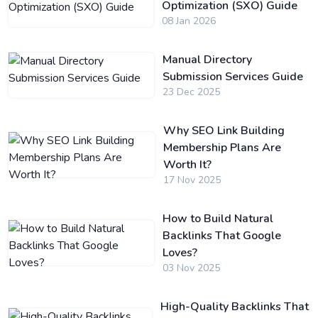
Optimization (SXO) Guide
08 Jan 2026
Manual Directory
Submission Services Guide
23 Dec 2025
Why SEO Link Building
Membership Plans Are
Worth It?
17 Nov 2025
How to Build Natural
Backlinks That Google
Loves?
03 Nov 2025
High-Quality Backlinks That