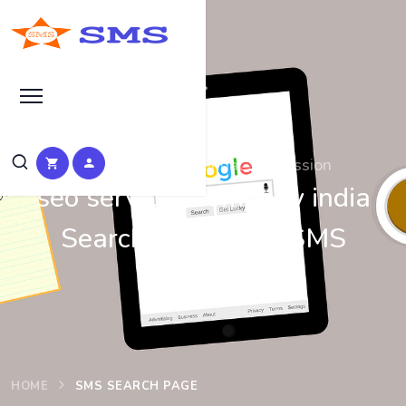
Search at SEO Manual Submission
seo services company india
Search Results at SMS
HOME
SMS SEARCH PAGE