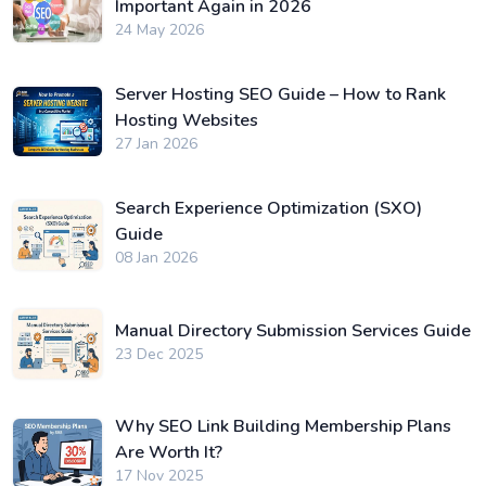
Important Again in 2026
24 May 2026
Server Hosting SEO Guide – How to Rank
Hosting Websites
27 Jan 2026
Search Experience Optimization (SXO)
Guide
08 Jan 2026
Manual Directory Submission Services Guide
23 Dec 2025
Why SEO Link Building Membership Plans
Are Worth It?
17 Nov 2025