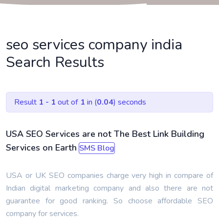
seo services company india
Search Results
Result
1 - 1
out of
1
in (
0.04
) seconds
USA SEO Services are not The Best Link Building
Services on Earth
SMS Blog
USA or UK SEO companies charge very high in compare of
Indian digital marketing company and also there are not
guarantee for good ranking. So choose affordable SEO
company for services.