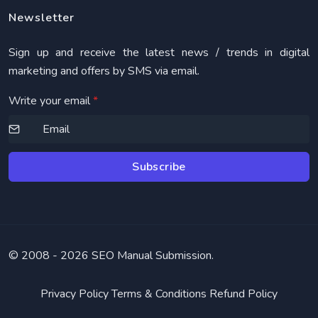
Newsletter
Sign up and receive the latest news / trends in digital
marketing and offers by SMS via email.
Write your email
*
Subscribe
© 2008 -
2026 SEO Manual Submission.
Privacy Policy
Terms & Conditions
Refund Policy