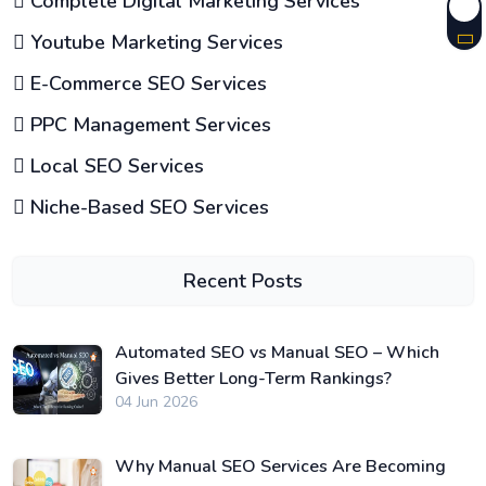
Complete Digital Marketing Services
Youtube Marketing Services
E-Commerce SEO Services
PPC Management Services
Local SEO Services
Niche-Based SEO Services
Recent Posts
Automated SEO vs Manual SEO – Which
Gives Better Long-Term Rankings?
04 Jun 2026
Why Manual SEO Services Are Becoming