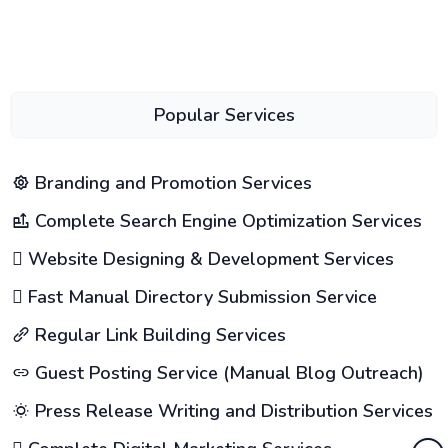
Popular Services
Branding and Promotion Services
Complete Search Engine Optimization Services
Website Designing & Development Services
Fast Manual Directory Submission Service
Regular Link Building Services
Guest Posting Service (Manual Blog Outreach)
Press Release Writing and Distribution Services