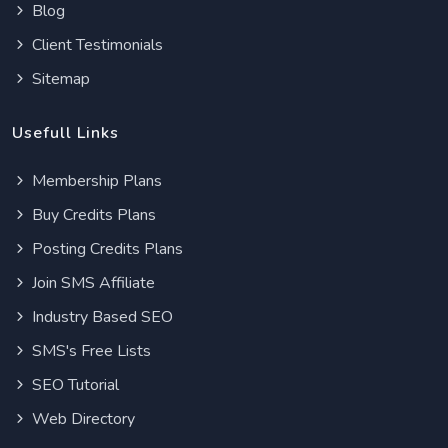
Blog
Client Testimonials
Sitemap
Usefull Links
Membership Plans
Buy Credits Plans
Posting Credits Plans
Join SMS Affiliate
Industry Based SEO
SMS's Free Lists
SEO Tutorial
Web Directory