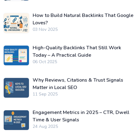
How to Build Natural Backlinks That Google
Loves?
03 Nov 2025
High-Quality Backlinks That Still Work
Today – A Practical Guide
06 Oct 2025
Why Reviews, Citations & Trust Signals
Matter in Local SEO
11 Sep 2025
Engagement Metrics in 2025 – CTR, Dwell
Time & User Signals
24 Aug 2025