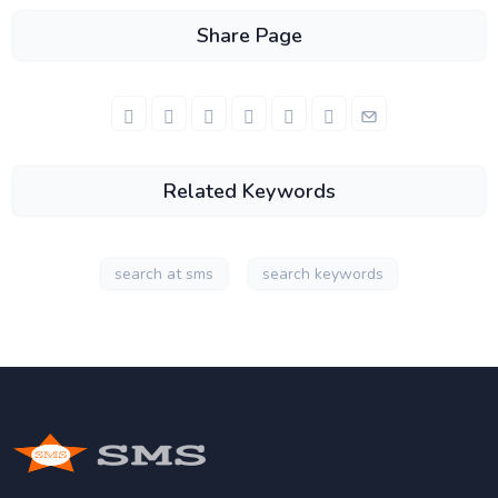
Share Page
Related Keywords
search at sms
search keywords