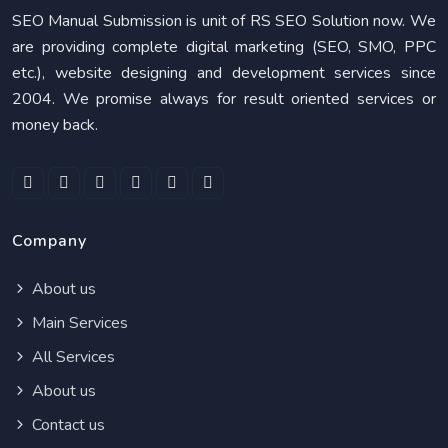
SEO Manual Submission is unit of RS SEO Solution now. We
are providing complete digital marketing (SEO, SMO, PPC
etc.), website designing and development services since
2004. We promise always for result oriented services or
money back.
Company
About us
Main Services
All Services
About us
Contact us