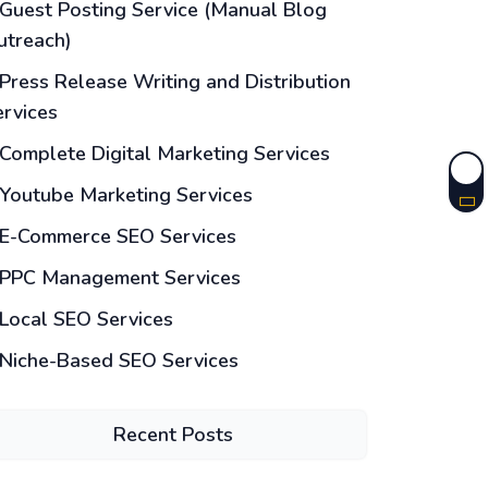
Guest Posting Service (Manual Blog
utreach)
Press Release Writing and Distribution
ervices
Complete Digital Marketing Services
Youtube Marketing Services
E-Commerce SEO Services
PPC Management Services
Local SEO Services
Niche-Based SEO Services
Recent Posts