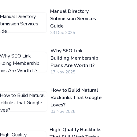
Manual Directory
Submission Services
Guide
23 Dec 2025
Why SEO Link
Building Membership
Plans Are Worth It?
17 Nov 2025
How to Build Natural
Backlinks That Google
Loves?
03 Nov 2025
High-Quality Backlinks