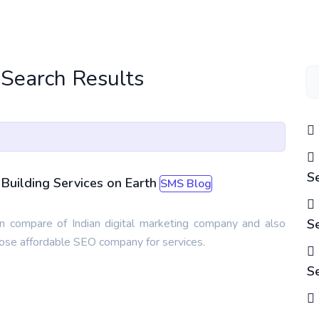
 Search Results
S
Building Services on Earth
SMS Blog
 compare of Indian digital marketing company and also
S
oose affordable SEO company for services.
S