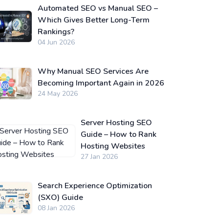
Automated SEO vs Manual SEO –
Which Gives Better Long-Term
Rankings?
04 Jun 2026
Why Manual SEO Services Are
Becoming Important Again in 2026
24 May 2026
Server Hosting SEO
Guide – How to Rank
Hosting Websites
27 Jan 2026
Search Experience Optimization
(SXO) Guide
08 Jan 2026