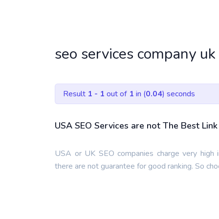
seo services company uk
Result
1 - 1
out of
1
in (
0.04
) seconds
USA SEO Services are not The Best Link 
USA or UK SEO companies charge very high in
there are not guarantee for good ranking. So ch