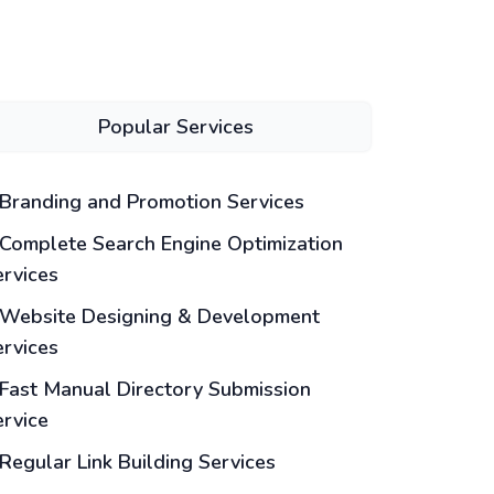
Popular Services
Branding and Promotion Services
Complete Search Engine Optimization
ervices
Website Designing & Development
ervices
Fast Manual Directory Submission
ervice
Regular Link Building Services