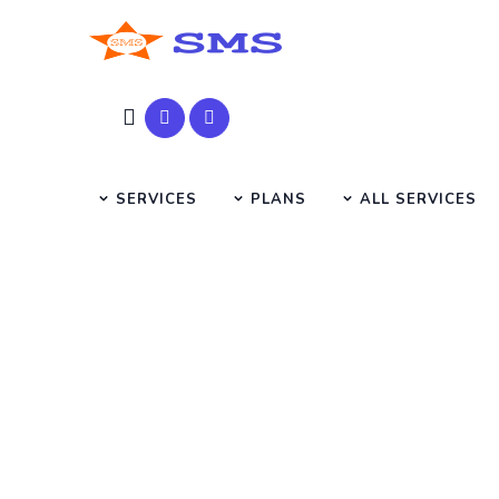
SERVICES
PLANS
ALL SERVICES
seo ser
HOME
SMS SEARCH PAGE