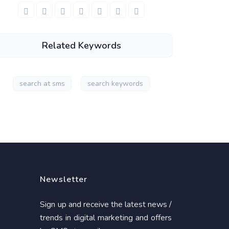
Related Keywords
search at sms
search keywords
Newsletter
Sign up and receive the latest news /
trends in digital marketing and offers