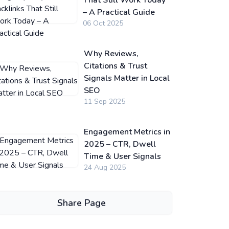
That Still Work Today
– A Practical Guide
06 Oct 2025
Why Reviews,
Citations & Trust
Signals Matter in Local
SEO
11 Sep 2025
Engagement Metrics in
2025 – CTR, Dwell
Time & User Signals
24 Aug 2025
Share Page