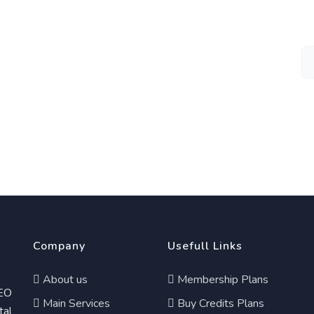
Company
Usefull Links
About us
Membership Plans
EO
Main Services
Buy Credits Plans
tal