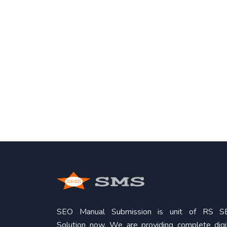
SEO Manual Submission is unit of RS S
Solution now. We are providing complete digi