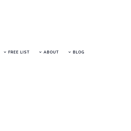
FREE LIST
ABOUT
BLOG
Search at SEO Manual Submission
vices company uk Search Result