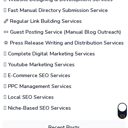
Fast Manual Directory Submission Service
Regular Link Building Services
Guest Posting Service (Manual Blog Outreach)
Press Release Writing and Distribution Services
Complete Digital Marketing Services
Youtube Marketing Services
E-Commerce SEO Services
PPC Management Services
Local SEO Services
Niche-Based SEO Services
Recent Posts