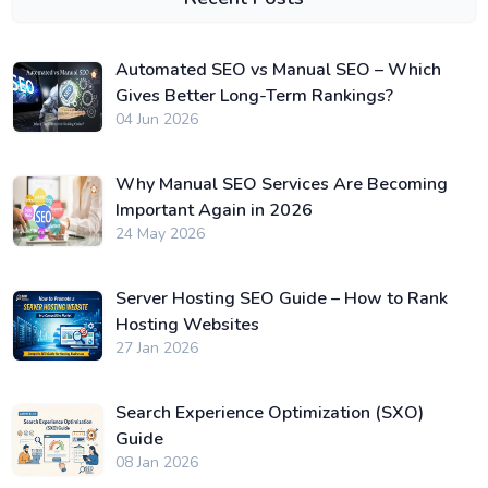
Automated SEO vs Manual SEO – Which
Gives Better Long-Term Rankings?
04 Jun 2026
Why Manual SEO Services Are Becoming
Important Again in 2026
24 May 2026
Server Hosting SEO Guide – How to Rank
Hosting Websites
27 Jan 2026
Search Experience Optimization (SXO)
Guide
08 Jan 2026