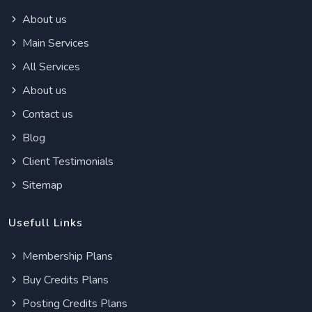
About us
Main Services
All Services
About us
Contact us
Blog
Client Testimonials
Sitemap
Usefull Links
Membership Plans
Buy Credits Plans
Posting Credits Plans