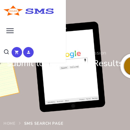
Search at SEO Manual Submission
submit to gay Search Results
at SMS
HOME
SMS SEARCH PAGE