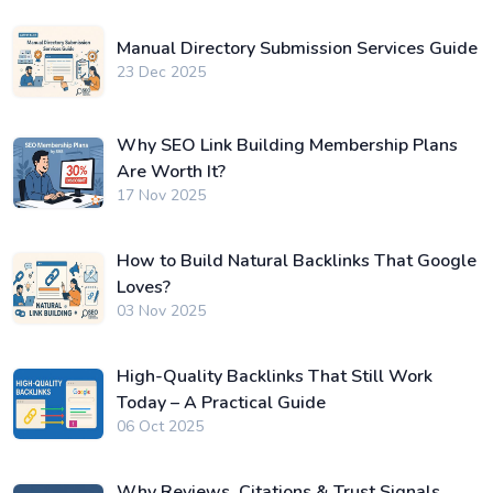
Manual Directory Submission Services Guide
23 Dec 2025
Why SEO Link Building Membership Plans
Are Worth It?
17 Nov 2025
How to Build Natural Backlinks That Google
Loves?
03 Nov 2025
High-Quality Backlinks That Still Work
Today – A Practical Guide
06 Oct 2025
Why Reviews, Citations & Trust Signals