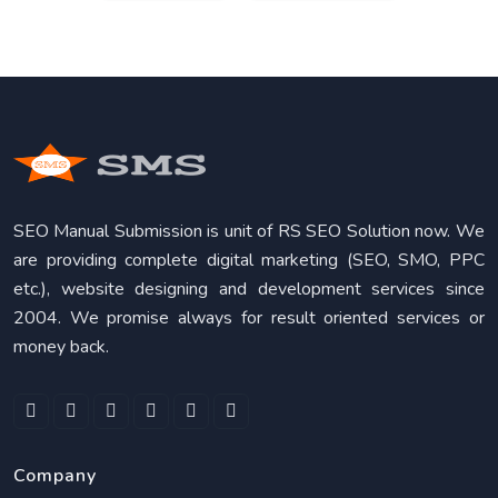
SEO Manual Submission is unit of RS SEO Solution now. We
are providing complete digital marketing (SEO, SMO, PPC
etc.), website designing and development services since
2004. We promise always for result oriented services or
money back.
Company