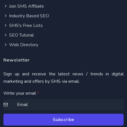
Join SMS Affiliate
Industry Based SEO
SMS's Free Lists
SEO Tutorial
Web Directory
Newsletter
Sign up and receive the latest news / trends in digital
marketing and offers by SMS via email.
Write your email
*
Subscribe