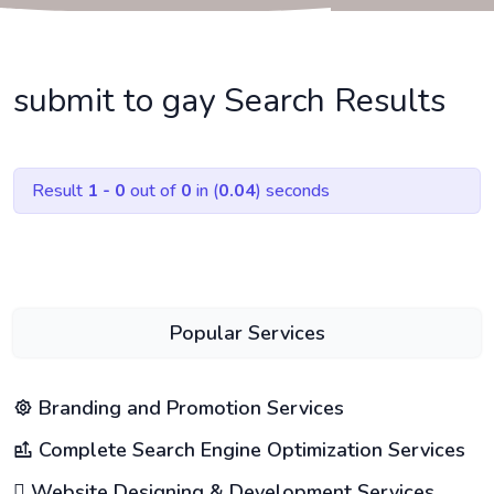
submit to gay Search Results
Result
1 - 0
out of
0
in (
0.04
) seconds
Popular Services
Branding and Promotion Services
Complete Search Engine Optimization Services
Website Designing & Development Services