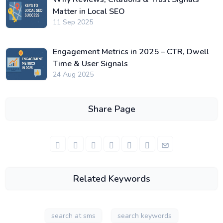
Matter in Local SEO
11 Sep 2025
Engagement Metrics in 2025 – CTR, Dwell
Time & User Signals
24 Aug 2025
Share Page
Related Keywords
search at sms
search keywords